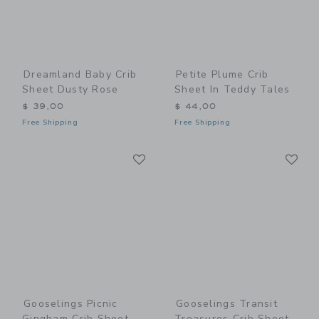
Dreamland Baby Crib
Petite Plume Crib
Sheet Dusty Rose
Sheet In Teddy Tales
$ 39,00
$ 44,00
Free Shipping
Free Shipping
Link
Li
Link
Link
Gooselings Picnic
Gooselings Transit
Gingham Crib Sheet -
Treasures Crib Sheet