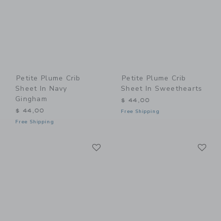
Petite Plume Crib
Petite Plume Crib
Sheet In Navy
Sheet In Sweethearts
Gingham
$ 44,00
$ 44,00
Free Shipping
Free Shipping
Link
Li
Link
Link