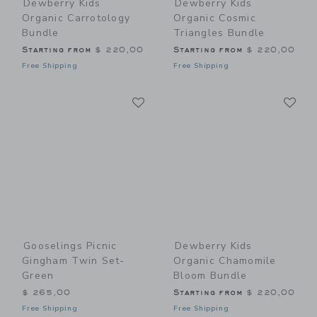
Dewberry Kids
Dewberry Kids
Organic Carrotology
Organic Cosmic
Bundle
Triangles Bundle
Starting from
$ 220,00
Starting from
$ 220,00
Free Shipping
Free Shipping
Link
Li
Link
Link
Gooselings Picnic
Dewberry Kids
Gingham Twin Set-
Organic Chamomile
Green
Bloom Bundle
$ 265,00
Starting from
$ 220,00
Free Shipping
Free Shipping