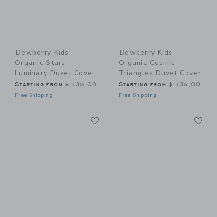
Dewberry Kids
Dewberry Kids
Organic Stars
Organic Cosmic
Luminary Duvet Cover
Triangles Duvet Cover
Starting from
$ 135,00
Starting from
$ 135,00
Free Shipping
Free Shipping
Link
Li
Link
Link