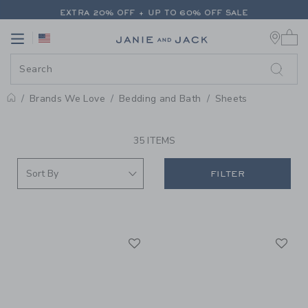
PAGE PRODUCT SEARCH RESUL
EXTRA 20% OFF + UP TO 60% OFF SALE
0 
FREE SHIPPING ON ALL ORDERS
Link
Link
EXTRA 20% OFF + UP TO 60% OFF SALE
FREE SHIPPING ON ALL ORDERS
Brands We Love
Bedding and Bath
Sheets
PROMOTIONAL PRODUCTS
35 ITEMS
FILTER
Link
Li
Link
Link