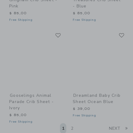
Pink
- Blue
$ 85,00
$ 85,00
Free Shipping
Free Shipping
Link
Li
Link
Link
Gooselings Animal
Dreamland Baby Crib
Parade Crib Sheet -
Sheet Ocean Blue
Ivory
$ 39,00
$ 85,00
Free Shipping
Free Shipping
Li
1
2
NEXT