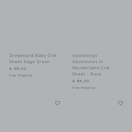
Dreamland Baby Crib
Gooselings
Sheet Sage Green
Adventures In
Wonderland Crib
$ 39,00
Sheet - Rose
Free Shipping
$ 85,00
Free Shipping
Link
Li
Link
Link