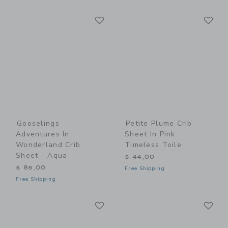
Link
Li
Link
Link
Gooselings
Petite Plume Crib
Adventures In
Sheet In Pink
Wonderland Crib
Timeless Toile
Sheet - Aqua
$ 44,00
$ 85,00
Free Shipping
Free Shipping
Link
Li
Link
Link