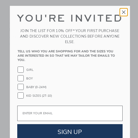
YOU'RE INVITED
Dewberry Kids
Dewberry Kids
Organic Stars
Organic Stars
Luminary Bundle
Luminary Fitted Sheet
JOIN THE LIST FOR 10% OFF* YOUR FIRST PURCHASE
AND DISCOVER NEW COLLECTIONS BEFORE ANYONE
Starting from
$ 220,00
Starting from
$ 75,00
ELSE.
Free Shipping
Free Shipping
TELL US WHO YOU ARE SHOPPING FOR AND THE SIZES YOU
ARE INTERESTED IN SO THAT WE MAY TAILOR THE EMAILS TO
Link
Li
Link
Link
YOU.
GIRL
BOY
BABY (0-24M)
KID SIZES (2T-10)
Email
Dewberry Kids
Dewberry Kids
Organic Cosmic
Organic Chamomile
SIGN UP
Triangles Pillowcase
Bloom Duvet Cover