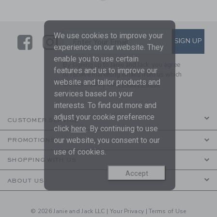
We use cookies to improve your
Link
Link
SUBSCRIBE TO EMAIL ALE
SIGN UP
Enter Your Email
experience on our website. They
enable you to use certain
By signing up to Janie and Jack, you agree
features and us to improve our
to receive marketing emails from us which
website and tailor products and
are covered by our
Privacy Policy
services based on your
interests. To find out more and
adjust your cookie preference
CUSTOMER SERVICE
click
here
. By continuing to use
our website, you consent to our
PROMOTIONS
use of cookies.
SHOPPING WITH US
Accept
ABOUT US
© 2026 Janie and Jack LLC |
Your Privacy
|
Terms of Use