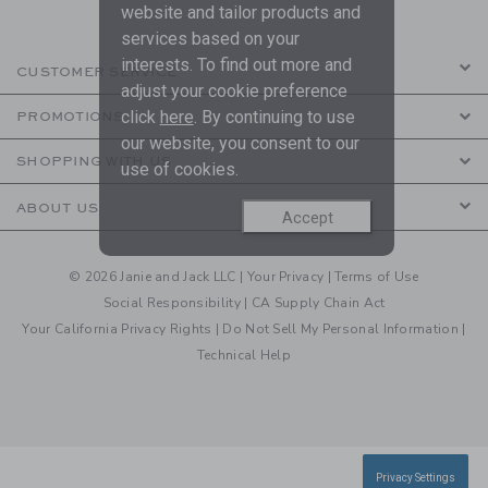
website and tailor products and
services based on your
interests. To find out more and
CUSTOMER SERVICE
adjust your cookie preference
click
here
. By continuing to use
PROMOTIONS
our website, you consent to our
SHOPPING WITH US
use of cookies.
ABOUT US
Accept
© 2026 Janie and Jack LLC |
Your Privacy
|
Terms of Use
Social Responsibility
|
CA Supply Chain Act
Your California Privacy Rights
|
Do Not Sell My Personal Information
|
Technical Help
Privacy Settings