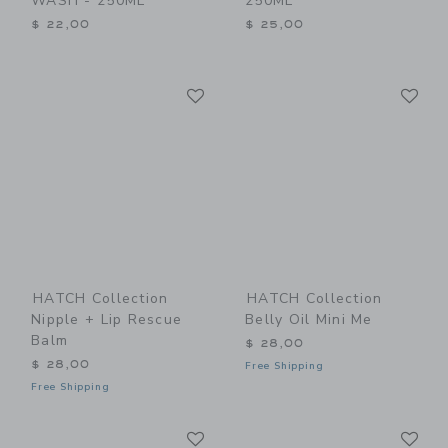
WASH - 250ML
250ML
$ 22,00
$ 25,00
Link
Li
Link
Link
HATCH Collection
HATCH Collection
Nipple + Lip Rescue
Belly Oil Mini Me
Balm
$ 28,00
$ 28,00
Free Shipping
Free Shipping
Link
Li
Link
Link