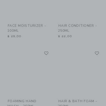
FACE MOISTURIZER -
HAIR CONDITIONER -
100ML
250ML
$ 25,00
$ 22,00
Link
Li
Link
Link
FOAMING HAND
HAIR & BATH FOAM -