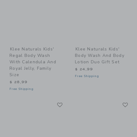
Klee Naturals Kids'
Klee Naturals Kids'
Regal Body Wash
Body Wash And Body
With Calendula And
Lotion Duo Gift Set
Royal Jelly, Family
$ 24,99
Size
Free Shipping
$ 28,99
Free Shipping
Link
Li
Link
Link