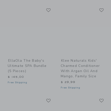
Link
Li
Link
Link
EllaOla The Baby's
Klee Naturals Kids'
Ultimate SPA Bundle
Charmed Conditioner
(5 Pieces)
With Argan Oil And
Mango, Family Size
$ 145,00
$ 29,99
Free Shipping
Free Shipping
Link
Li
Link
Link