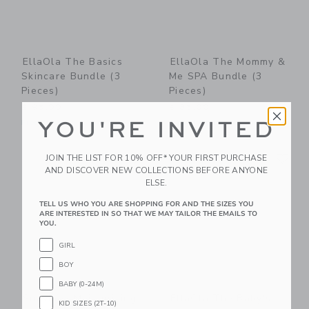
EllaOla The Basics
EllaOla The Mommy &
Skincare Bundle (3
Me SPA Bundle (3
Pieces)
Pieces)
$ 95,00
$ 85,00
YOU'RE INVITED
Free Shipping
Free Shipping
Link
Li
Link
Link
JOIN THE LIST FOR 10% OFF* YOUR FIRST PURCHASE
AND DISCOVER NEW COLLECTIONS BEFORE ANYONE
ELSE.
TELL US WHO YOU ARE SHOPPING FOR AND THE SIZES YOU
ARE INTERESTED IN SO THAT WE MAY TAILOR THE EMAILS TO
YOU.
GIRL
BOY
BABY (0-24M)
Suavinex Moisturizing
EllaOla The Baby's
KID SIZES (2T-10)