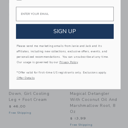
Body Milk
SPA Bundle (3 Pieces)
Email
$ 19,99
$ 80,00
Free Shipping
Free Shipping
Link
Li
Link
Link
SIGN UP
Please send me marketing emails from Janie and Jack and its
affiliates, including new collections, exclusive offers, events, and
personalized recommendations. You can unsubscribe at any time.
Our usage is governed by our
Privacy Policy
*Offer valid for first-time US registrants only. Exclusions apply.
Offer Details
HATCH Collection
Klee Naturals Kids'
Down, Girl Cooling
Magical Detangler
Leg + Foot Cream
With Coconut Oil And
Marshmallow Root, 8
$ 46,00
Oz
Free Shipping
$ 13,99
Free Shipping