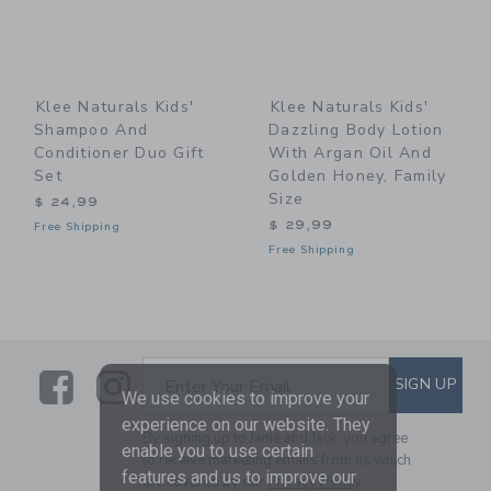
Klee Naturals Kids'
Klee Naturals Kids'
Shampoo And
Dazzling Body Lotion
Conditioner Duo Gift
With Argan Oil And
Set
Golden Honey, Family
Size
$ 24,99
$ 29,99
Free Shipping
Free Shipping
Link
Link
SUBSCRIBE TO EMAIL ALE
SIGN UP
Enter Your Email
We use cookies to improve your
experience on our website. They
By signing up to Janie and Jack, you agree
enable you to use certain
to receive marketing emails from us which
features and us to improve our
are covered by our
Privacy Policy