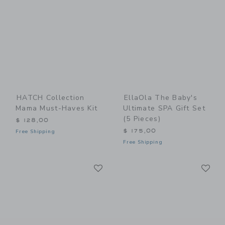
HATCH Collection
EllaOla The Baby's
Mama Must-Haves Kit
Ultimate SPA Gift Set
(5 Pieces)
$ 128,00
$ 175,00
Free Shipping
Free Shipping
Link
Li
Link
Link