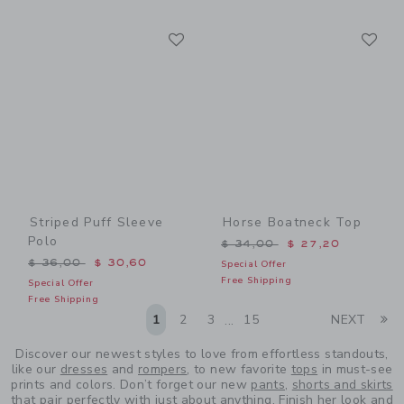
Link
Li
Link
Link
Striped Puff Sleeve
Horse Boatneck Top
Polo
Price reduced from $ 34,0
$ 34,00
$ 27,20
Price reduced from $ 36,00 to
$ 36,00
$ 30,60
Special Offer
Free Shipping
Special Offer
Free Shipping
Li
1
2
3
15
NEXT
...
Discover our newest styles to love from effortless standouts,
like our
dresses
and
rompers
, to new favorite
tops
in must-see
prints and colors. Don’t forget our new
pants
,
shorts and skirts
that pair perfectly with just about anything. Finish her look and