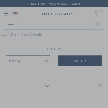
PAGE PRODUCT SEARCH RESUL
FREE SHIPPING ON ALL ORDERS
0 
EXTRA 20% OFF + UP TO 60% OFF SALE
Link
Link
FREE SHIPPING ON ALL ORDERS
Girl
New Arrivals
PROMOTIONAL PRODUCTS
339 ITEMS
FILTER
Link
Li
Link
Link