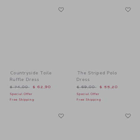
Link
Li
Link
Link
Countryside Toile
The Striped Polo
Ruffle Dress
Dress
Price reduced from $ 74,00 to
Price reduced from $ 69,0
$ 74,00
$ 62,90
$ 69,00
$ 55,20
Special Offer
Special Offer
Free Shipping
Free Shipping
Link
Li
Link
Link