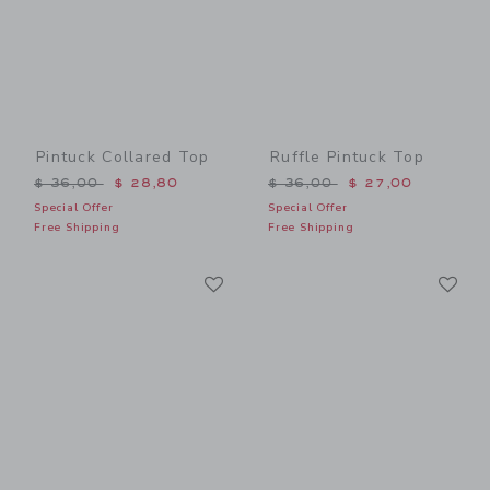
Pintuck Collared Top
Ruffle Pintuck Top
Price reduced from $ 36,00 to
Price reduced from $ 36,0
$ 36,00
$ 28,80
$ 36,00
$ 27,00
Special Offer
Special Offer
Free Shipping
Free Shipping
Link
Li
Link
Link