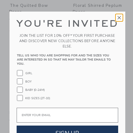
The Quilted Bow
Floral Shirred Peplum
Dress
Dress
Price reduced from $ 59,00 to
Price reduced from $ 69,0
$ 59,00
$ 44,25
$ 69,00
$ 55,20
YOU'RE INVITED
Special Offer
Special Offer
Free Shipping
Free Shipping
JOIN THE LIST FOR 10% OFF* YOUR FIRST PURCHASE
AND DISCOVER NEW COLLECTIONS BEFORE ANYONE
Link
Li
Link
Link
ELSE.
TELL US WHO YOU ARE SHOPPING FOR AND THE SIZES YOU
ARE INTERESTED IN SO THAT WE MAY TAILOR THE EMAILS TO
YOU.
GIRL
BOY
BABY (0-24M)
KID SIZES (2T-10)
Embroidered Floral
The Ditsy Floral
Email
Flutter Sleeve Dress
Tiered Dress
Price reduced from $ 84,00 to
Price reduced from $ 74,0
$ 84,00
$ 63,00
$ 74,00
$ 59,20
Special Offer
Special Offer
Free Shipping
Free Shipping