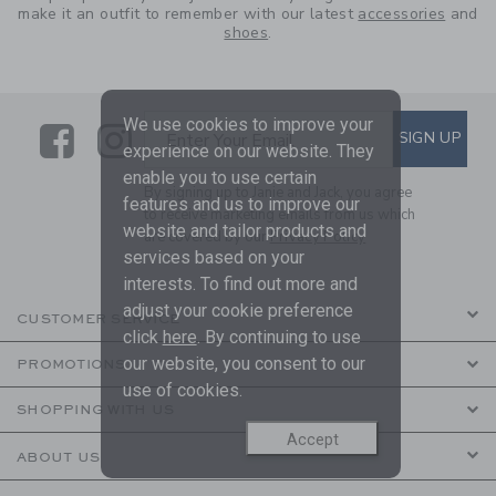
make it an outfit to remember with our latest
accessories
and
shoes
.
We use cookies to improve your
Link
Link
SUBSCRIBE TO EMAIL ALE
SIGN UP
Enter Your Email
experience on our website. They
enable you to use certain
By signing up to Janie and Jack, you agree
features and us to improve our
to receive marketing emails from us which
website and tailor products and
are covered by our
Privacy Policy
services based on your
interests. To find out more and
adjust your cookie preference
CUSTOMER SERVICE
click
here
. By continuing to use
our website, you consent to our
PROMOTIONS
use of cookies.
SHOPPING WITH US
Accept
ABOUT US