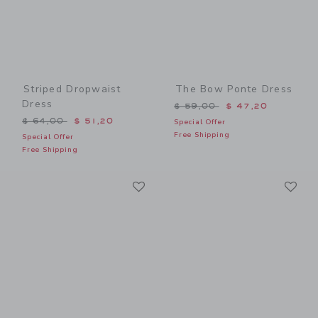
Striped Dropwaist
The Bow Ponte Dress
Dress
Price reduced from $ 59,0
$ 59,00
$ 47,20
Price reduced from $ 64,00 to
$ 64,00
$ 51,20
Special Offer
Free Shipping
Special Offer
Free Shipping
Link
Li
Link
Link