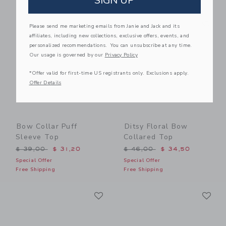
SIGN UP
Link
Li
Link
Link
Please send me marketing emails from Janie and Jack and its
affiliates, including new collections, exclusive offers, events, and
personalized recommendations. You can unsubscribe at any time.
Our usage is governed by our
Privacy Policy
*Offer valid for first-time US registrants only. Exclusions apply.
Offer Details
Bow Collar Puff
Ditsy Floral Bow
Sleeve Top
Collared Top
Price reduced from $ 39,00 to
Price reduced from $ 46,0
$ 39,00
$ 31,20
$ 46,00
$ 34,50
Special Offer
Special Offer
Free Shipping
Free Shipping
Link
Li
Link
Link