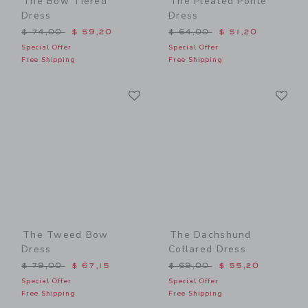
The Bow Tiered
The Pleated Ponte
Dress
Dress
Price reduced from $ 74,00 to
Price reduced from $ 64,0
$ 74,00
$ 59,20
$ 64,00
$ 51,20
Special Offer
Special Offer
Free Shipping
Free Shipping
Link
Li
Link
Link
The Tweed Bow
The Dachshund
Dress
Collared Dress
Price reduced from $ 79,00 to
Price reduced from $ 69,0
$ 79,00
$ 67,15
$ 69,00
$ 55,20
Special Offer
Special Offer
Free Shipping
Free Shipping