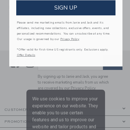
BabyBjorn Travel Crib
SIGN UP
Light Silver & Fitted
Sheet Bundle Pack
$ 229,99
Please send me marketing emails from Janie and Jack and its
Free Shipping
affiliates, including new collections, exclusive offers, events, and
personalized recommendations. You can unsubscribe at any time.
Our usage is governed by our
Privacy Policy
*Offer valid for first-time US registrants only. Exclusions apply.
Offer Details
Link
Link
SUBSCRIBE TO EMAIL ALE
SIGN UP
Enter Your Email
By signing up to Janie and Jack, you agree
to receive marketing emails from us which
are covered by our
Privacy Policy
We use cookies to improve your
experience on our website. They
CUSTOMER SERVICE
enable you to use certain
features and us to improve our
PROMOTIONS
website and tailor products and