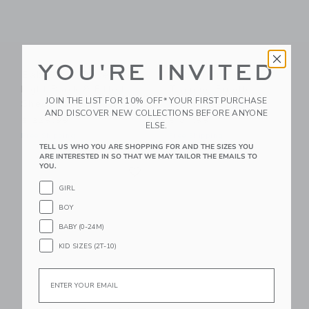
YOU'RE INVITED
BabyBjorn Travel Crib
BabyBjorn Potty
Light Black & Fitted
Training Bundle,
JOIN THE LIST FOR 10% OFF* YOUR FIRST PURCHASE
Sheet Bundle Pack
White/Grey
AND DISCOVER NEW COLLECTIONS BEFORE ANYONE
$ 229,99
$ 84,99
ELSE.
Free Shipping
Free Shipping
TELL US WHO YOU ARE SHOPPING FOR AND THE SIZES YOU
ARE INTERESTED IN SO THAT WE MAY TAILOR THE EMAILS TO
Link
YOU.
Link
GIRL
BOY
BABY (0-24M)
KID SIZES (2T-10)
Email