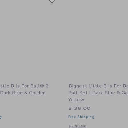
ttle B Is For Ball® 2-
Biggest Little B Is For B
 Dark Blue & Golden
Ball Set | Dark Blue & G
Yellow
$ 36,00
g
Free Shipping
indow with additional details of b is for ball® 2-Ball Set | Dark Blue & Golden Ye
Opens a modal window with additional d
Quick Look