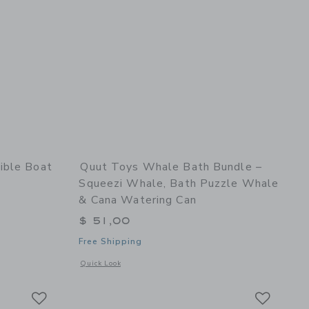
ible Boat
Quut Toys Whale Bath Bundle –
Squeezi Whale, Bath Puzzle Whale
& Cana Watering Can
$ 51,00
Free Shipping
x
 details of Rubber Convertible Boat - Pastel Orange
Opens a modal window with additional details of Whale Bat
Quick Look
Link
Link
Link