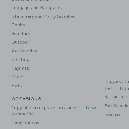
Luggage and Backpacks
Stationery and Party Supplies
Books
Furniture
Outdoor
Accessories
Clothing
Pajamas
Shoes
Biggest L
Pets
Set | “Ho
$ 34,00
Category Menu Grouping
OCCASIONS
Free Shippin
Copy of marketplace-occasions-
New
summerfun
Opens a modal 
Quick Look
Baby Shower