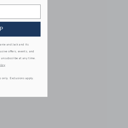
P
nie and Jack and its
lusive offers, events, and
 unsubscribe at any time.
licy
s only. Exclusions apply.