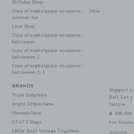
Birthday Shop
Copy of marketplace-occasions-
New
summer-fun
Love Shop
Copy of marketplace-occasions-
halloween
Copy of marketplace-occasions-
halloween-1
Copy of marketplace-occasions-
halloween-1-1
Category Menu Grouping
BRANDS
Biggest Li
Trixie Baby
New
Ball Set |
Bright Stripes
New
Yellow
Meminio
New
$ 28,00
STATE Bags
Free Shippin
Miller Boys Vintage Toys
New
Opens a modal w
Quick Look