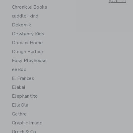
Opens a modal 
Quick Look
Chronicle Books
cuddle+kind
Dekornik
Dewberry Kids
Domani Home
Dough Parlour
Easy Playhouse
eeBoo
E. Frances
Elakai
Elephantito
EllaOla
Gathre
Graphic Image
Grech & Co