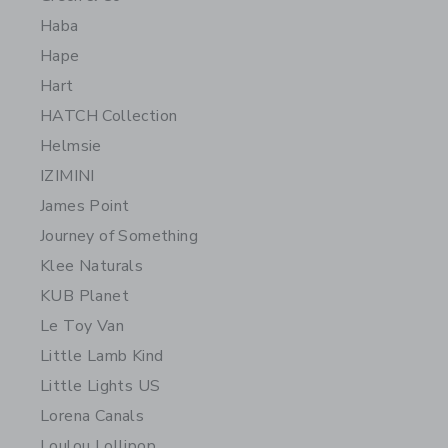
Haba
Hape
Hart
HATCH Collection
Helmsie
IZIMINI
James Point
Journey of Something
Klee Naturals
KUB Planet
Le Toy Van
Little Lamb Kind
Little Lights US
Lorena Canals
Loulou Lollipop