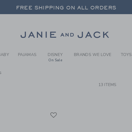
RCH RESULTS
-
BRAND
 20% OFF SALE STYLES + UP TO 60% OF
SELECT CONTROL TO CHANGE COUNTRY, SITE AND CONTENT LANGUAGE. SELECTED COUNTRY: US.
FREE SHIPPING ON ALL ORDERS
Link
BABY
PAJAMAS
DISNEY
BRANDS WE LOVE
TOYS
On Sale
s
CTS
13 ITEMS
Link
Link
Link