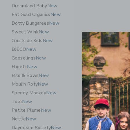
Dreamland Baby
New
Eat Gold Organics
New
Dotty Dungarees
New
Sweet Wink
New
Courtside Kids
New
DJECO
New
Gooselings
New
Flipetz
New
Bits & Bows
New
Moulin Roty
New
Speedy Monkey
New
PlanToys 
Tolo
New
- Pastel B
Petite Plume
New
$ 24,99
Nettie
New
Free Shippin
Daydream Society
New