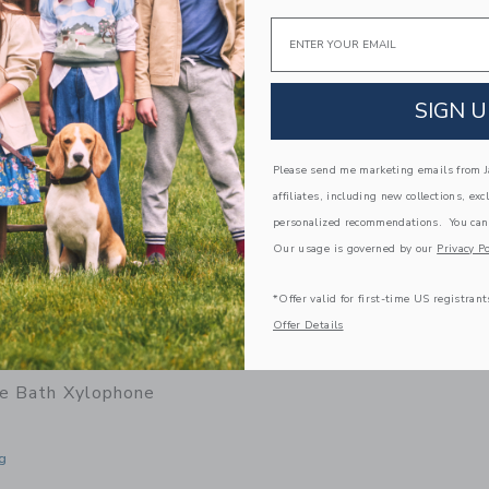
window with additional details of Rubber Convertible Boat - Pastel Blue
Email
Link
Link
SIGN U
Please send me marketing emails from Ja
affiliates, including new collections, exc
personalized recommendations. You can
Our usage is governed by our
Privacy Po
*Offer valid for first-time US registrant
Offer Details
be Bath Xylophone
g