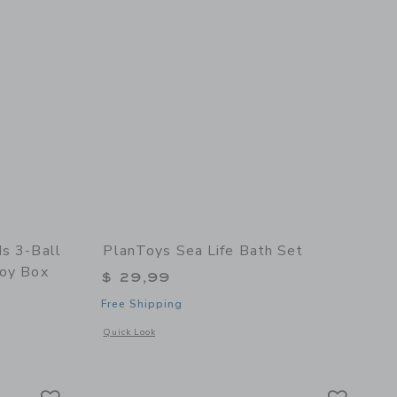
ds 3-Ball
PlanToys Sea Life Bath Set
Toy Box
$ 29,99
Free Shipping
Opens a modal window with additional details of Sea Life Ba
Quick Look
ox
details of Sundae Kids 3-Ball Set | “Choo Choo” Train Toy Box
Link
Link
Link