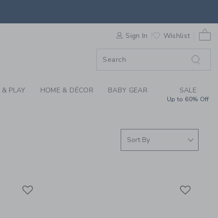
S WE LOVE: BATH TO
F SALE
0 
Sign In
Wishlist
 & PLAY
HOME & DÉCOR
BABY GEAR
SALE
Up to 60% Off
Link
Link
Link