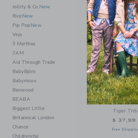
Opens a modal 
Quick Look
Jollity & Co.
New
Rice
New
NEW
Pip Pop
New
Veja
3 Marthas
7AM
Aid Through Trade
BabyBjörn
Babymoov
Banwood
BEABA
Biggest Little
Tiger Tri
Britannical London
$ 37,99
Chance
Free Shippin
Childrenchic