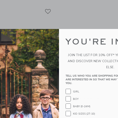
Link
Link
Link
YOU'RE I
JOIN THE LIST FOR 10% OFF* 
AND DISCOVER NEW COLLECT
ELSE.
TELL US WHO YOU ARE SHOPPING FO
ARE INTERESTED IN SO THAT WE MAY 
YOU.
Rubber Convertible Boat
Little Lamb Kind Babos 
GIRL
lue
Starting from
$ 30,
BOY
Free Shipping
BABY (0-24M)
g
KID SIZES (2T-10)
Opens a modal window with additional
Quick Look