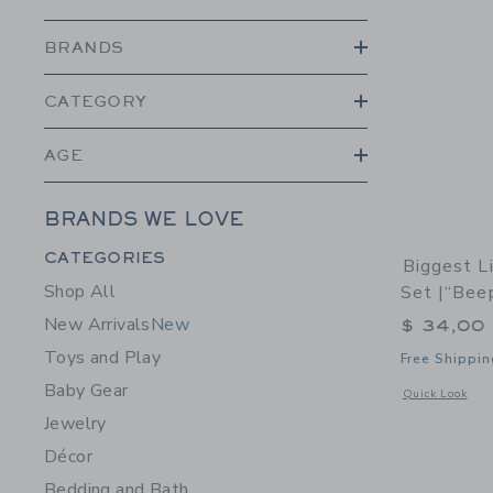
BRANDS
CATEGORY
AGE
BRANDS WE LOVE
Category Menu Grouping
CATEGORIES
Biggest L
Shop All
Set |“Bee
New Arrivals
New
$ 34,00
Toys and Play
Free Shippin
Baby Gear
Opens a modal 
Quick Look
Jewelry
Décor
Bedding and Bath