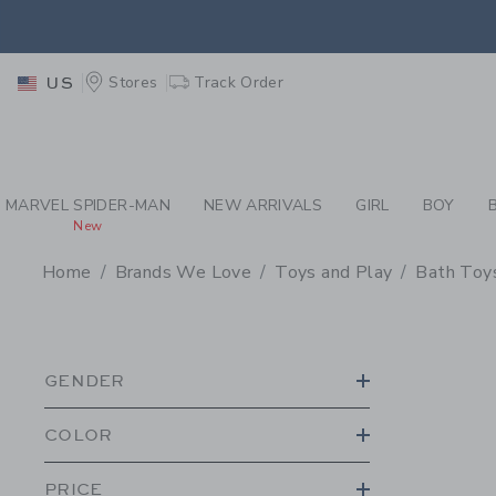
PAGE PRODUCT SEA
EXTRA
Stores
Track Order
US
MARVEL SPIDER-MAN
NEW ARRIVALS
GIRL
BOY
New
Home
Brands We Love
Toys and Play
Bath Toy
PROMOTIONAL PRODU
GENDER
COLOR
PRICE