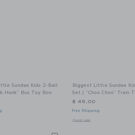
ittle Sundae Kids 2-Ball
Biggest Little Sundae Ki
nk Honk” Bus Toy Box
Set | “Choo Choo” Train 
$ 45,00
g
Free Shipping
window with additional details of Sundae Kids 2-Ball Set | “Honk Honk” Bus Toy B
Opens a modal window with additional 
Quick Look
Link
Link
Link