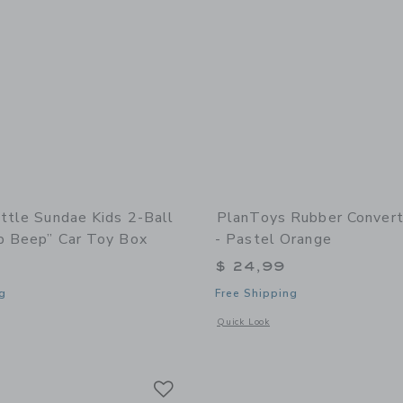
ittle Sundae Kids 2-Ball
PlanToys Rubber Convert
p Beep” Car Toy Box
- Pastel Orange
$ 24,99
g
Free Shipping
window with additional details of Sundae Kids 2-Ball Set |“Beep Beep” Car Toy Bo
Opens a modal window with additional
Quick Look
Link
Link
Link