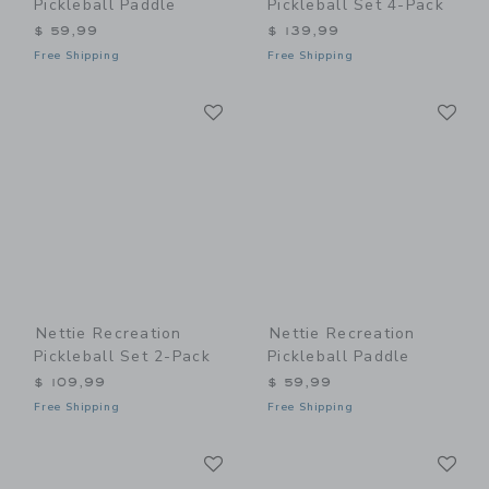
Pickleball Paddle
Pickleball Set 4-Pack
$ 59,99
$ 139,99
Free Shipping
Free Shipping
Link
Li
Link
Link
Nettie Recreation
Nettie Recreation
Pickleball Set 2-Pack
Pickleball Paddle
$ 109,99
$ 59,99
Free Shipping
Free Shipping
Link
Li
Link
Link