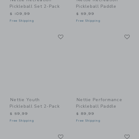
Pickleball Set 2-Pack
Pickleball Paddle
$ 109,99
$ 59,99
Free Shipping
Free Shipping
Link
Li
Link
Link
Nettie Youth
Nettie Performance
Pickleball Set 2-Pack
Pickleball Paddle
$ 59,99
$ 89,99
Free Shipping
Free Shipping
Link
Li
Link
Link