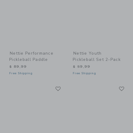
Nettie Performance
Nettie Youth
Pickleball Paddle
Pickleball Set 2-Pack
$ 89,99
$ 59,99
Free Shipping
Free Shipping
Link
Li
Link
Link