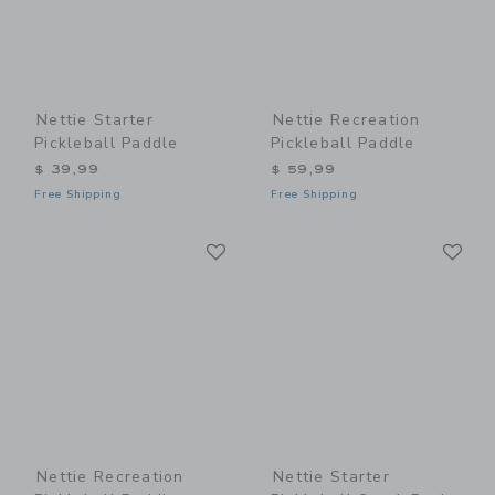
Nettie Starter
Nettie Recreation
Pickleball Paddle
Pickleball Paddle
$ 39,99
$ 59,99
Free Shipping
Free Shipping
Link
Li
Link
Link
Nettie Recreation
Nettie Starter