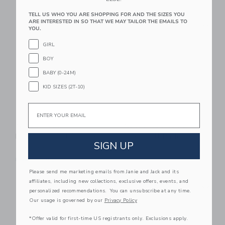
TELL US WHO YOU ARE SHOPPING FOR AND THE SIZES YOU
Link
Li
ARE INTERESTED IN SO THAT WE MAY TAILOR THE EMAILS TO
Link
Link
YOU.
GIRL
BOY
BABY (0-24M)
KID SIZES (2T-10)
Email
Nettie Youth
Nettie Recreation
Pickleball Set 2-Pack
Pickleball Paddle
SIGN UP
$ 59,99
$ 59,99
Free Shipping
Free Shipping
Please send me marketing emails from Janie and Jack and its
Link
Li
affiliates, including new collections, exclusive offers, events, and
Link
Link
personalized recommendations. You can unsubscribe at any time.
Our usage is governed by our
Privacy Policy
*Offer valid for first-time US registrants only. Exclusions apply.