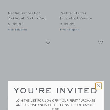
Nettie Recreation
Nettie Starter
Pickleball Set 2-Pack
Pickleball Paddle
$ 109,99
$ 39,99
Free Shipping
Free Shipping
Link
Li
Link
Link
YOU'RE INVITED
Nettie Starter
Nettie Youth
Pickleball Paddle
Pickleball Paddle
JOIN THE LIST FOR 10% OFF* YOUR FIRST PURCHASE
$ 39,99
$ 39,99
AND DISCOVER NEW COLLECTIONS BEFORE ANYONE
Free Shipping
Free Shipping
ELSE.