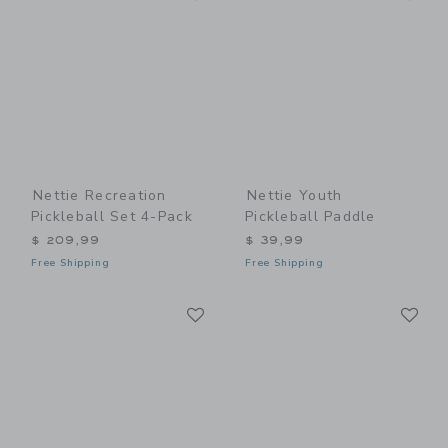
Nettie Recreation
Nettie Youth
Pickleball Set 4-Pack
Pickleball Paddle
$ 209,99
$ 39,99
Free Shipping
Free Shipping
Link
Li
Link
Link