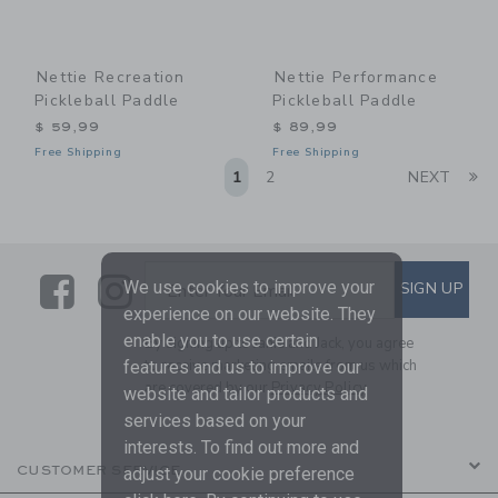
Nettie Recreation
Nettie Performance
Pickleball Paddle
Pickleball Paddle
$ 59,99
$ 89,99
Free Shipping
Free Shipping
Li
1
2
NEXT
Link
Link
SUBSCRIBE TO EMAIL ALE
We use cookies to improve your
SIGN UP
Enter Your Email
experience on our website. They
enable you to use certain
By signing up to Janie and Jack, you agree
to receive marketing emails from us which
features and us to improve our
are covered by our
Privacy Policy
website and tailor products and
services based on your
interests. To find out more and
CUSTOMER SERVICE
adjust your cookie preference