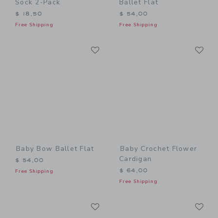
Sock 2-Pack
Ballet Flat
$ 18,50
$ 54,00
Free Shipping
Free Shipping
Link
Li
Link
Link
Baby Bow Ballet Flat
Baby Crochet Flower
Cardigan
$ 54,00
$ 64,00
Free Shipping
Free Shipping
Link
Li
Link
Link