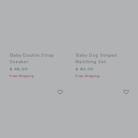
Baby Double Strap
Baby Dog Striped
Sneaker
Matching Set
$ 46,00
$ 82,00
Free Shipping
Free Shipping
Link
Li
Link
Link