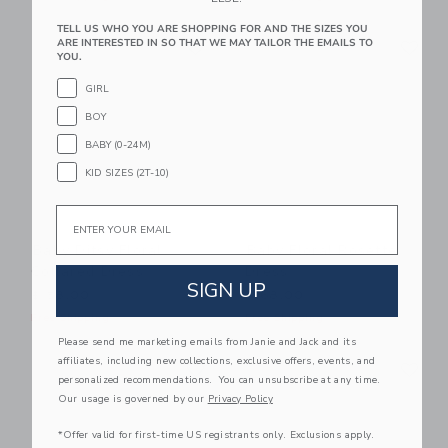
TELL US WHO YOU ARE SHOPPING FOR AND THE SIZES YOU
Link
Li
ARE INTERESTED IN SO THAT WE MAY TAILOR THE EMAILS TO
Link
Link
YOU.
GIRL
BOY
BABY (0-24M)
KID SIZES (2T-10)
Email
Baby Ditsy Floral
Baby Floral Rosette
Collared Dress
Dress
SIGN UP
$ 58,00
$ 68,00
Free Shipping
Free Shipping
Please send me marketing emails from Janie and Jack and its
Link
Li
affiliates, including new collections, exclusive offers, events, and
Link
Link
personalized recommendations. You can unsubscribe at any time.
Our usage is governed by our
Privacy Policy
*Offer valid for first-time US registrants only. Exclusions apply.