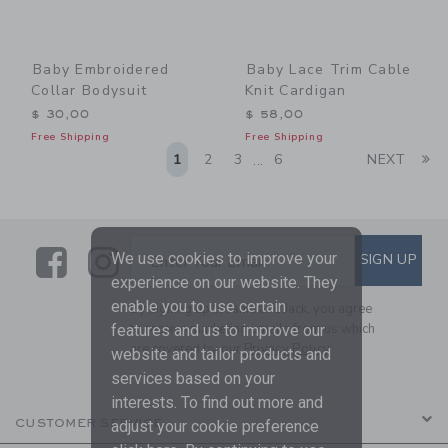
Baby Embroidered
Baby Lace Trim Cable
Collar Bodysuit
Knit Cardigan
$ 30,00
$ 58,00
Free Shipping
Free Shipping
Li
1
2
3
6
NEXT
...
Link
Link
SUBSCRIBE TO EMAIL ALE
We use cookies to improve your
SIGN UP
Enter Your Email
experience on our website. They
enable you to use certain
By signing up to Janie and Jack, you agree
to receive marketing emails from us which
features and us to improve our
are covered by our
Privacy Policy
website and tailor products and
services based on your
interests. To find out more and
CUSTOMER SERVICE
adjust your cookie preference