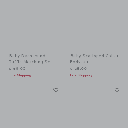
Baby Dachshund
Baby Scalloped Collar
Ruffle Matching Set
Bodysuit
$ 56,00
$ 28,00
Free Shipping
Free Shipping
Link
Li
Link
Link