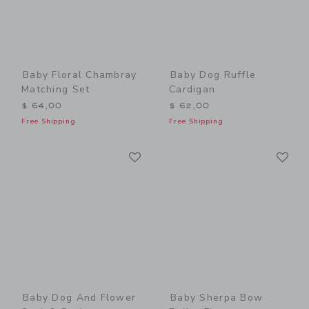
Baby Floral Chambray
Baby Dog Ruffle
Matching Set
Cardigan
$ 64,00
$ 62,00
Free Shipping
Free Shipping
Link
Li
Link
Link
Baby Dog And Flower
Baby Sherpa Bow