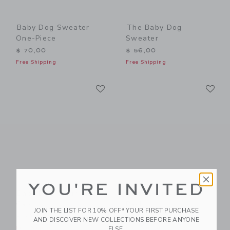
Baby Dog Sweater
The Baby Dog
One-Piece
Sweater
$ 70,00
$ 56,00
Free Shipping
Free Shipping
Link
Li
Link
Link
YOU'RE INVITED
Baby Dog Gingham
Baby Dog Sock 2-
Cap
Pack
JOIN THE LIST FOR 10% OFF* YOUR FIRST PURCHASE
$ 28,00
$ 18,50
AND DISCOVER NEW COLLECTIONS BEFORE ANYONE
Free Shipping
Free Shipping
ELSE.