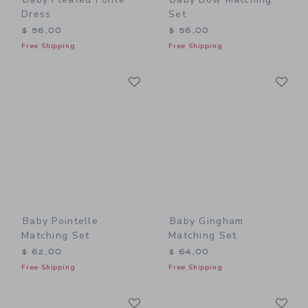
Dress
Set
$ 56,00
$ 56,00
Free Shipping
Free Shipping
Link
Li
Link
Link
Baby Pointelle
Baby Gingham
Matching Set
Matching Set
$ 62,00
$ 64,00
Free Shipping
Free Shipping
Link
Li
Link
Link