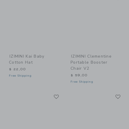
IZIMINI Kai Baby
IZIMINI Clementine
Cotton Hat
Portable Booster
Chair V2
$ 22,00
$ 59,00
Free Shipping
Free Shipping
Link
Li
Link
Link