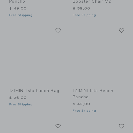
Poncho
Booster Chair V2
$ 49,00
$ 59,00
Free Shipping
Free Shipping
Link
Li
Link
Link
IZIMINI Isla Lunch Bag
IZIMINI Isla Beach
Poncho
$ 26,00
$ 49,00
Free Shipping
Free Shipping
Link
Li
Link
Link