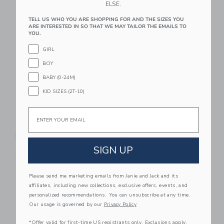
ELSE.
Link
Li
TELL US WHO YOU ARE SHOPPING FOR AND THE SIZES YOU
Link
Link
ARE INTERESTED IN SO THAT WE MAY TAILOR THE EMAILS TO
YOU.
GIRL
BOY
BABY (0-24M)
KID SIZES (2T-10)
Email
IZIMINI Willow Beach
IZIMINI Brighton
Poncho
Lunch Bag
SIGN UP
$ 49,00
$ 26,00
Free Shipping
Free Shipping
Please send me marketing emails from Janie and Jack and its
Link
Li
Link
Link
affiliates, including new collections, exclusive offers, events, and
personalized recommendations. You can unsubscribe at any time.
Our usage is governed by our
Privacy Policy
*Offer valid for first-time US registrants only. Exclusions apply.