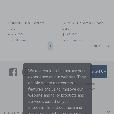
IZIMINI Ella Cotton
IZIMINI Paloma Lunch
Hat
Bag
$ 22,00
$ 26,00
Free Shipping
Free Shipping
Li
1
2
3
NEXT
Link
Link
SUBSCRIBE TO EMAIL ALE
We use cookies to improve your
SIGN UP
Enter Your Email
experience on our website. They
enable you to use certain
By signing up to Janie and Jack, you agree
to receive marketing emails from us which
features and us to improve our
are covered by our
Privacy Policy
website and tailor products and
services based on your
interests. To find out more and
CUSTOMER SERVICE
adjust your cookie preference