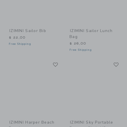
IZIMINI Sailor Bib
IZIMINI Sailor Lunch
Bag
$ 22,00
$ 26,00
Free Shipping
Free Shipping
Link
Li
Link
Link
IZIMINI Harper Beach
IZIMINI Sky Portable