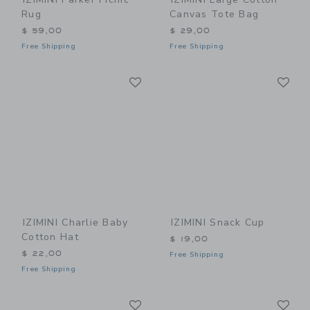
Rug
Canvas Tote Bag
$ 59,00
$ 29,00
Free Shipping
Free Shipping
Link
Li
Link
Link
IZIMINI Charlie Baby
IZIMINI Snack Cup
Cotton Hat
$ 19,00
$ 22,00
Free Shipping
Free Shipping
Link
Li
Link
Link