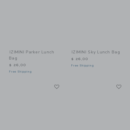
IZIMINI Parker Lunch
IZIMINI Sky Lunch Bag
Bag
$ 26,00
$ 26,00
Free Shipping
Free Shipping
Link
Li
Link
Link