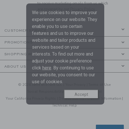
to receive marketing emails from us which
are covered by our
Privacy Policy
We use cookies to improve your
experience on our website. They
enable you to use certain
CUSTOMER SERVICE
features and us to improve our
website and tailor products and
PROMOTIONS
services based on your
interests. To find out more and
SHOPPING WITH US
adjust your cookie preference
ABOUT US
click
here
. By continuing to use
our website, you consent to our
use of cookies.
© 2026 Janie and Jack LLC |
Your Privacy
|
Terms of Use
Social Responsibility
|
CA Supply Chain Act
Accept
Your California Privacy Rights
|
Do Not Sell My Personal Information
|
Technical Help