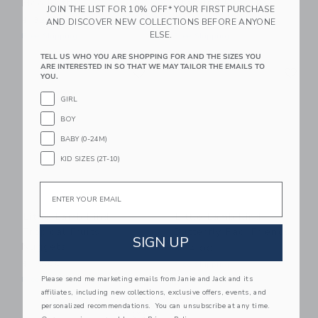
Moo Rattle
Stacking Pancakes
JOIN THE LIST FOR 10% OFF* YOUR FIRST PURCHASE
$ 32,00
$ 24,00
AND DISCOVER NEW COLLECTIONS BEFORE ANYONE
ELSE.
Free Shipping
Free Shipping
TELL US WHO YOU ARE SHOPPING FOR AND THE SIZES YOU
Link
Li
ARE INTERESTED IN SO THAT WE MAY TAILOR THE EMAILS TO
Link
Link
YOU.
GIRL
BOY
BABY (0-24M)
KID SIZES (2T-10)
Email
Little Lamb Kind
Little Lamb Kind
Tropical Fruits
Butterfly Paci Friends
SIGN UP
Nuggets
$ 14,00
$ 16,00
Free Shipping
Please send me marketing emails from Janie and Jack and its
Free Shipping
affiliates, including new collections, exclusive offers, events, and
personalized recommendations. You can unsubscribe at any time.
Link
Link