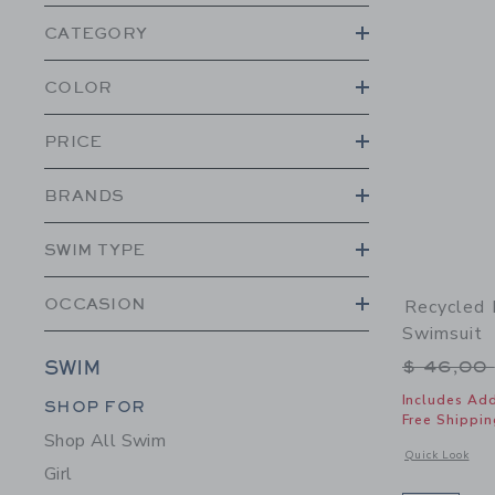
CATEGORY
COLOR
PRICE
BRANDS
SWIM TYPE
OCCASION
Recycled F
Swimsuit
Price r
$ 46,00
SWIM
Category Menu Grouping
Includes Add
SHOP FOR
Free Shippin
Shop All Swim
Opens a modal w
Quick Look
Girl