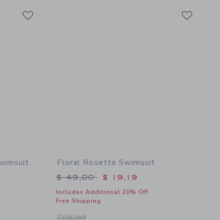
Link
Link
Link
wimsuit
Floral Rosette Swimsuit
$ 49,00 to
Price reduced from $ 49,00 to
$ 49,00
$ 19,19
Includes Additional 20% Off
Free Shipping
 details of Floral Peplum Rosette Swimsuit
Opens a modal window with additional details of Floral Rose
Quick Look