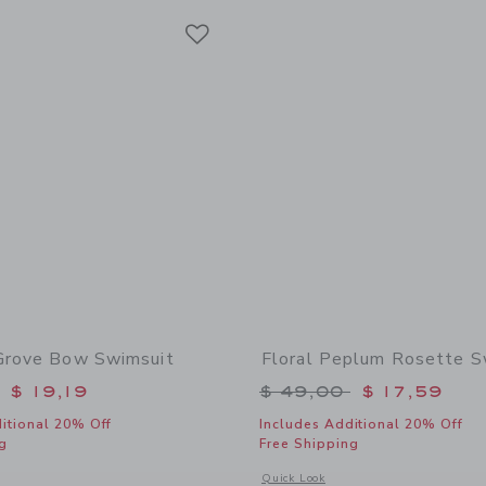
Link
Link
Link
Grove Bow Swimsuit
Floral Peplum Rosette S
educed from $ 46,00 to
Price reduced from 
$ 19,19
$ 49,00
$ 17,59
itional 20% Off
Includes Additional 20% Off
g
Free Shipping
window with additional details of Paradise Grove Bow Swimsuit
Opens a modal window with additional
Quick Look