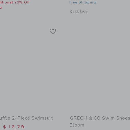
itional 20% Off
Free Shipping
g
Opens a modal window with additional 
Quick Look
window with additional details of Cutout Bow Swimsuit
Link
Link
Link
uffle 2-Piece Swimsuit
GRECH & CO Swim Shoes 
Bloom
educed from $ 49,00 to
$ 12,79