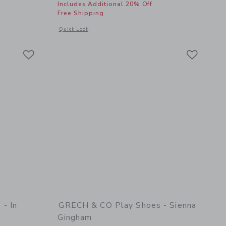
Includes Additional 20% Off
Free Shipping
details of Play Shoes - Clay
Opens a modal window with additional details of Pineapple F
Quick Look
Link
Link
Link
- In
GRECH & CO Play Shoes - Sienna
Gingham