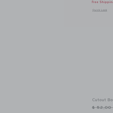
Free Shippin
Opens a modal 
Quick Look
Cutout B
Price r
$ 52,00