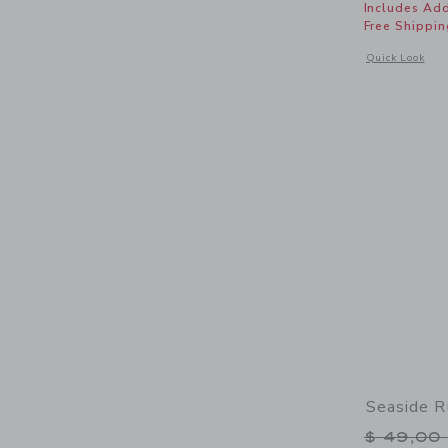
Includes Add
Free Shippin
Opens a modal 
Quick Look
Seaside R
Price r
$ 49,00