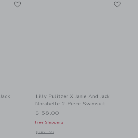
Link
Link
Link
 Jack
Lilly Pulitzer X Janie And Jack
Norabelle 2-Piece Swimsuit
$ 58,00
Free Shipping
details of Lilly Pulitzer x Janie and Jack Maddie Swimsuit
Opens a modal window with additional details of Lilly Pulitze
Quick Look