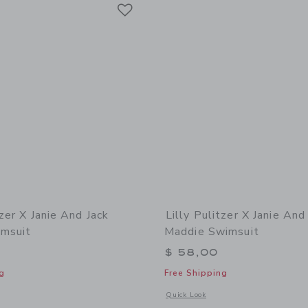
Link
Link
Link
tzer X Janie And Jack
Lilly Pulitzer X Janie And
imsuit
Maddie Swimsuit
$ 58,00
g
Free Shipping
indow with additional details of Lilly Pulitzer x Janie and Jack Fallon Swimsuit
Opens a modal window with additional 
Quick Look