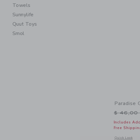
Towels
Sunnylife
Quut Toys
Smol
Paradise 
Price r
$ 46,00
Includes Add
Free Shippin
Opens a modal 
Quick Look