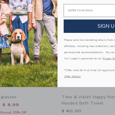
window with additional details of Lemon Ruffle 2-Piece Swimsuit
Email
Opens a modal window with additional
Quick Look
Link
Link
Link
SIGN U
Please send me marketing emails from Ja
affiliates, including new collections, exc
personalized recommendations. You can
Our usage is governed by our
Privacy Po
*Offer valid for first-time US registrant
Offer Details
nglasses
Timo & Violet Happy Mo
Hooded Bath Towel
educed from $ 22,00 to
$ 8,99
$ 60,00
itional 20% Off