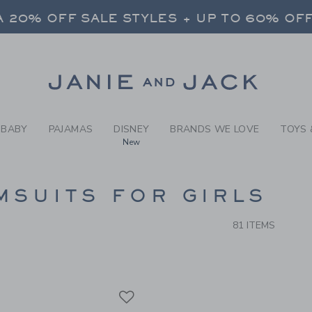
RCH RESULTS
-
GIRLS
 20% OFF SALE STYLES + UP TO 60% OF
FREE SHIPPING ON ALL ORDERS
SELECT CONTROL TO CHANGE COUNTRY, SITE AND CONTENT LANGUAGE. SELECTED COUNTRY: US.
Link
 20% OFF SALE STYLES + UP TO 60% OF
FREE SHIPPING ON ALL ORDERS
BABY
PAJAMAS
DISNEY
BRANDS WE LOVE
TOYS 
New
CTS
MSUITS FOR GIRLS
81 ITEMS
Link
Link
Link