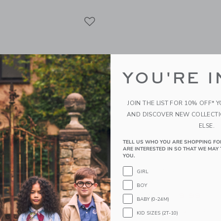
Link
Link
Link
YOU'RE I
JOIN THE LIST FOR 10% OFF* 
AND DISCOVER NEW COLLECT
ELSE.
TELL US WHO YOU ARE SHOPPING FO
ARE INTERESTED IN SO THAT WE MAY 
YOU.
fle 2-Piece Swimsuit
Disney Mickey Mouse Sur
GIRL
Swimsuit
educed from $ 46,00 to
$ 19,19
BOY
Price reduced from 
$ 49,00
$ 19,99
itional 20% Off
BABY (0-24M)
g
Includes Additional 20% Off
KID SIZES (2T-10)
Free Shipping