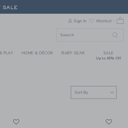
 SWIMWEAR, SWIMSUI
F SALE
0 
Sign In
Wishlist
F SALE
& PLAY
HOME & DÉCOR
BABY GEAR
SALE
Up to 60% Off
Link
Link
Link