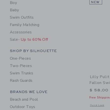
Boy
NEW
Baby
Swim Outfits
Family Matching
Accessories
Sale
- Up to 60% Off
Category Menu Grouping
SHOP BY SILHOUETTE
One-Pieces
Two-Pieces
Swim Trunks
Lilly Puli
Rash Guards
Fallon Sw
$ 58,00
Category Menu Grouping
BRANDS WE LOVE
Free Shippin
Beach and Pool
Opens a modal w
Quick Look
Outdoor Toys