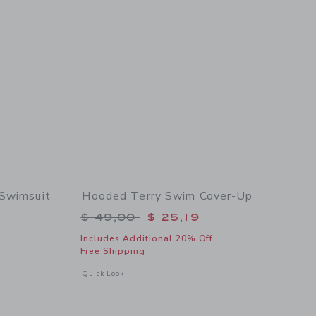
 Swimsuit
Hooded Terry Swim Cover-Up
$ 49,00 to
Price reduced from $ 49,00 to
$ 49,00
$ 25,19
Includes Additional 20% Off
Free Shipping
details of Recycled Floral Rosette Swimsuit
Opens a modal window with additional details of Hooded Te
Quick Look