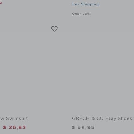
g
Free Shipping
window with additional details of Round Sunglasses
Opens a modal window with additiona
Quick Look
Link
Link
Link
ow Swimsuit
GRECH & CO Play Shoes 
educed from $ 52,00 to
$ 25,83
$ 52,95