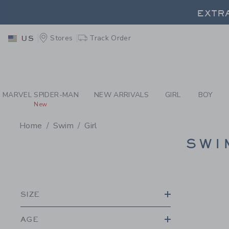
PAGE PRODUCT SEA
EXTRA
Stores
Track Order
US
EXTRA
MARVEL SPIDER-MAN
NEW ARRIVALS
GIRL
BOY
New
Home
Swim
Girl
PROMOTIONAL PRODU
SWI
SIZE
AGE