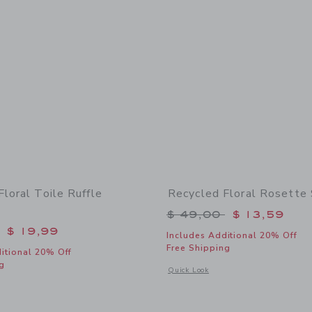
loral Toile Ruffle
Recycled Floral Rosette
Price reduced from 
$ 49,00
$ 13,59
educed from $ 46,00 to
$ 19,99
Includes Additional 20% Off
Free Shipping
itional 20% Off
g
Opens a modal window with additional 
Quick Look
indow with additional details of Recycled Floral Toile Ruffle Swimsuit