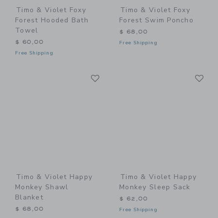
Timo & Violet Foxy
Timo & Violet Foxy
Forest Hooded Bath
Forest Swim Poncho
Towel
$ 68,00
$ 60,00
Free Shipping
Free Shipping
Link
Li
Link
Link
Timo & Violet Happy
Timo & Violet Happy
Monkey Shawl
Monkey Sleep Sack
Blanket
$ 62,00
$ 68,00
Free Shipping