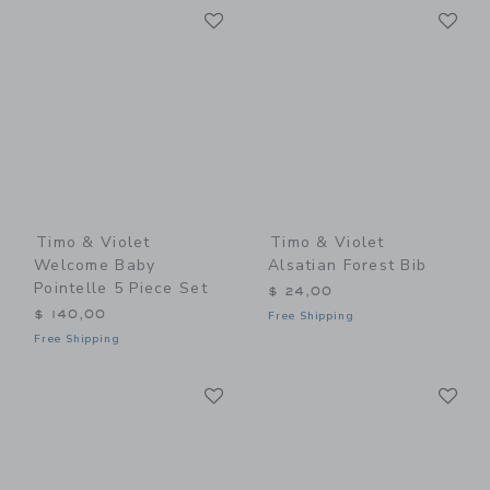
Link
Li
Link
Link
Timo & Violet
Timo & Violet
Welcome Baby
Alsatian Forest Bib
Pointelle 5 Piece Set
$ 24,00
$ 140,00
Free Shipping
Free Shipping
Link
Li
Link
Link