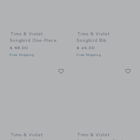
Timo & Violet
Timo & Violet
Songbird One-Piece
Songbird Bib
$ 58,00
$ 24,00
Free Shipping
Free Shipping
Link
Li
Link
Link
Timo & Violet
Timo & Violet