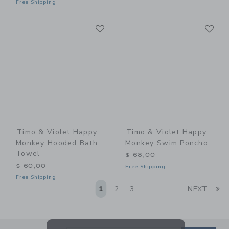
Free Shipping
Link
Li
Link
Link
Timo & Violet Happy
Timo & Violet Happy
Monkey Hooded Bath
Monkey Swim Poncho
Towel
$ 68,00
$ 60,00
Free Shipping
Free Shipping
Li
1
2
3
NEXT