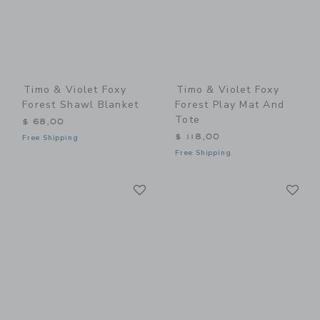
Timo & Violet Foxy
Timo & Violet Foxy
Forest Shawl Blanket
Forest Play Mat And
Tote
$ 68,00
$ 118,00
Free Shipping
Free Shipping
Link
Li
Link
Link