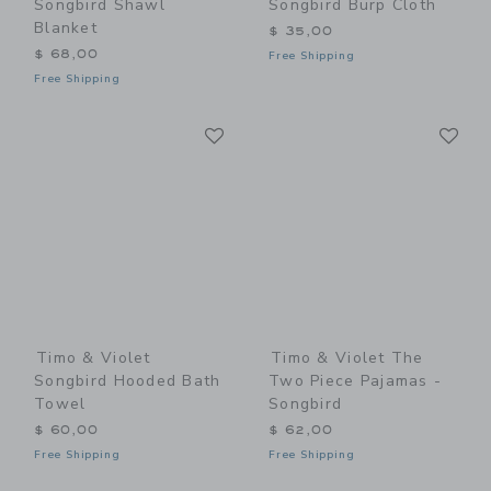
Songbird Shawl
Songbird Burp Cloth
Blanket
$ 35,00
$ 68,00
Free Shipping
Free Shipping
Link
Li
Link
Link
Timo & Violet
Timo & Violet The
Songbird Hooded Bath
Two Piece Pajamas -
Towel
Songbird
$ 60,00
$ 62,00
Free Shipping
Free Shipping