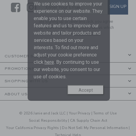
We use cookies to improve your
Link
Link
SUBSCRIBE TO EMAIL ALE
SIGN UP
Enter Your Email
experience on our website. They
enable you to use certain
By signing up to Janie and Jack, you agree
features and us to improve our
to receive marketing emails from us which
website and tailor products and
are covered by our
Privacy Policy
services based on your
interests. To find out more and
adjust your cookie preference
CUSTOMER SERVICE
click
here
. By continuing to use
our website, you consent to our
PROMOTIONS
use of cookies.
SHOPPING WITH US
Accept
ABOUT US
© 2026 Janie and Jack LLC |
Your Privacy
|
Terms of Use
Social Responsibility
|
CA Supply Chain Act
Your California Privacy Rights
|
Do Not Sell My Personal Information
|
Technical Help