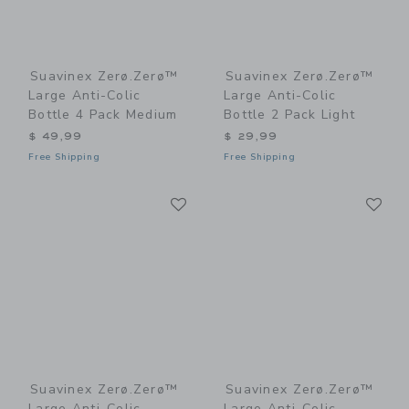
Suavinex Zerø.Zerø™
Suavinex Zerø.Zerø™
Large Anti-Colic
Large Anti-Colic
Bottle 4 Pack Medium
Bottle 2 Pack Light
$ 49,99
$ 29,99
Free Shipping
Free Shipping
Link
Li
Link
Link
Suavinex Zerø.Zerø™
Suavinex Zerø.Zerø™
Large Anti-Colic
Large Anti-Colic