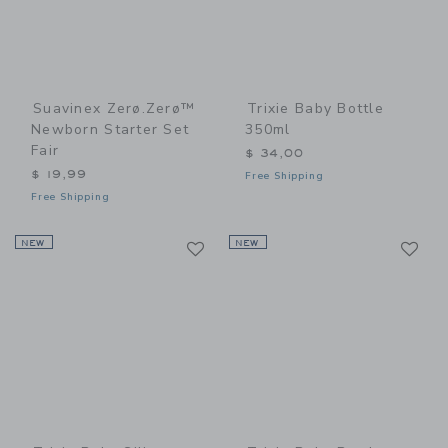
Suavinex Zerø.Zerø™
Trixie Baby Bottle
Newborn Starter Set
350ml
Fair
$ 34,00
$ 19,99
Free Shipping
Free Shipping
Link
Li
NEW
Link
NEW
Link