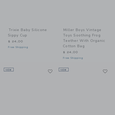
Trixie Baby Silicone
Miller Boys Vintage
Sippy Cup
Toys Soothing Frog
Teether With Organic
$ 24,00
Cotton Bag
Free Shipping
$ 24,00
Free Shipping
Link
Li
NEW
Link
NEW
Link