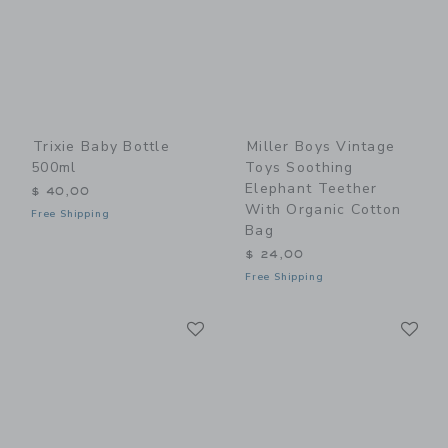
Trixie Baby Bottle
Miller Boys Vintage
500ml
Toys Soothing
Elephant Teether
$ 40,00
With Organic Cotton
Free Shipping
Bag
$ 24,00
Free Shipping
Link
Li
Link
Link