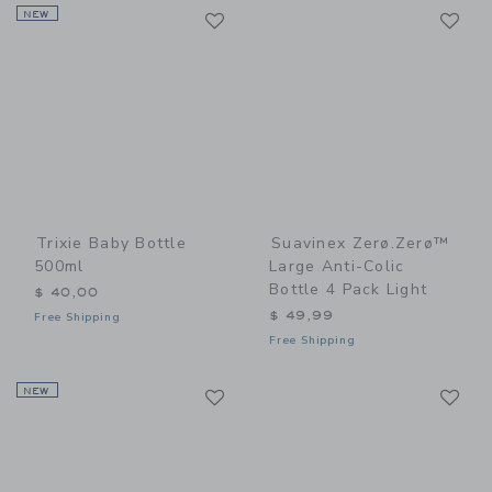
Link
Li
NEW
Link
Link
Trixie Baby Bottle
Suavinex Zerø.Zerø™
500ml
Large Anti-Colic
Bottle 4 Pack Light
$ 40,00
$ 49,99
Free Shipping
Free Shipping
Link
Li
NEW
Link
Link