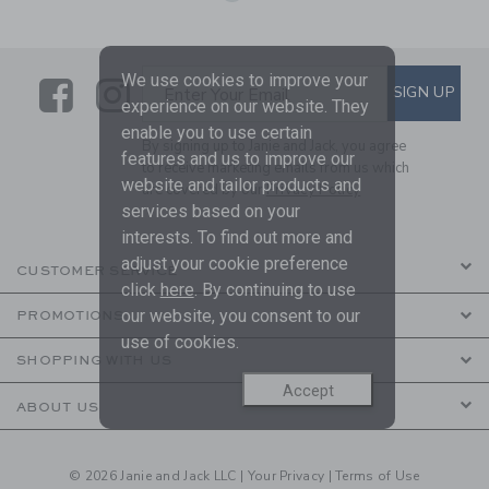
We use cookies to improve your
Link
Link
SUBSCRIBE TO EMAIL ALE
SIGN UP
Enter Your Email
experience on our website. They
enable you to use certain
By signing up to Janie and Jack, you agree
features and us to improve our
to receive marketing emails from us which
website and tailor products and
are covered by our
Privacy Policy
services based on your
interests. To find out more and
adjust your cookie preference
CUSTOMER SERVICE
click
here
. By continuing to use
our website, you consent to our
PROMOTIONS
use of cookies.
SHOPPING WITH US
Accept
ABOUT US
© 2026 Janie and Jack LLC |
Your Privacy
|
Terms of Use