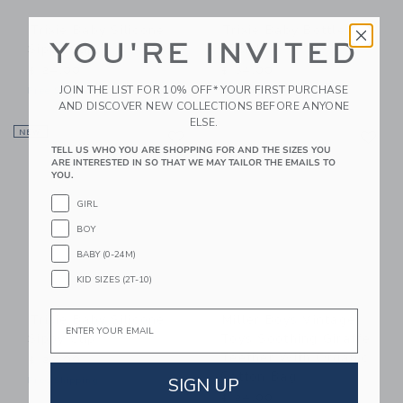
Trixie Baby Silicone
Trixie Baby Bottle
YOU'RE INVITED
Sippy Cup
350ml
$ 24,00
$ 34,00
JOIN THE LIST FOR 10% OFF* YOUR FIRST PURCHASE
Free Shipping
Free Shipping
AND DISCOVER NEW COLLECTIONS BEFORE ANYONE
ELSE.
Link
Li
NEW
Link
Link
TELL US WHO YOU ARE SHOPPING FOR AND THE SIZES YOU
ARE INTERESTED IN SO THAT WE MAY TAILOR THE EMAILS TO
YOU.
GIRL
BOY
BABY (0-24M)
KID SIZES (2T-10)
Email
Trixie Baby Silicone
Miller Boys Vintage
Sippy Cup
Toys Soothing Giraffe
Teether With Organic
$ 24,00
Cotton Bag
SIGN UP
Free Shipping
$ 24,00