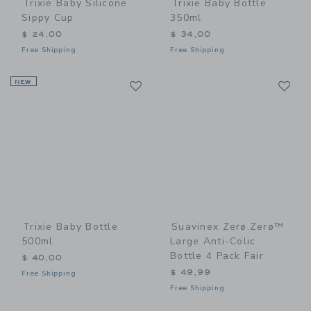
Trixie Baby Silicone
Trixie Baby Bottle
Sippy Cup
350ml
$ 24,00
$ 34,00
Free Shipping
Free Shipping
Link
Li
NEW
Link
Link
Trixie Baby Bottle
Suavinex Zerø.Zerø™
500ml
Large Anti-Colic
Bottle 4 Pack Fair
$ 40,00
$ 49,99
Free Shipping
Free Shipping