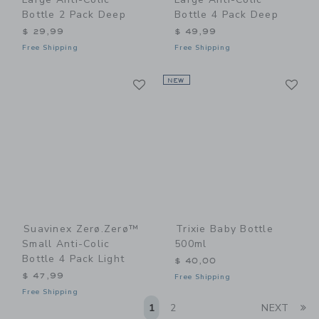
Bottle 2 Pack Deep
Bottle 4 Pack Deep
$ 29,99
$ 49,99
Free Shipping
Free Shipping
Link
Li
Link
NEW
Link
Suavinex Zerø.Zerø™
Trixie Baby Bottle
Small Anti-Colic
500ml
Bottle 4 Pack Light
$ 40,00
$ 47,99
Free Shipping
Free Shipping
Li
1
2
NEXT