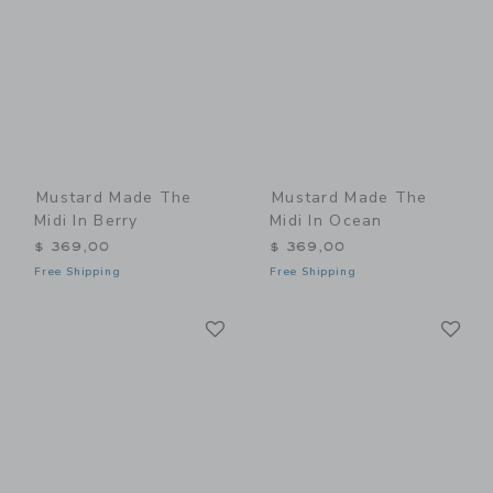
Mustard Made The
Mustard Made The
Midi In Berry
Midi In Ocean
$ 369,00
$ 369,00
Free Shipping
Free Shipping
Link
Li
Link
Link