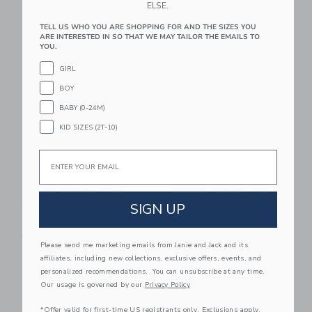
ELSE.
Free Shipping
TELL US WHO YOU ARE SHOPPING FOR AND THE SIZES YOU
ARE INTERESTED IN SO THAT WE MAY TAILOR THE EMAILS TO
Link
Li
Link
Link
YOU.
GIRL
BOY
BABY (0-24M)
KID SIZES (2T-10)
Email
Mustard Made The
Mustard Made The
Skinny In Slate
Lowdown In Butter
SIGN UP
$ 369,00
$ 329,00
Free Shipping
Free Shipping
Please send me marketing emails from Janie and Jack and its
affiliates, including new collections, exclusive offers, events, and
Link
Li
Link
Link
personalized recommendations. You can unsubscribe at any time.
Our usage is governed by our
Privacy Policy
*Offer valid for first-time US registrants only. Exclusions apply.