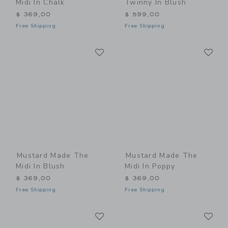
Midi In Chalk
Twinny In Blush
$ 369,00
$ 599,00
Free Shipping
Free Shipping
Link
Li
Link
Link
Mustard Made The
Mustard Made The
Midi In Blush
Midi In Poppy
$ 369,00
$ 369,00
Free Shipping
Free Shipping
Link
Li
Link
Link