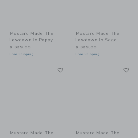
Mustard Made The
Mustard Made The
Lowdown In Poppy
Lowdown In Sage
$ 329,00
$ 329,00
Free Shipping
Free Shipping
Link
Li
Link
Link
Mustard Made The
Mustard Made The