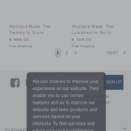
Mustard Made The
Mustard Made The
Twinny In Slate
Lowdown In Berry
$ 599,00
$ 329,00
Free Shipping
Free Shipping
Li
1
2
3
NEXT
Link
Link
SUBSCRIBE TO EMAIL ALE
We use cookies to improve your
SIGN UP
Enter Your Email
experience on our website. They
enable you to use certain
By signing up to Janie and Jack, you agree
to receive marketing emails from us which
features and us to improve our
are covered by our
Privacy Policy
website and tailor products and
services based on your
interests. To find out more and
CUSTOMER SERVICE
adjust your cookie preference