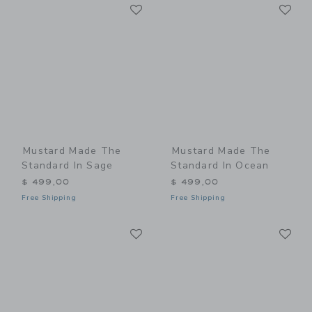
Link
Li
Link
Link
Mustard Made The
Mustard Made The
Standard In Sage
Standard In Ocean
$ 499,00
$ 499,00
Free Shipping
Free Shipping
Link
Li
Link
Link