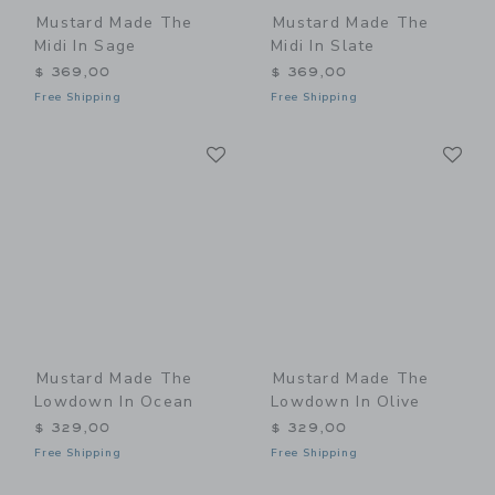
Mustard Made The
Mustard Made The
Midi In Sage
Midi In Slate
$ 369,00
$ 369,00
Free Shipping
Free Shipping
Link
Li
Link
Link
Mustard Made The
Mustard Made The
Lowdown In Ocean
Lowdown In Olive
$ 329,00
$ 329,00
Free Shipping
Free Shipping