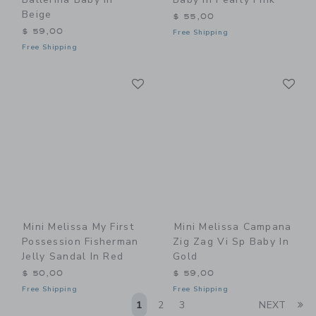
Beige
$ 55,00
$ 59,00
Free Shipping
Free Shipping
Link
Li
Link
Link
Mini Melissa My First
Mini Melissa Campana
Possession Fisherman
Zig Zag Vi Sp Baby In
Jelly Sandal In Red
Gold
$ 50,00
$ 59,00
Free Shipping
Free Shipping
Li
1
2
3
NEXT