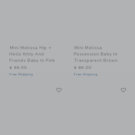
Mini Melissa Hip +
Mini Melissa
Hello Kitty And
Possession Baby In
Friends Baby In Pink
Transparent Brown
$ 55,00
$ 65,00
Free Shipping
Free Shipping
Link
Li
Link
Link