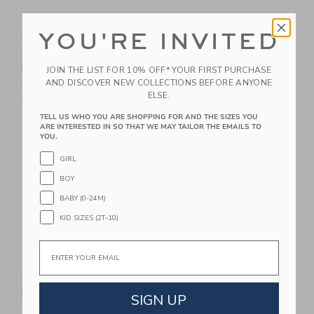
YOU'RE INVITED
Mini Melissa Campana
Mini Melissa Soft
Zig Zag Vi Sp Baby In
Ballerina Baby In Pink
Pink
Glitter
JOIN THE LIST FOR 10% OFF* YOUR FIRST PURCHASE
AND DISCOVER NEW COLLECTIONS BEFORE ANYONE
$ 59,00
$ 65,00
ELSE.
Free Shipping
Free Shipping
TELL US WHO YOU ARE SHOPPING FOR AND THE SIZES YOU
ARE INTERESTED IN SO THAT WE MAY TAILOR THE EMAILS TO
Link
Li
Link
Link
YOU.
GIRL
BOY
BABY (0-24M)
KID SIZES (2T-10)
Email
Mini Melissa Soft
Mini Melissa Hip
Ballerina Baby In Pink
Bloomy Baby In Blue
SIGN UP
Red
$ 65,00