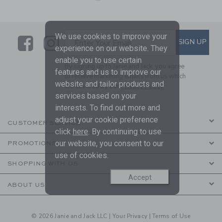
We use cookies to improve your
Link
Link
SUBSCRIBE TO EMAIL ALE
SIGN UP
Enter Your Email
experience on our website. They
enable you to use certain
By signing up to Janie and Jack, you agree
features and us to improve our
to receive marketing emails from us which
website and tailor products and
are covered by our
Privacy Policy
services based on your
interests. To find out more and
adjust your cookie preference
CUSTOMER SERVICE
click
here
. By continuing to use
our website, you consent to our
PROMOTIONS
use of cookies.
SHOPPING WITH US
Accept
ABOUT US
© 2026 Janie and Jack LLC |
Your Privacy
|
Terms of Use