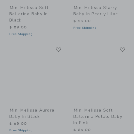
Mini Melissa Soft
Mini Melissa Starry
Ballerina Baby In
Baby In Pearly Lilac
Black
$ 55,00
$ 59,00
Free Shipping
Free Shipping
Link
Li
Link
Link
Mini Melissa Aurora
Mini Melissa Soft
Baby In Black
Ballerina Petals Baby
In Pink
$ 59,00
$ 65,00
Free Shipping