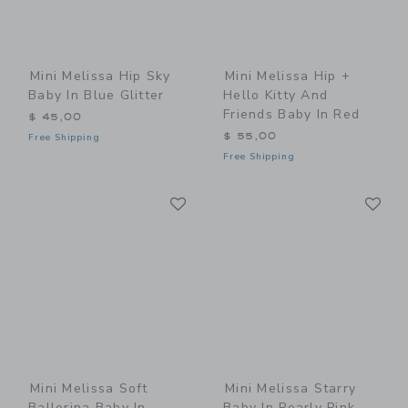
Mini Melissa Hip Sky
Mini Melissa Hip +
Baby In Blue Glitter
Hello Kitty And
Friends Baby In Red
$ 45,00
$ 55,00
Free Shipping
Free Shipping
Link
Li
Link
Link
Mini Melissa Soft
Mini Melissa Starry
Ballerina Baby In
Baby In Pearly Pink