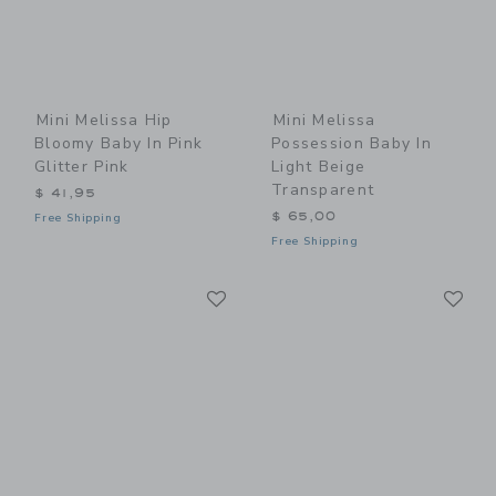
Mini Melissa Hip
Mini Melissa
Bloomy Baby In Pink
Possession Baby In
Glitter Pink
Light Beige
Transparent
$ 41,95
$ 65,00
Free Shipping
Free Shipping
Link
Li
Link
Link