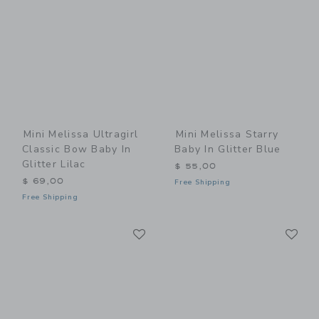
Mini Melissa Ultragirl
Mini Melissa Starry
Classic Bow Baby In
Baby In Glitter Blue
Glitter Lilac
$ 55,00
$ 69,00
Free Shipping
Free Shipping
Link
Li
Link
Link