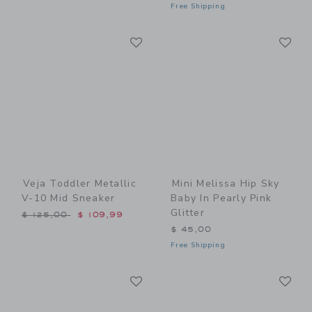
Free Shipping
Link
Li
Link
Link
Veja Toddler Metallic
Mini Melissa Hip Sky
V-10 Mid Sneaker
Baby In Pearly Pink
Glitter
Price reduced from $ 125,00 to
$ 125,00
$ 109,99
$ 45,00
Free Shipping
Link
Li
Link
Link