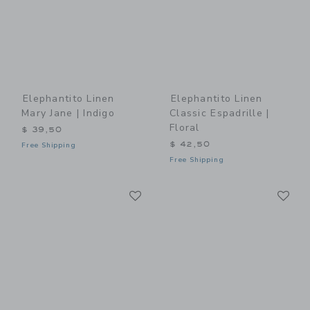
Elephantito Linen
Elephantito Linen
Mary Jane | Indigo
Classic Espadrille |
Floral
$ 39,50
$ 42,50
Free Shipping
Free Shipping
Link
Li
Link
Link