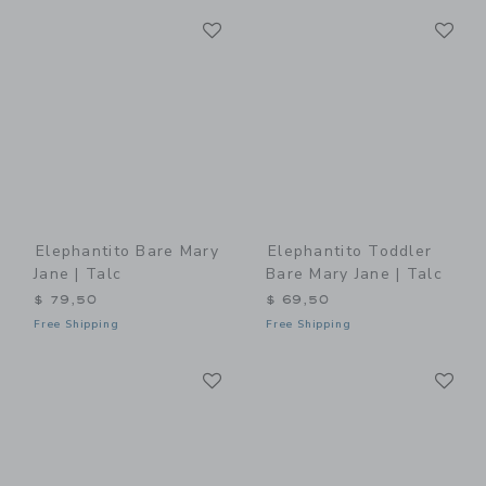
Link
Li
Link
Link
Elephantito Bare Mary
Elephantito Toddler
Jane | Talc
Bare Mary Jane | Talc
$ 79,50
$ 69,50
Free Shipping
Free Shipping
Link
Li
Link
Link