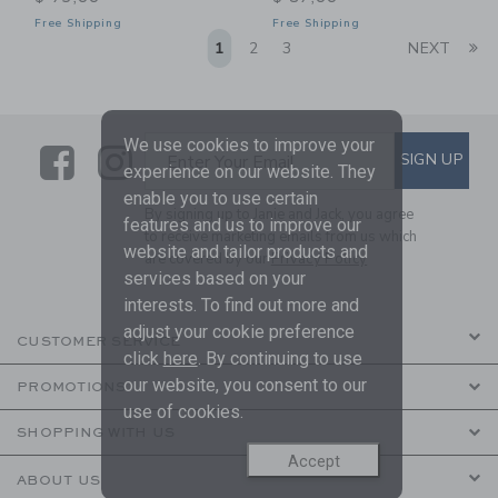
Free Shipping
Free Shipping
Li
1
2
3
NEXT
We use cookies to improve your
Link
Link
SUBSCRIBE TO EMAIL ALE
SIGN UP
Enter Your Email
experience on our website. They
enable you to use certain
By signing up to Janie and Jack, you agree
features and us to improve our
to receive marketing emails from us which
website and tailor products and
are covered by our
Privacy Policy
services based on your
interests. To find out more and
adjust your cookie preference
CUSTOMER SERVICE
click
here
. By continuing to use
our website, you consent to our
PROMOTIONS
use of cookies.
SHOPPING WITH US
Accept
ABOUT US