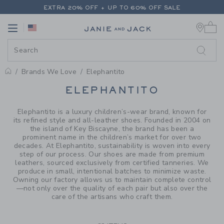
PAGE PRODUCT SEARCH RESUL
EXTRA 20% OFF + UP TO 60% OFF SALE
0 
FREE SHIPPING ON ALL ORDERS
Link
Link
EXTRA 20% OFF + UP TO 60% OFF SALE
FREE SHIPPING ON ALL ORDERS
Brands We Love
Elephantito
PROMOTIONAL PRODUCTS
ELEPHANTITO
Elephantito is a luxury children’s-wear brand, known for
its refined style and all-leather shoes. Founded in 2004 on
the island of Key Biscayne, the brand has been a
prominent name in the children’s market for over two
decades. At Elephantito, sustainability is woven into every
step of our process. Our shoes are made from premium
leathers, sourced exclusively from certified tanneries. We
produce in small, intentional batches to minimize waste.
Owning our factory allows us to maintain complete control
—not only over the quality of each pair but also over the
care of the artisans who craft them.