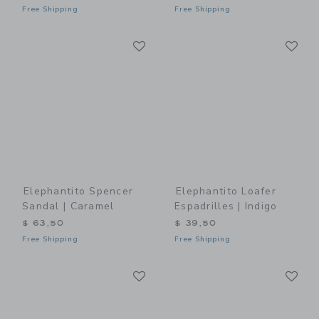
Free Shipping
Free Shipping
Link
Li
Link
Link
Elephantito Spencer
Elephantito Loafer
Sandal | Caramel
Espadrilles | Indigo
$ 63,50
$ 39,50
Free Shipping
Free Shipping
Link
Li
Link
Link