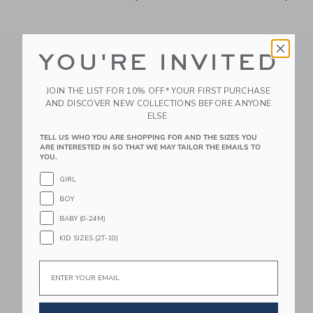
YOU'RE INVITED
JOIN THE LIST FOR 10% OFF* YOUR FIRST PURCHASE
AND DISCOVER NEW COLLECTIONS BEFORE ANYONE
ELSE.
Elephantito Toddler
Elephantito Rosie
TELL US WHO YOU ARE SHOPPING FOR AND THE SIZES YOU
ARE INTERESTED IN SO THAT WE MAY TAILOR THE EMAILS TO
Aria Flats | White
Mary Jane Gold
YOU.
$ 52,50
$ 62,50
GIRL
Free Shipping
Free Shipping
BOY
Link
Li
BABY (0-24M)
Link
Link
KID SIZES (2T-10)
Email