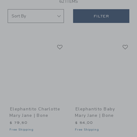
62 ITEMS
FILTER
Link
Li
Link
Link
Elephantito Charlotte
Elephantito Baby
Mary Jane | Bone
Mary Jane | Bone
$ 79,50
$ 54,00
Free Shipping
Free Shipping