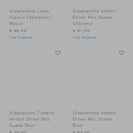
Elephantito Linen
Elephantito Antton
Classic Espadrille |
Driver Moc Suede
Mauve
Chestnut
$ 39,50
$ 87,00
Free Shipping
Free Shipping
Link
Li
Link
Link
Elephantito Toddler
Elephantito Antton
Antton Driver Moc
Driver Moc Suede
Suede Blue
Blue
$ 75,00
$ 87,00