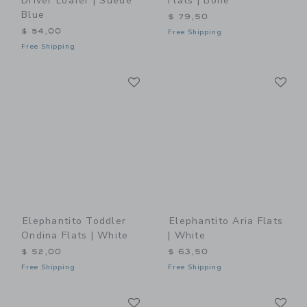
Driver Loafer | Suede
Flats | Bone
Blue
$ 79,50
$ 54,00
Free Shipping
Free Shipping
Link
Li
Link
Link
Elephantito Toddler
Elephantito Aria Flats
Ondina Flats | White
| White
$ 52,00
$ 63,50
Free Shipping
Free Shipping
Link
Li
Link
Link