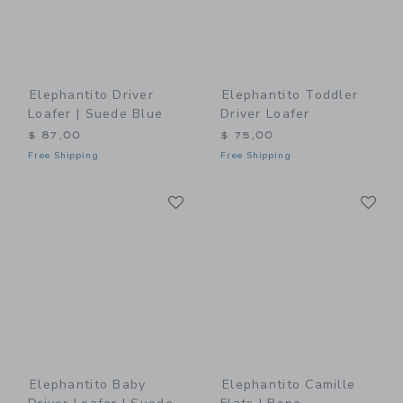
Elephantito Driver
Elephantito Toddler
Loafer | Suede Blue
Driver Loafer
$ 87,00
$ 75,00
Free Shipping
Free Shipping
Link
Li
Link
Link
Elephantito Baby
Elephantito Camille