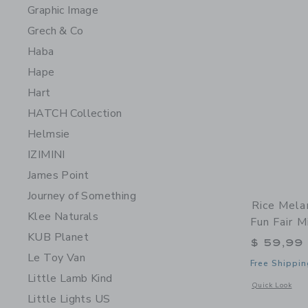
Graphic Image
Grech & Co
Haba
Hape
Hart
HATCH Collection
Helmsie
IZIMINI
James Point
Journey of Something
Rice Mela
Klee Naturals
Fun Fair M
KUB Planet
$ 59,99
Le Toy Van
Free Shippin
Little Lamb Kind
Opens a modal 
Quick Look
Little Lights US