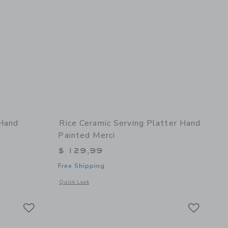
 Hand
Rice Ceramic Serving Platter Hand
Painted Merci
$ 129,99
Free Shipping
 details of Ceramic Cake Plate Hand Painted Merci
Opens a modal window with additional details of Ceramic Ser
Quick Look
Link
Link
Link