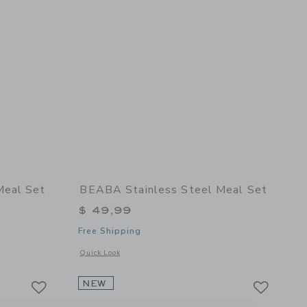
Meal Set
BEABA Stainless Steel Meal Set
$ 49,99
Free Shipping
details of Stainless Steel Meal Set
Opens a modal window with additional details of Stainless St
Quick Look
Link
Link
Link
NEW