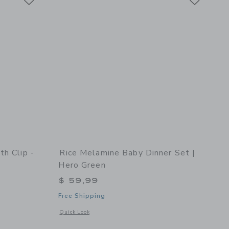
th Clip -
Rice Melamine Baby Dinner Set |
Hero Green
$ 59,99
Free Shipping
details of Snack Box with Clip - 2pcs
Opens a modal window with additional details of Melamine B
Quick Look