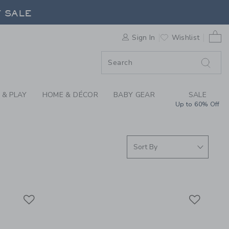
S WE LOVE: FOOD PR
F SALE
0 
Sign In
Wishlist
F SALE
 & PLAY
HOME & DÉCOR
BABY GEAR
SALE
Up to 60% Off
Link
Link
Link