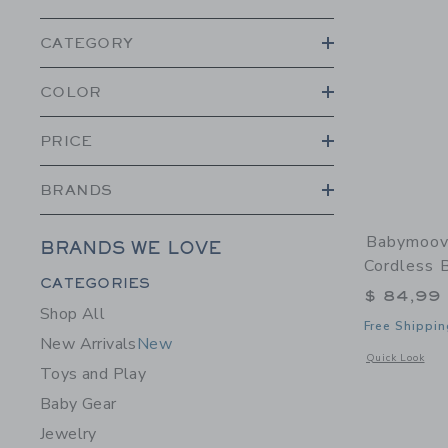
CATEGORY
COLOR
PRICE
BRANDS
Babymoov
BRANDS WE LOVE
Cordless 
Category Menu Grouping
CATEGORIES
$ 84,99
Shop All
Free Shippin
New Arrivals
New
Opens a modal 
Quick Look
Toys and Play
Baby Gear
Jewelry