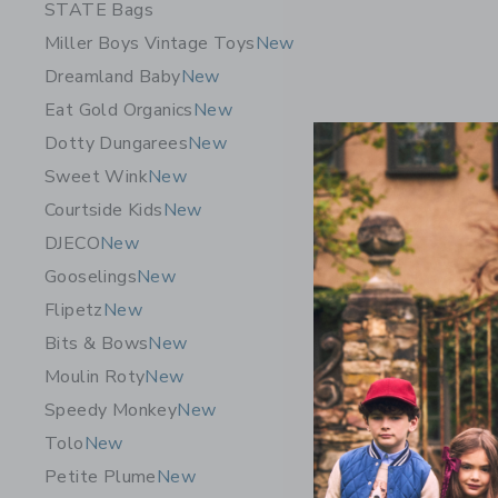
STATE Bags
Miller Boys Vintage Toys
New
Dreamland Baby
New
Eat Gold Organics
New
Dotty Dungarees
New
Sweet Wink
New
Courtside Kids
New
DJECO
New
Gooselings
New
Trixie Bab
Flipetz
New
350ml
Bits & Bows
New
$ 38,00
Moulin Roty
New
Free Shippin
Speedy Monkey
New
Opens a modal 
Quick Look
Tolo
New
Petite Plume
New
NEW