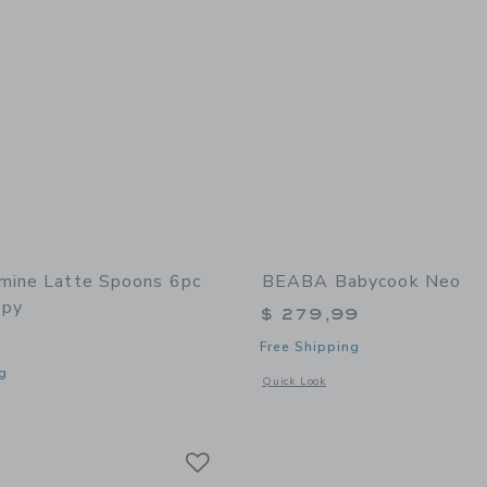
mine Latte Spoons 6pc
BEABA Babycook Neo
opy
$ 279,99
Free Shipping
g
Opens a modal window with additional
Quick Look
window with additional details of Melamine Latte Spoons 6pc Set | Snoopy
Link
Link
Link