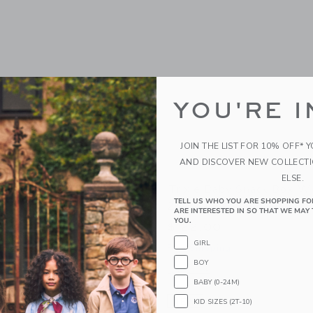
YOU'RE I
JOIN THE LIST FOR 10% OFF* 
AND DISCOVER NEW COLLECT
ELSE.
y Insulated Food Jar
Trixie Baby Snack Box Wi
TELL US WHO YOU ARE SHOPPING FO
2pcs
ARE INTERESTED IN SO THAT WE MAY 
YOU.
$ 22,00
GIRL
g
Free Shipping
BOY
window with additional details of Insulated Food Jar 350ml
Opens a modal window with additional 
Quick Look
BABY (0-24M)
Link
Link
Link
NEW
KID SIZES (2T-10)