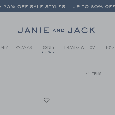
RCH RESULTS
-
BRAND
 20% OFF SALE STYLES + UP TO 60% OF
FREE SHIPPING ON ALL ORDERS
SELECT CONTROL TO CHANGE COUNTRY, SITE AND CONTENT LANGUAGE. SELECTED COUNTRY: US.
Link
 20% OFF SALE STYLES + UP TO 60% OF
FREE SHIPPING ON ALL ORDERS
BABY
PAJAMAS
DISNEY
BRANDS WE LOVE
TOYS
On Sale
CTS
41 ITEMS
Link
Link
Link