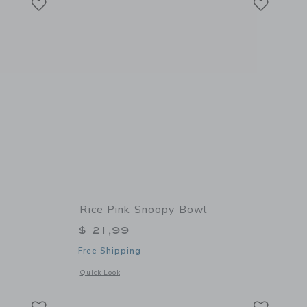
Rice Pink Snoopy Bowl
$ 21,99
Free Shipping
 details of Babycook Neo
Opens a modal window with additional details of Pink Snoop
Quick Look
Link
Link
Link