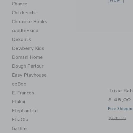
NEW
Chance
Childrenchic
Chronicle Books
cuddle+kind
Dekornik
Dewberry Kids
Domani Home
Dough Parlour
Easy Playhouse
eeBoo
Trixie Ba
E. Frances
$ 48,00
Elakai
Free Shippin
Elephantito
Opens a modal 
Quick Look
EllaOla
Gathre