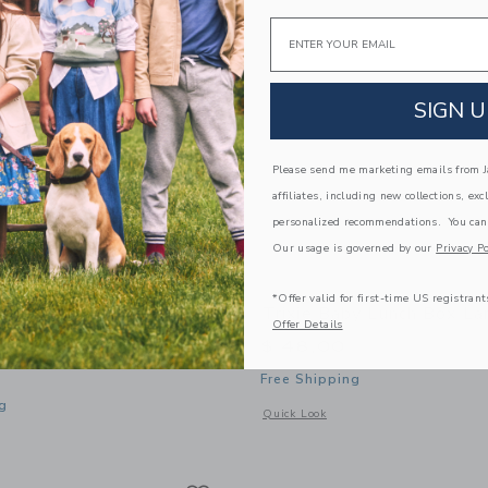
Email
SIGN U
Please send me marketing emails from Ja
affiliates, including new collections, exc
personalized recommendations. You can
Our usage is governed by our
Privacy Po
*Offer valid for first-time US registrant
y Insulated Food Jar
Trixie Baby Lunch Box La
Offer Details
$ 48,00
Free Shipping
g
Opens a modal window with additional
Quick Look
window with additional details of Insulated Food Jar 350ml
Link
Link
Link