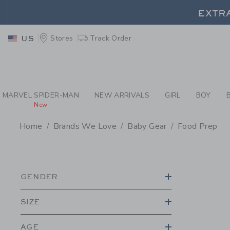
PAGE PRODUCT SEA
EXTRA
Stores
Track Order
US
EXTRA
MARVEL SPIDER-MAN
NEW ARRIVALS
GIRL
BOY
New
Home
Brands We Love
Baby Gear
Food Prep
PROMOTIONAL PRODU
GENDER
SIZE
AGE