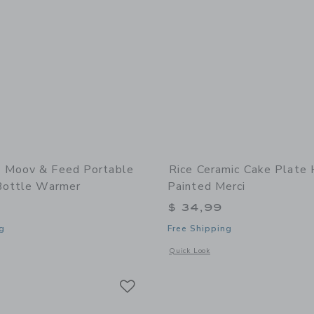
 Moov & Feed Portable
Rice Ceramic Cake Plate
Bottle Warmer
Painted Merci
$ 34,99
g
Free Shipping
window with additional details of Moov & Feed Portable Cordless Bottle Warmer
Opens a modal window with additional
Quick Look
Link
Link
Link