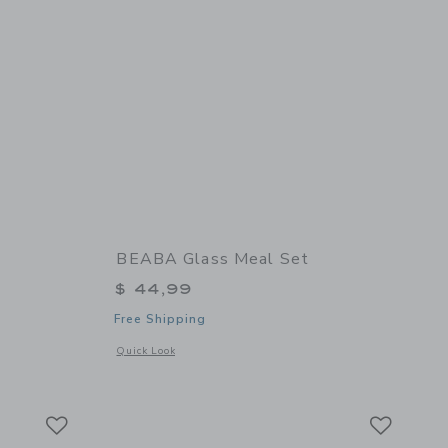
BEABA Glass Meal Set
$ 44,99
Free Shipping
 details of Babycook Neo
Opens a modal window with additional details of Glass Meal 
Quick Look
Link
Link
Link