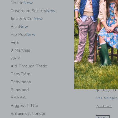
Nettie
New
Daydream Society
New
Jollity & Co.
New
Rice
New
Pip Pop
New
Veja
3 Marthas
7AM
Aid Through Trade
BabyBjörn
Trixie Bab
Babymoov
350ml
Banwood
$ 38,00
BEABA
Free Shippin
Biggest Little
Opens a modal 
Quick Look
Britannical London