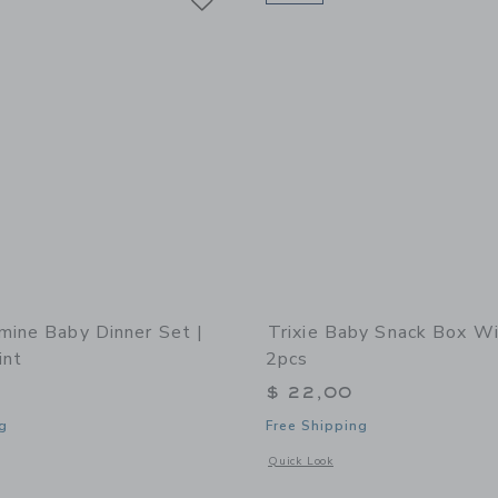
mine Baby Dinner Set |
Trixie Baby Snack Box Wi
int
2pcs
$ 22,00
g
Free Shipping
window with additional details of Melamine Baby Dinner Set | Fun Fair Mint
Opens a modal window with additional 
Quick Look