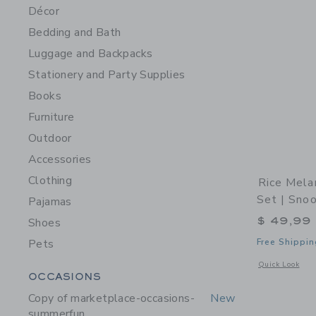
Décor
Bedding and Bath
Luggage and Backpacks
Stationery and Party Supplies
Books
Furniture
Outdoor
Accessories
Clothing
Rice Mela
Set | Sno
Pajamas
$ 49,99
Shoes
Pets
Free Shippin
Opens a modal 
Quick Look
Category Menu Grouping
OCCASIONS
Copy of marketplace-occasions-
New
summerfun