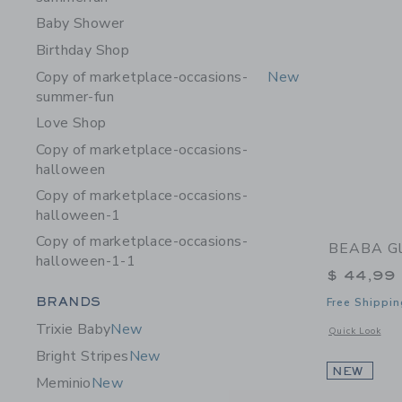
Baby Shower
Birthday Shop
Copy of marketplace-occasions-
New
summer-fun
Love Shop
Copy of marketplace-occasions-
halloween
Copy of marketplace-occasions-
halloween-1
Copy of marketplace-occasions-
BEABA Gl
halloween-1-1
$ 44,99
Category Menu Grouping
BRANDS
Free Shippin
Trixie Baby
New
Opens a modal 
Quick Look
Bright Stripes
New
NEW
Meminio
New