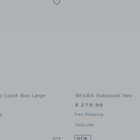
by Lunch Box Large
BEABA Babycook Neo
$ 279,99
g
Free Shipping
window with additional details of Lunch Box Large
Opens a modal window with additional
Quick Look
Link
Link
Link
NEW