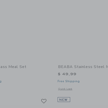
ass Meal Set
BEABA Stainless Steel 
$ 49,99
g
Free Shipping
window with additional details of Glass Meal Set
Opens a modal window with additional 
Quick Look
Link
Link
Link
NEW