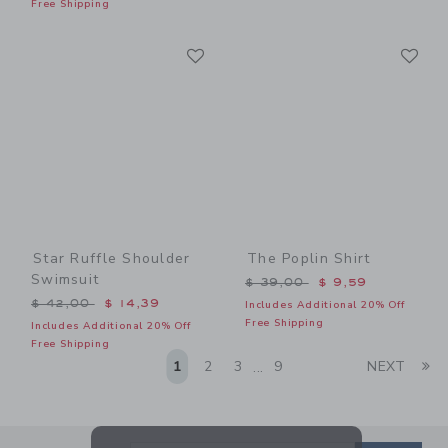
Free Shipping
Link
Li
Link
Link
Star Ruffle Shoulder
The Poplin Shirt
Swimsuit
Price reduced from $ 39,0
$ 39,00
$ 9,59
Price reduced from $ 42,00 to
$ 42,00
$ 14,39
Includes Additional 20% Off
Free Shipping
Includes Additional 20% Off
Free Shipping
Li
1
2
3
9
NEXT
...