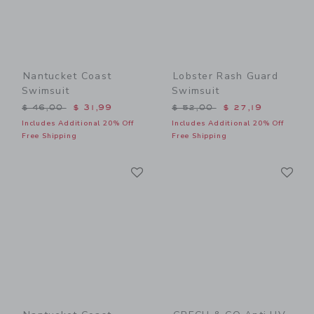
Nantucket Coast
Lobster Rash Guard
Swimsuit
Swimsuit
Price reduced from $ 46,00 to
Price reduced from $ 52,0
$ 46,00
$ 31,99
$ 52,00
$ 27,19
Includes Additional 20% Off
Includes Additional 20% Off
Free Shipping
Free Shipping
Link
Li
Link
Link