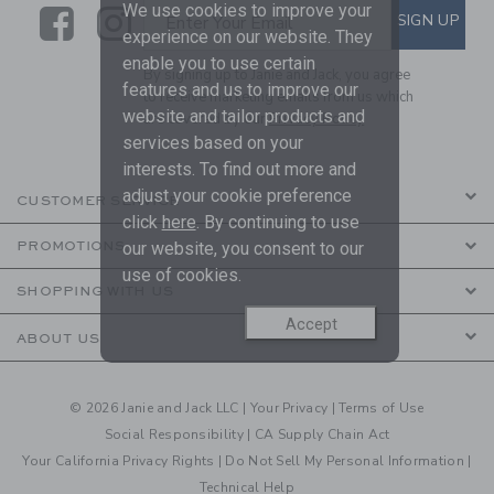
We use cookies to improve your
Link
Link
SUBSCRIBE TO EMAIL ALE
SIGN UP
Enter Your Email
experience on our website. They
enable you to use certain
By signing up to Janie and Jack, you agree
features and us to improve our
to receive marketing emails from us which
website and tailor products and
are covered by our
Privacy Policy
services based on your
interests. To find out more and
adjust your cookie preference
CUSTOMER SERVICE
click
here
. By continuing to use
our website, you consent to our
PROMOTIONS
use of cookies.
SHOPPING WITH US
Accept
ABOUT US
© 2026 Janie and Jack LLC |
Your Privacy
|
Terms of Use
Social Responsibility
|
CA Supply Chain Act
Your California Privacy Rights
|
Do Not Sell My Personal Information
|
Technical Help