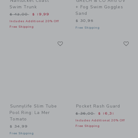
Nantucket Coast
GRECH & CO Anti UV
Swim Trunk
+ Fog Swim Goggles
Sand
Price reduced from $ 42,00 to
$ 42,00
$ 19,99
$ 30,95
Includes Additional 20% Off
Free Shipping
Free Shipping
Link
Li
Link
Link
Sunnylife Slim Tube
Pocket Rash Guard
Pool Ring: La Mer
Price reduced from $ 36,0
$ 36,00
$ 16,31
Tomato
Includes Additional 20% Off
Free Shipping
$ 34,99
Free Shipping