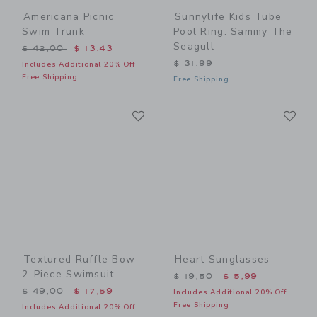
Americana Picnic
Sunnylife Kids Tube
Swim Trunk
Pool Ring: Sammy The
Seagull
Price reduced from $ 42,00 to
$ 42,00
$ 13,43
$ 31,99
Includes Additional 20% Off
Free Shipping
Free Shipping
Link
Li
Link
Link
Textured Ruffle Bow
Heart Sunglasses
2-Piece Swimsuit
Price reduced from $ 19,5
$ 19,50
$ 5,99
Price reduced from $ 49,00 to
$ 49,00
$ 17,59
Includes Additional 20% Off
Free Shipping
Includes Additional 20% Off