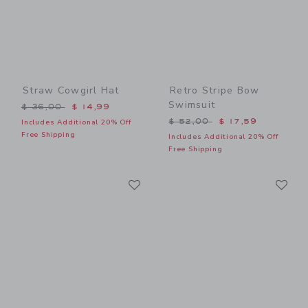
Straw Cowgirl Hat
Retro Stripe Bow
Swimsuit
Price reduced from $ 36,00 to
$ 36,00
$ 14,99
Price reduced from $ 52,0
$ 52,00
$ 17,59
Includes Additional 20% Off
Free Shipping
Includes Additional 20% Off
Free Shipping
Link
Li
Link
Link