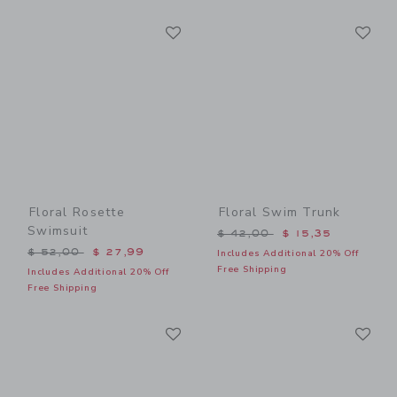
Link
Li
Link
Link
Floral Rosette
Floral Swim Trunk
Swimsuit
Price reduced from $ 42,0
$ 42,00
$ 15,35
Price reduced from $ 52,00 to
$ 52,00
$ 27,99
Includes Additional 20% Off
Free Shipping
Includes Additional 20% Off
Free Shipping
Link
Li
Link
Link