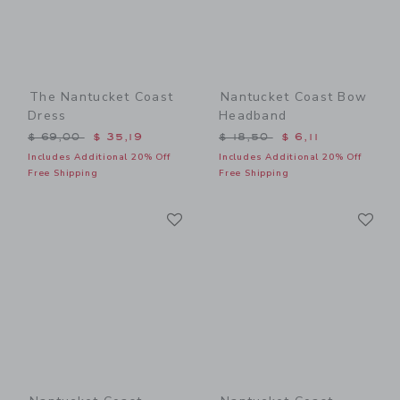
The Nantucket Coast
Nantucket Coast Bow
Dress
Headband
Price reduced from $ 69,00 to
Price reduced from $ 18,5
$ 69,00
$ 35,19
$ 18,50
$ 6,11
Includes Additional 20% Off
Includes Additional 20% Off
Free Shipping
Free Shipping
Link
Li
Link
Link