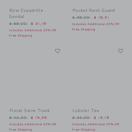
Bow Espadrille
Pocket Rash Guard
Sandal
Price reduced from $ 36,0
$ 36,00
$ 16,31
Price reduced from $ 59,00 to
$ 59,00
$ 31,19
Includes Additional 20% Off
Free Shipping
Includes Additional 20% Off
Free Shipping
Link
Li
Link
Link
Floral Swim Trunk
Lobster Tee
Price reduced from $ 42,00 to
Price reduced from $ 32,0
$ 42,00
$ 15,35
$ 32,00
$ 15,19
Includes Additional 20% Off
Includes Additional 20% Off
Free Shipping
Free Shipping