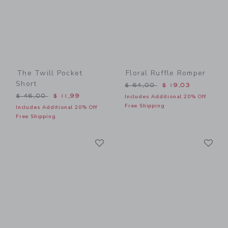
The Twill Pocket
Floral Ruffle Romper
Short
Price reduced from $ 64,0
$ 64,00
$ 19,03
Price reduced from $ 46,00 to
$ 46,00
$ 11,99
Includes Additional 20% Off
Free Shipping
Includes Additional 20% Off
Free Shipping
Link
Li
Link
Link