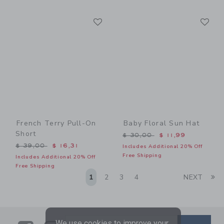
Link
Li
Link
Link
French Terry Pull-On
Baby Floral Sun Hat
Short
Price reduced from $ 30,0
$ 30,00
$ 11,99
Price reduced from $ 39,00 to
$ 39,00
$ 16,31
Includes Additional 20% Off
Free Shipping
Includes Additional 20% Off
Free Shipping
Li
1
2
3
4
NEXT
We use cookies to improve your