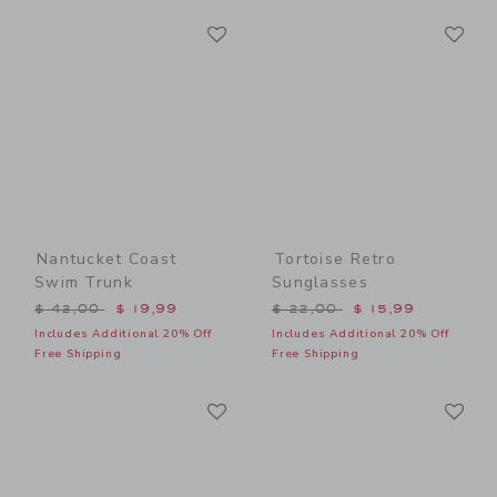
Link
Li
Link
Link
Nantucket Coast
Tortoise Retro
Swim Trunk
Sunglasses
Price reduced from $ 42,00 to
Price reduced from $ 22,0
$ 42,00
$ 19,99
$ 22,00
$ 15,99
Includes Additional 20% Off
Includes Additional 20% Off
Free Shipping
Free Shipping
Link
Li
Link
Link