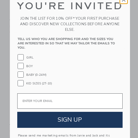
YOU'RE INVITED
Embroidered Lobster
Square Sunglasses
Skort
Price reduced from $ 22,0
$ 22,00
$ 8,39
JOIN THE LIST FOR 10% OFF* YOUR FIRST PURCHASE
Price reduced from $ 49,00 to
$ 49,00
$ 27,19
Includes Additional 20% Off
AND DISCOVER NEW COLLECTIONS BEFORE ANYONE
Free Shipping
Includes Additional 20% Off
ELSE.
Free Shipping
TELL US WHO YOU ARE SHOPPING FOR AND THE SIZES YOU
ARE INTERESTED IN SO THAT WE MAY TAILOR THE EMAILS TO
Link
Li
Link
Link
YOU.
GIRL
BOY
BABY (0-24M)
KID SIZES (2T-10)
Email
Embroidered Lobster
Embroidered Floral
Tote
Pocket Dress
SIGN UP
Price reduced from $ 46,00 to
Price reduced from $ 79,0
$ 46,00
$ 17,67
$ 79,00
$ 35,99
Includes Additional 20% Off
Includes Additional 20% Off
Please send me marketing emails from Janie and Jack and its
Free Shipping
Free Shipping