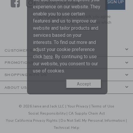
Link
Link
SUBSCRIBE TO EMAIL ALE
SIGN UP
Enter Your Email
experience on our website. They
enable you to use certain
By signing up to Janie and Jack, you agree
features and us to improve our
to receive marketing emails from us which
website and tailor products and
are covered by our
Privacy Policy
services based on your
interests. To find out more and
adjust your cookie preference
CUSTOMER SERVICE
click
here
. By continuing to use
PROMOTIONS
our website, you consent to our
use of cookies.
SHOPPING WITH US
Accept
ABOUT US
© 2026 Janie and Jack LLC |
Your Privacy
|
Terms of Use
Social Responsibility
|
CA Supply Chain Act
Your California Privacy Rights
|
Do Not Sell My Personal Information
|
Technical Help