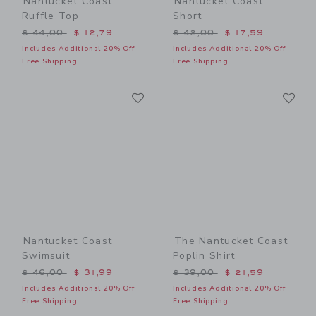
Nantucket Coast
Nantucket Coast
Ruffle Top
Short
Price reduced from $ 44,00 to
Price reduced from $ 42,0
$ 44,00
$ 12,79
$ 42,00
$ 17,59
Includes Additional 20% Off
Includes Additional 20% Off
Free Shipping
Free Shipping
Link
Li
Link
Link
Nantucket Coast
The Nantucket Coast
Swimsuit
Poplin Shirt
Price reduced from $ 46,00 to
Price reduced from $ 39,0
$ 46,00
$ 31,99
$ 39,00
$ 21,59
Includes Additional 20% Off
Includes Additional 20% Off
Free Shipping
Free Shipping