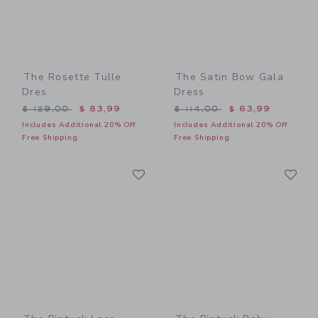
The Rosette Tulle
The Satin Bow Gala
Dres
Dress
Price reduced from $ 129,00 to
Price reduced from $ 114,
$ 129,00
$ 83,99
$ 114,00
$ 63,99
Includes Additional 20% Off
Includes Additional 20% Off
Free Shipping
Free Shipping
Link
Li
Link
Link