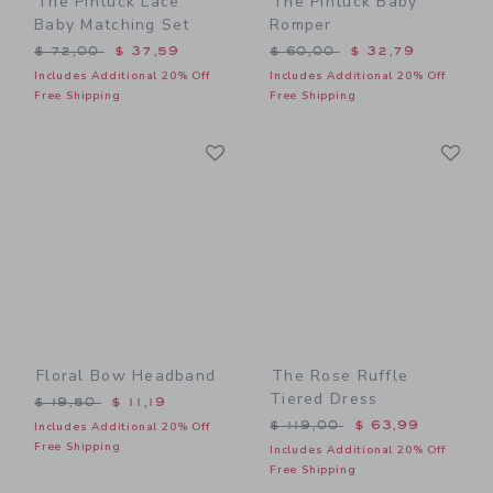
The Pintuck Lace
The Pintuck Baby
Baby Matching Set
Romper
Price reduced from $ 72,00 to
Price reduced from $ 60,0
$ 72,00
$ 37,59
$ 60,00
$ 32,79
Includes Additional 20% Off
Includes Additional 20% Off
Free Shipping
Free Shipping
Link
Li
Link
Link
Floral Bow Headband
The Rose Ruffle
Tiered Dress
Price reduced from $ 19,50 to
$ 19,50
$ 11,19
Price reduced from $ 119,
$ 119,00
$ 63,99
Includes Additional 20% Off
Free Shipping
Includes Additional 20% Off
Free Shipping