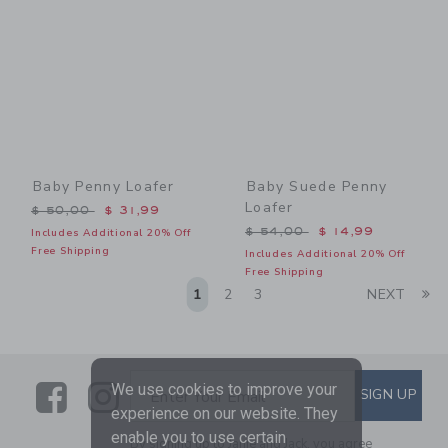
Baby Penny Loafer
Baby Suede Penny
Loafer
Price reduced from $ 50,00 to
$ 50,00
$ 31,99
Price reduced from $ 54,0
$ 54,00
$ 14,99
Includes Additional 20% Off
Free Shipping
Includes Additional 20% Off
Free Shipping
Li
1
2
3
NEXT
Link
Link
SUBSCRIBE TO EMAIL ALE
We use cookies to improve your
SIGN UP
Enter Your Email
experience on our website. They
enable you to use certain
By signing up to Janie and Jack, you agree