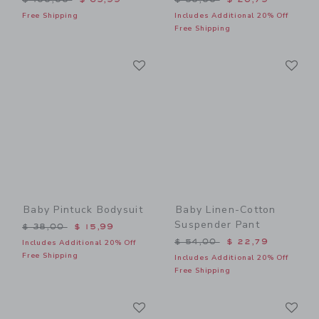
Free Shipping
Includes Additional 20% Off
Free Shipping
Link
Li
Link
Link
Baby Pintuck Bodysuit
Baby Linen-Cotton
Suspender Pant
Price reduced from $ 38,00 to
$ 38,00
$ 15,99
Price reduced from $ 54,0
$ 54,00
$ 22,79
Includes Additional 20% Off
Free Shipping
Includes Additional 20% Off
Free Shipping
Link
Li
Link
Link