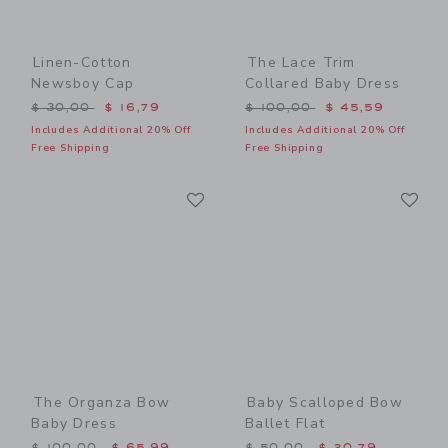
Linen-Cotton
The Lace Trim
Newsboy Cap
Collared Baby Dress
Price reduced from $ 30,00 to
Price reduced from $ 100,
$ 30,00
$ 16,79
$ 100,00
$ 45,59
Includes Additional 20% Off
Includes Additional 20% Off
Free Shipping
Free Shipping
Link
Li
Link
Link
The Organza Bow
Baby Scalloped Bow
Baby Dress
Ballet Flat
Price reduced from $ 100,00 to
Price reduced from $ 50,0
$ 100,00
$ 65,99
$ 50,00
$ 20,79