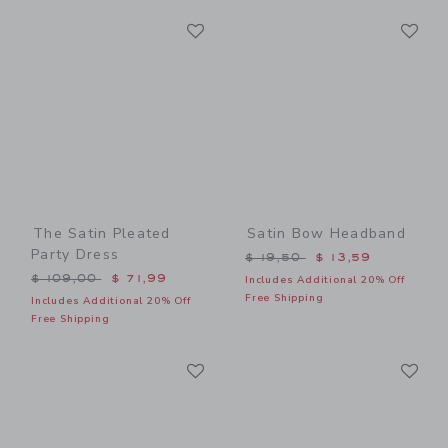
Link
Li
Link
Link
The Satin Pleated
Satin Bow Headband
Party Dress
Price reduced from $ 19,5
$ 19,50
$ 13,59
Price reduced from $ 109,00 to
$ 109,00
$ 71,99
Includes Additional 20% Off
Free Shipping
Includes Additional 20% Off
Free Shipping
Link
Li
Link
Link