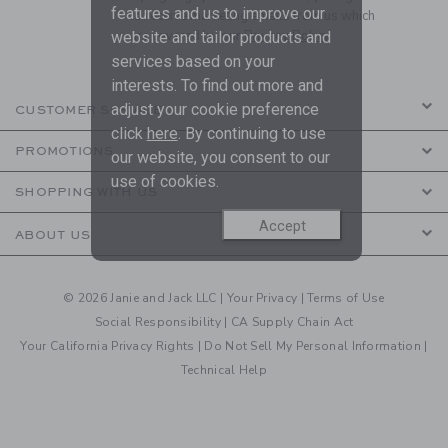
features and us to improve our
to receive marketing emails from us which
are covered by our
Privacy Policy
website and tailor products and
services based on your
interests. To find out more and
adjust your cookie preference
CUSTOMER SERVICE
click
here
. By continuing to use
PROMOTIONS
our website, you consent to our
use of cookies.
SHOPPING WITH US
Accept
ABOUT US
© 2026 Janie and Jack LLC |
Your Privacy
|
Terms of Use
Social Responsibility
|
CA Supply Chain Act
Your California Privacy Rights
|
Do Not Sell My Personal Information
|
Technical Help