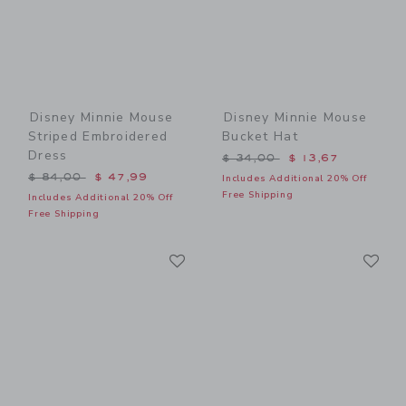
Disney Minnie Mouse
Disney Minnie Mouse
Striped Embroidered
Bucket Hat
Dress
Price reduced from $ 34,0
$ 34,00
$ 13,67
Price reduced from $ 84,00 to
$ 84,00
$ 47,99
Includes Additional 20% Off
Free Shipping
Includes Additional 20% Off
Free Shipping
Link
Li
Link
Link