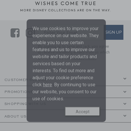
We use cookies to improve your
Link
Link
SUBSCRIBE TO EMAIL ALE
SIGN UP
Enter Your Email
experience on our website. They
enable you to use certain
By signing up to Janie and Jack, you agree
features and us to improve our
to receive marketing emails from us which
website and tailor products and
are covered by our
Privacy Policy
services based on your
interests. To find out more and
adjust your cookie preference
CUSTOMER SERVICE
click
here
. By continuing to use
our website, you consent to our
PROMOTIONS
use of cookies.
SHOPPING WITH US
Accept
ABOUT US