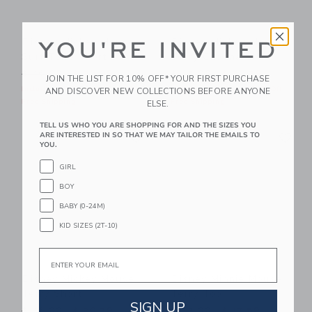
Disney Mickey Mouse
Disney Mickey Mouse
YOU'RE INVITED
Surf Toile Short
Terry Cabana Shirt
Price reduced from $ 46,00 to
Price reduced from $ 45,0
$ 46,00
$ 23,99
$ 45,00
$ 20,79
JOIN THE LIST FOR 10% OFF* YOUR FIRST PURCHASE
Includes Additional 20% Off
Includes Additional 20% Off
AND DISCOVER NEW COLLECTIONS BEFORE ANYONE
Free Shipping
Free Shipping
ELSE.
TELL US WHO YOU ARE SHOPPING FOR AND THE SIZES YOU
Link
Li
ARE INTERESTED IN SO THAT WE MAY TAILOR THE EMAILS TO
Link
Link
YOU.
GIRL
BOY
BABY (0-24M)
KID SIZES (2T-10)
Email
Disney Mickey Mouse
Disney Minnie Mouse
Terry Short
Terry Top
SIGN UP
Price reduced from $ 46,00 to
Price reduced from $ 42,0
$ 46,00
$ 20,79
$ 42,00
$ 17,59