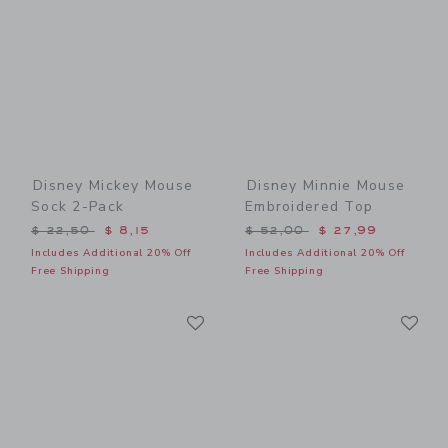
Disney Mickey Mouse
Disney Minnie Mouse
Sock 2-Pack
Embroidered Top
Price reduced from $ 22,50 to
Price reduced from $ 52,0
$ 22,50
$ 8,15
$ 52,00
$ 27,99
Includes Additional 20% Off
Includes Additional 20% Off
Free Shipping
Free Shipping
Link
Li
Link
Link