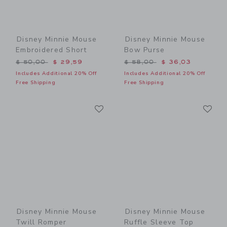
Disney Minnie Mouse
Disney Minnie Mouse
Embroidered Short
Bow Purse
Price reduced from $ 50,00 to
Price reduced from $ 58,0
$ 50,00
$ 29,59
$ 58,00
$ 36,03
Includes Additional 20% Off
Includes Additional 20% Off
Free Shipping
Free Shipping
Link
Li
Link
Link
Disney Minnie Mouse
Disney Minnie Mouse
Twill Romper
Ruffle Sleeve Top