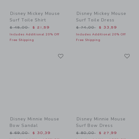
Disney Mickey Mouse
Disney Mickey Mouse
Surf Toile Shirt
Surf Toile Dress
Price reduced from $ 45,00 to
Price reduced from $ 74,0
$ 45,00
$ 21,59
$ 74,00
$ 33,59
Includes Additional 20% Off
Includes Additional 20% Off
Free Shipping
Free Shipping
Link
Li
Link
Link
Disney Minnie Mouse
Disney Minnie Mouse
Bow Sandal
Surf Bow Dress
Price reduced from $ 69,00 to
Price reduced from $ 80,0
$ 69,00
$ 30,39
$ 80,00
$ 27,99