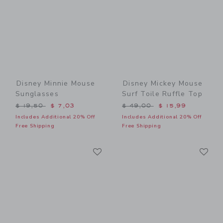
Disney Minnie Mouse
Disney Mickey Mouse
Sunglasses
Surf Toile Ruffle Top
Price reduced from $ 19,50 to
Price reduced from $ 49,0
$ 19,50
$ 7,03
$ 49,00
$ 15,99
Includes Additional 20% Off
Includes Additional 20% Off
Free Shipping
Free Shipping
Link
Li
Link
Link