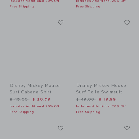
Includes Additional 20% Off
Includes Additional 20% Off
Free Shipping
Free Shipping
Link
Li
Link
Link
Disney Mickey Mouse
Disney Mickey Mouse
Surf Cabana Shirt
Surf Toile Swimsuit
Price reduced from $ 45,00 to
Price reduced from $ 49,0
$ 45,00
$ 20,79
$ 49,00
$ 19,99
Includes Additional 20% Off
Includes Additional 20% Off
Free Shipping
Free Shipping
Link
Li
Link
Link