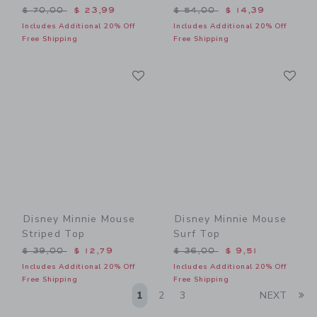
Price reduced from $ 70,00 to
Price reduced from $ 54,0
$ 70,00
$ 23,99
$ 54,00
$ 14,39
Includes Additional 20% Off
Includes Additional 20% Off
Free Shipping
Free Shipping
Link
Li
Link
Link
Disney Minnie Mouse
Disney Minnie Mouse
Striped Top
Surf Top
Price reduced from $ 39,00 to
Price reduced from $ 36,0
$ 39,00
$ 12,79
$ 36,00
$ 9,51
Includes Additional 20% Off
Includes Additional 20% Off
Free Shipping
Free Shipping
Li
1
2
3
NEXT