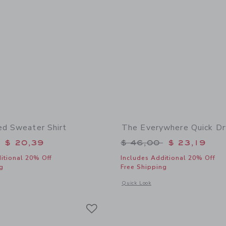
ed Sweater Shirt
The Everywhere Quick Dr
educed from $ 56,00 to
Price reduced from 
$ 20,39
$ 46,00
$ 23,19
itional 20% Off
Includes Additional 20% Off
g
Free Shipping
window with additional details of The Striped Sweater Shirt
Opens a modal window with additional
Quick Look
Link
Link
Link