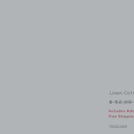
Linen-Cot
Price r
$ 52,00
Includes Add
Free Shippin
Opens a modal 
Quick Look