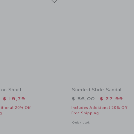
ton Short
Sueded Slide Sandal
educed from $ 46,00 to
Price reduced from 
$ 19,79
$ 56,00
$ 27,99
itional 20% Off
Includes Additional 20% Off
g
Free Shipping
window with additional details of Linen-Cotton Short
Opens a modal window with additional
Quick Look
Link