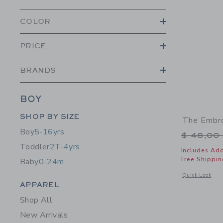
COLOR
PRICE
BRANDS
BOY
Category Menu Grouping
SHOP BY SIZE
The Embro
Boy
5-16yrs
Price r
$ 48,00
Toddler
2T-4yrs
Includes Add
Free Shippin
Baby
0-24m
Opens a modal 
Quick Look
Category Menu Grouping
APPAREL
Shop All
New Arrivals