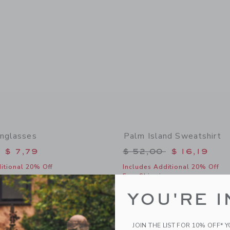
unglasses
Palm Island Sweatshirt
educed from $ 22,00 to
Price reduced from 
$ 7,79
$ 52,00
$ 16,19
itional 20% Off
Includes Additional 20% Off
g
Free Shipping
window with additional details of Classic Sunglasses
Opens a modal window with additional 
Quick Look
YOU'RE I
Link
Link
Link
JOIN THE LIST FOR 10% OFF* 