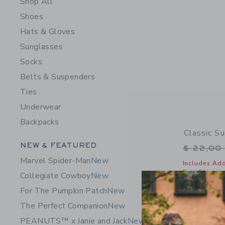
Shop All
Shoes
Hats & Gloves
Sunglasses
Socks
Belts & Suspenders
Ties
Underwear
Backpacks
Classic S
Category Menu Grouping
NEW & FEATURED
Price r
$ 22,00
Marvel Spider-Man
New
Includes Add
Free Shippin
Collegiate Cowboy
New
Opens a modal 
Quick Look
For The Pumpkin Patch
New
The Perfect Companion
New
PEANUTS™ x Janie and Jack
New