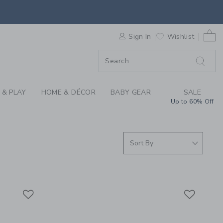
D THE SEA COLLECTI
0 
F SALE
Sign In
Wishlist
 & PLAY
HOME & DÉCOR
BABY GEAR
SALE
Up to 60% Off
Link
Link
Link