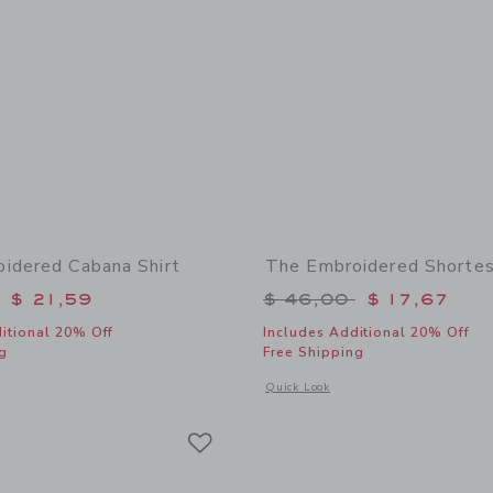
idered Cabana Shirt
The Embroidered Shortes
educed from $ 48,00 to
Price reduced from 
$ 21,59
$ 46,00
$ 17,67
itional 20% Off
Includes Additional 20% Off
g
Free Shipping
window with additional details of The Embroidered Cabana Shirt
Opens a modal window with additional
Quick Look
Link
Link
Link