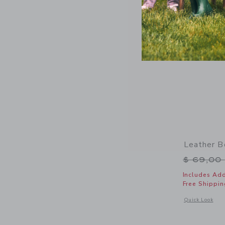
Leather B
Price r
$ 69,00
Includes Add
Free Shippin
Opens a modal 
Quick Look