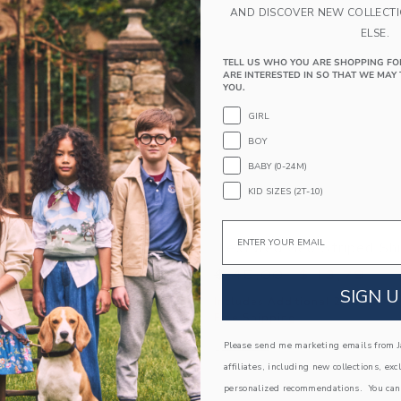
AND DISCOVER NEW COLLECT
ELSE.
TELL US WHO YOU ARE SHOPPING FO
ARE INTERESTED IN SO THAT WE MAY 
YOU.
GIRL
BOY
BABY (0-24M)
KID SIZES (2T-10)
Email
est Short
Textured Geo Striped Shi
educed from $ 44,00 to
Price reduced from 
$ 21,59
$ 45,00
$ 13,79
SIGN U
itional 20% Off
Includes Additional 20% Off
g
Free Shipping
window with additional details of The Shortest Short
Opens a modal window with additional 
Please send me marketing emails from Ja
Quick Look
affiliates, including new collections, exc
Link
Link
Link
personalized recommendations. You can