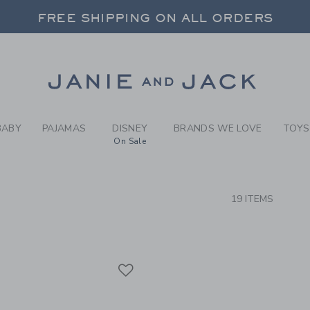
RCH RESULTS
-
BEYON
FREE SHIPPING ON ALL ORDERS
 20% OFF SALE STYLES + UP TO 60% OF
SELECT CONTROL TO CHANGE COUNTRY, SITE AND CONTENT LANGUAGE. SELECTED COUNTRY: US.
Link
FREE SHIPPING ON ALL ORDERS
BABY
PAJAMAS
DISNEY
BRANDS WE LOVE
TOYS
On Sale
CTS
19 ITEMS
Link
Link
Link