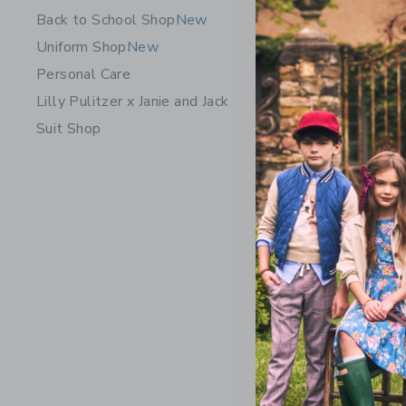
Back to School Shop
New
Uniform Shop
New
Personal Care
Lilly Pulitzer x Janie and Jack
Suit Shop
The Short
Price r
$ 44,00
Includes Add
Free Shippin
Opens a modal 
Quick Look