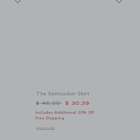
The Seersucker Shirt
$ 56,00 to
Price reduced from $ 46,00 to
$ 46,00
$ 30,39
Includes Additional 20% Off
Free Shipping
 details of Sueded Slide Sandal
Opens a modal window with additional details of The Seersuc
Quick Look