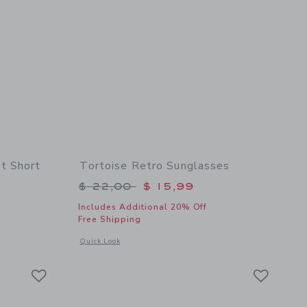
t Short
Tortoise Retro Sunglasses
$ 46,00 to
Price reduced from $ 22,00 to
$ 22,00
$ 15,99
Includes Additional 20% Off
Free Shipping
 details of The Embroidered Shortest Short
Opens a modal window with additional details of Tortoise Re
Quick Look
Link
Link
Link