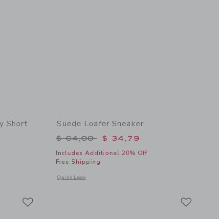
y Short
Suede Loafer Sneaker
$ 46,00 to
Price reduced from $ 64,00 to
$ 64,00
$ 34,79
Includes Additional 20% Off
Free Shipping
 details of The Everywhere Quick Dry Short
Opens a modal window with additional details of Suede Loafe
Quick Look
Link
Link
Link