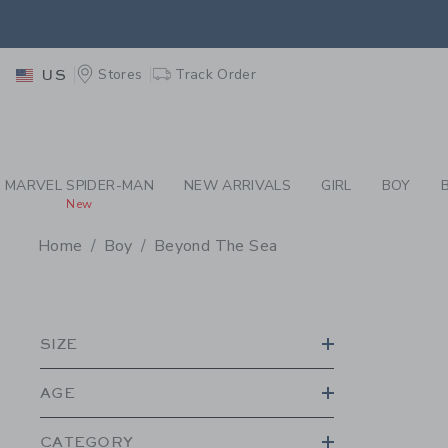
PAGE PRODUCT SEA
EXTRA
Stores
Track Order
US
MARVEL SPIDER-MAN
NEW ARRIVALS
GIRL
BOY
New
Home
Boy
Beyond The Sea
PROMOTIONAL PRODU
SIZE
AGE
CATEGORY