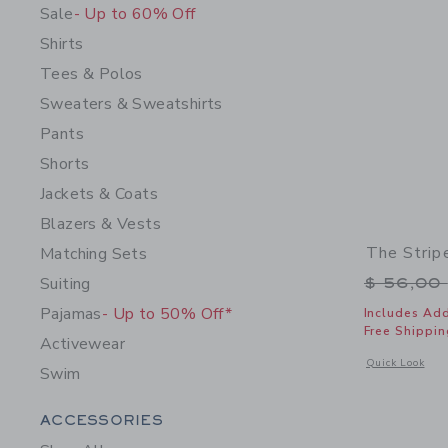
Sale
- Up to 60% Off
Shirts
Tees & Polos
Sweaters & Sweatshirts
Pants
Shorts
Jackets & Coats
Blazers & Vests
The Strip
Matching Sets
Price r
Suiting
$ 56,00
Pajamas
- Up to 50% Off*
Includes Add
Free Shippin
Activewear
Opens a modal 
Quick Look
Swim
Category Menu Grouping
ACCESSORIES