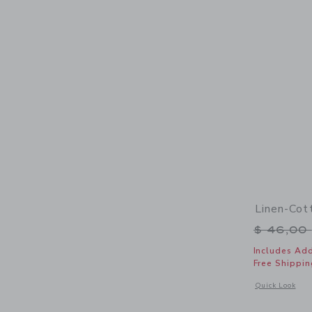
Linen-Cot
Price r
$ 46,00
Includes Add
Free Shippin
Opens a modal 
Quick Look