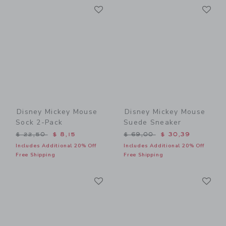
Link
Li
Link
Link
Disney Mickey Mouse
Disney Mickey Mouse
Sock 2-Pack
Suede Sneaker
Price reduced from $ 22,50 to
Price reduced from $ 69,0
$ 22,50
$ 8,15
$ 69,00
$ 30,39
Includes Additional 20% Off
Includes Additional 20% Off
Free Shipping
Free Shipping
Link
Li
Link
Link