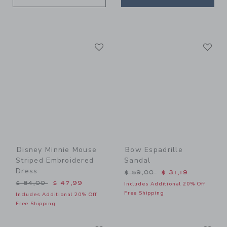
Link
Li
Link
Link
Disney Minnie Mouse
Bow Espadrille
Striped Embroidered
Sandal
Dress
Price reduced from $ 59,0
$ 59,00
$ 31,19
Price reduced from $ 84,00 to
$ 84,00
$ 47,99
Includes Additional 20% Off
Free Shipping
Includes Additional 20% Off
Free Shipping
Link
Li