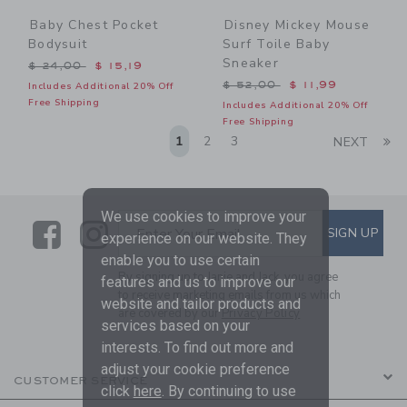
Baby Chest Pocket
Disney Mickey Mouse
Bodysuit
Surf Toile Baby
Sneaker
Price reduced from $ 24,00 to
$ 24,00
$ 15,19
Price reduced from $ 52,0
$ 52,00
$ 11,99
Includes Additional 20% Off
Free Shipping
Includes Additional 20% Off
Free Shipping
Li
1
2
3
NEXT
We use cookies to improve your
Link
Link
SUBSCRIBE TO EMAIL ALE
SIGN UP
Enter Your Email
experience on our website. They
enable you to use certain
By signing up to Janie and Jack, you agree
features and us to improve our
to receive marketing emails from us which
website and tailor products and
are covered by our
Privacy Policy
services based on your
interests. To find out more and
adjust your cookie preference
CUSTOMER SERVICE
click
here
. By continuing to use