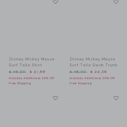
Link
Link
Disney Mickey Mouse
Disney Mickey Mouse
Surf Toile Shirt
Surf Toile Swim Trunk
Price reduced from $ 45,00 to
Price reduced from $ 48,0
$ 45,00
$ 21,59
$ 48,00
$ 22,39
Includes Additional 20% Off
Includes Additional 20% Off
Free Shipping
Free Shipping
Link
Li
Link
Link