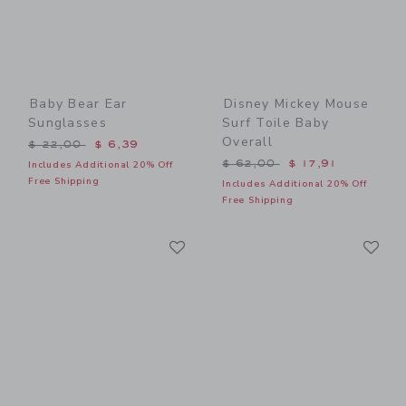
Baby Bear Ear
Disney Mickey Mouse
Sunglasses
Surf Toile Baby
Overall
Price reduced from $ 22,00 to
$ 22,00
$ 6,39
Price reduced from $ 62,0
$ 62,00
$ 17,91
Includes Additional 20% Off
Free Shipping
Includes Additional 20% Off
Free Shipping
Link
Li
Link
Link