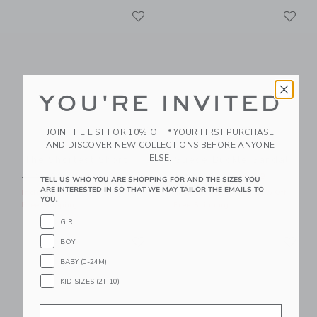
Link
Li
Link
Link
YOU'RE INVITED
JOIN THE LIST FOR 10% OFF* YOUR FIRST PURCHASE
AND DISCOVER NEW COLLECTIONS BEFORE ANYONE
ELSE.
The Shortest Short
Suede Buckle Sandal
Price reduced from $ 44,00 to
Price reduced from $ 56,0
$ 44,00
$ 23,99
$ 56,00
$ 29,39
TELL US WHO YOU ARE SHOPPING FOR AND THE SIZES YOU
ARE INTERESTED IN SO THAT WE MAY TAILOR THE EMAILS TO
Includes Additional 20% Off
Includes Additional 20% Off
YOU.
Free Shipping
Free Shipping
GIRL
Link
Li
Link
Link
BOY
BABY (0-24M)
KID SIZES (2T-10)
Email