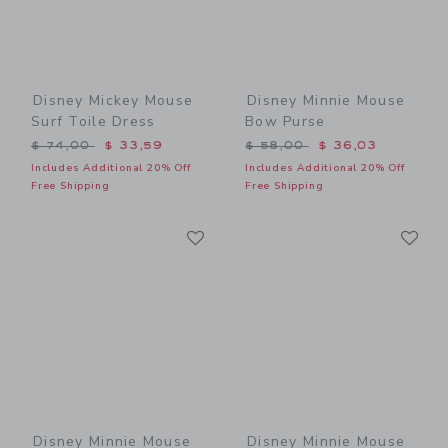
Disney Mickey Mouse
Disney Minnie Mouse
Surf Toile Dress
Bow Purse
Price reduced from $ 74,00 to
Price reduced from $ 58,0
$ 74,00
$ 33,59
$ 58,00
$ 36,03
Includes Additional 20% Off
Includes Additional 20% Off
Free Shipping
Free Shipping
Link
Li
Link
Link
Disney Minnie Mouse
Disney Minnie Mouse