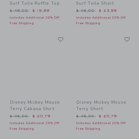
Surf Toile Ruffle Top
Surf Toile Short
Price reduced from $ 49,00 to
Price reduced from $ 46,0
$ 49,00
$ 15,99
$ 46,00
$ 23,99
Includes Additional 20% Off
Includes Additional 20% Off
Free Shipping
Free Shipping
Link
Li
Link
Link
Disney Mickey Mouse
Disney Mickey Mouse
Terry Cabana Shirt
Terry Short
Price reduced from $ 45,00 to
Price reduced from $ 46,0
$ 45,00
$ 20,79
$ 46,00
$ 20,79
Includes Additional 20% Off
Includes Additional 20% Off
Free Shipping
Free Shipping