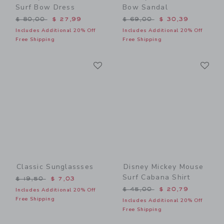
Surf Bow Dress
Bow Sandal
Price reduced from $ 80,00 to
Price reduced from $ 69,0
$ 80,00
$ 27,99
$ 69,00
$ 30,39
Includes Additional 20% Off
Includes Additional 20% Off
Free Shipping
Free Shipping
Link
Li
Link
Link
Classic Sunglassses
Disney Mickey Mouse
Surf Cabana Shirt
Price reduced from $ 19,50 to
$ 19,50
$ 7,03
Price reduced from $ 45,0
$ 45,00
$ 20,79
Includes Additional 20% Off
Free Shipping
Includes Additional 20% Off
Free Shipping