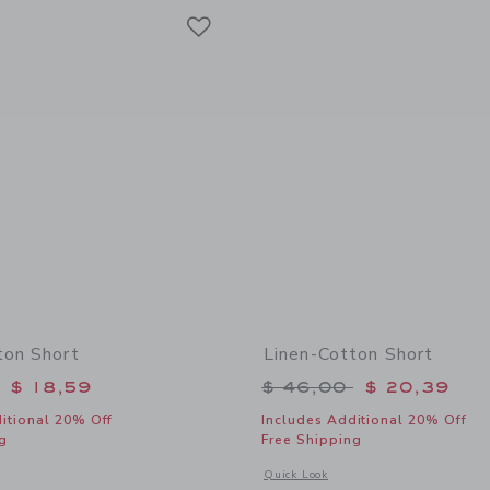
Link
Link
Link
ton Short
Linen-Cotton Short
educed from $ 46,00 to
Price reduced from 
$ 18,59
$ 46,00
$ 20,39
itional 20% Off
Includes Additional 20% Off
g
Free Shipping
window with additional details of Linen-Cotton Short
Opens a modal window with additional
Quick Look