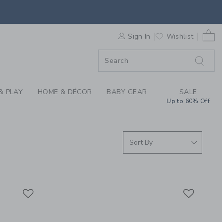
THE LINEN SHOP BY 
0 
F SALE
Sign In
Wishlist
& PLAY
HOME & DÉCOR
BABY GEAR
SALE
Up to 60% Off
Link
Link
Link