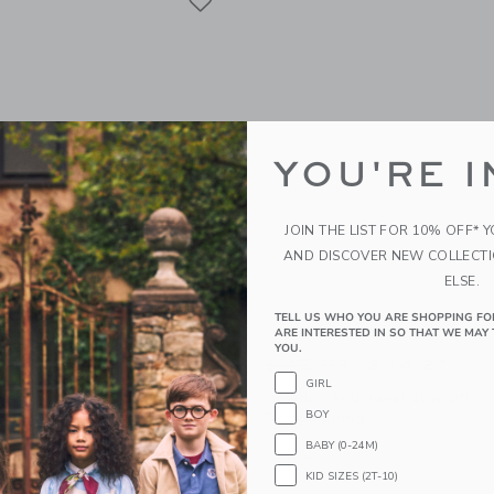
YOU'RE I
JOIN THE LIST FOR 10% OFF* 
AND DISCOVER NEW COLLECT
ELSE.
TELL US WHO YOU ARE SHOPPING FO
idered Cabana Shirt
Plaid Linen Shirt
ARE INTERESTED IN SO THAT WE MAY 
YOU.
educed from $ 46,00 to
Price reduced from 
$ 15,19
$ 45,00
$ 14,27
GIRL
itional 20% Off
Includes Additional 20% Off
BOY
g
Free Shipping
BABY (0-24M)
window with additional details of The Embroidered Cabana Shirt
Opens a modal window with additional 
Quick Look
KID SIZES (2T-10)