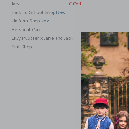
Jack
Offer!
Back to School Shop
New
Uniform Shop
New
Personal Care
Lilly Pulitzer x Janie and Jack
Suit Shop
The Embro
Price r
$ 46,00
Includes Add
Free Shippin
Opens a modal 
Quick Look