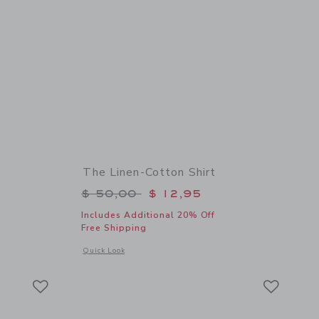
The Linen-Cotton Shirt
$ 50,00 to
Price reduced from $ 50,00 to
$ 50,00
$ 12,95
Includes Additional 20% Off
Free Shipping
details of The Linen-Cotton Shirt
Opens a modal window with additional details of The Linen-C
Quick Look
Link
Link
Link