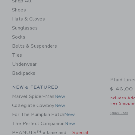
Shop All
Shoes
Hats & Gloves
Sunglasses
Socks
Belts & Suspenders
Ties
Underwear
Backpacks
Plaid Line
Category Menu Grouping
NEW & FEATURED
Price r
$ 46,00
Marvel Spider-Man
New
Includes Add
Free Shippin
Collegiate Cowboy
New
Opens a modal w
Quick Look
For The Pumpkin Patch
New
The Perfect Companion
New
PEANUTS™ x Janie and
Special