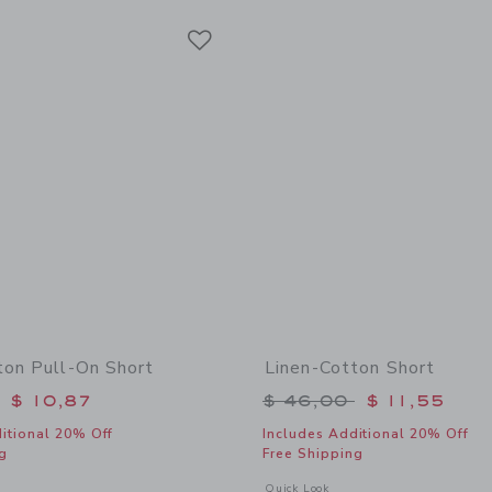
Link
Link
Link
ton Pull-On Short
Linen-Cotton Short
educed from $ 46,00 to
Price reduced from 
$ 10,87
$ 46,00
$ 11,55
itional 20% Off
Includes Additional 20% Off
g
Free Shipping
window with additional details of Linen-Cotton Pull-On Short
Opens a modal window with additional
Quick Look