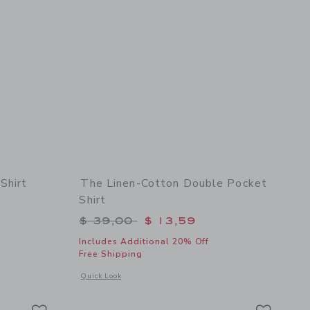
Shirt
The Linen-Cotton Double Pocket
Shirt
$ 48,00 to
Price reduced from $ 39,00 to
$ 39,00
$ 13,59
Includes Additional 20% Off
Free Shipping
 details of The Embroidered Cabana Shirt
Opens a modal window with additional details of The Linen-C
Quick Look
Link
Link
Link