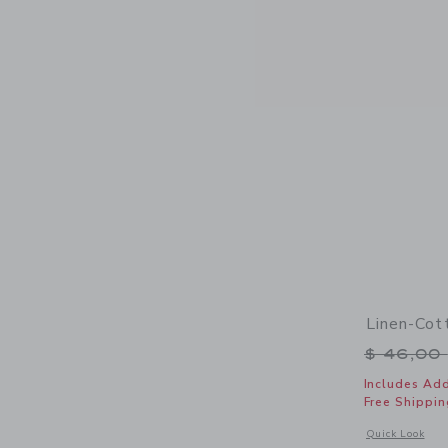
Linen-Cot
Price r
$ 46,00
Includes Add
Free Shippin
Opens a modal 
Quick Look