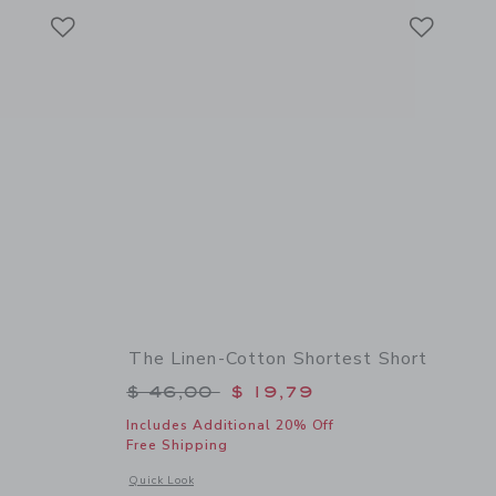
Link
Link
Link
The Linen-Cotton Shortest Short
$ 46,00 to
Price reduced from $ 46,00 to
$ 46,00
$ 19,79
Includes Additional 20% Off
Free Shipping
 details of Linen-Cotton Short
Opens a modal window with additional details of The Linen-C
Quick Look