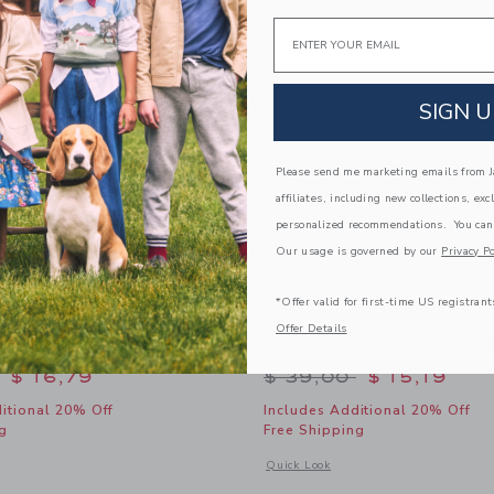
Link
Link
Link
Email
SIGN U
Please send me marketing emails from Ja
affiliates, including new collections, exc
personalized recommendations. You can
Our usage is governed by our
Privacy Po
*Offer valid for first-time US registrant
Offer Details
-Cotton Shirt
Pirate Ship Linen-Cotton 
educed from $ 45,00 to
Price reduced from 
$ 16,79
$ 39,00
$ 15,19
itional 20% Off
Includes Additional 20% Off
g
Free Shipping
window with additional details of The Linen-Cotton Shirt
Opens a modal window with additional 
Quick Look