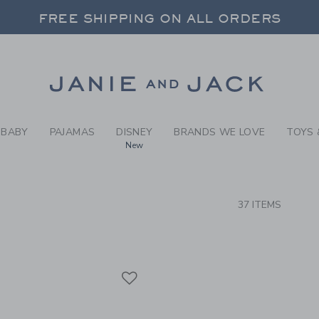
RCH RESULTS
-
BOYS 
FREE SHIPPING ON ALL ORDERS
 20% OFF SALE STYLES + UP TO 60% OF
SELECT CONTROL TO CHANGE COUNTRY, SITE AND CONTENT LANGUAGE. SELECTED COUNTRY: US.
Link
FREE SHIPPING ON ALL ORDERS
BABY
PAJAMAS
DISNEY
BRANDS WE LOVE
TOYS 
New
CTS
37 ITEMS
Link
Link
Link