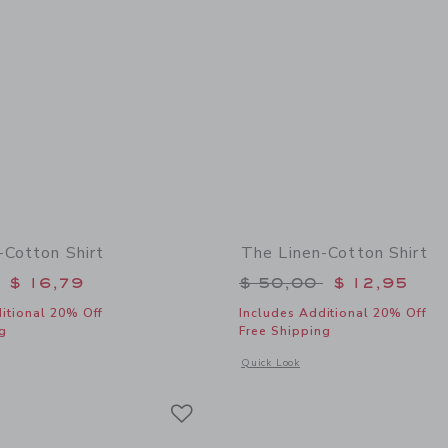
-Cotton Shirt
The Linen-Cotton Shirt
educed from $ 50,00 to
Price reduced from 
$ 16,79
$ 50,00
$ 12,95
itional 20% Off
Includes Additional 20% Off
g
Free Shipping
window with additional details of The Linen-Cotton Shirt
Opens a modal window with additional 
Quick Look
Link
Link
Link