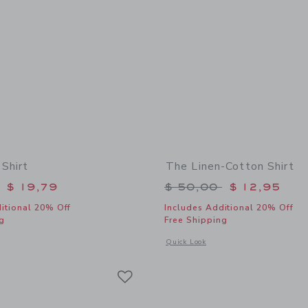
 Shirt
The Linen-Cotton Shirt
educed from $ 46,00 to
Price reduced from 
$ 19,79
$ 50,00
$ 12,95
itional 20% Off
Includes Additional 20% Off
g
Free Shipping
window with additional details of The Linen Shirt
Opens a modal window with additional 
Quick Look
Link
Link
Link