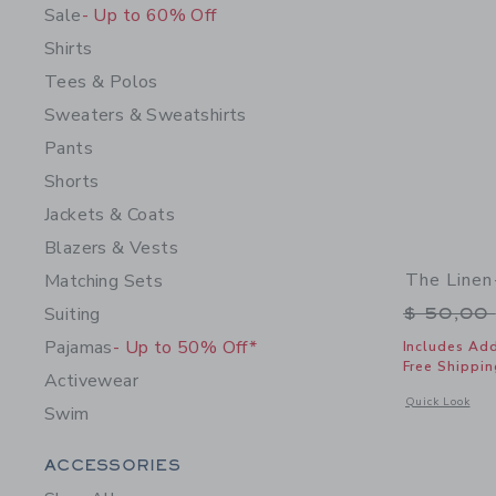
Sale
- Up to 60% Off
Shirts
Tees & Polos
Sweaters & Sweatshirts
Pants
Shorts
Jackets & Coats
Blazers & Vests
The Linen
Matching Sets
Price r
Suiting
$ 50,00
Pajamas
- Up to 50% Off*
Includes Add
Free Shippin
Activewear
Opens a modal 
Quick Look
Swim
Category Menu Grouping
ACCESSORIES