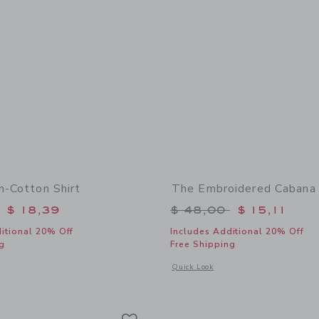
n-Cotton Shirt
The Embroidered Cabana 
educed from $ 46,00 to
Price reduced from 
$ 18,39
$ 48,00
$ 15,11
itional 20% Off
Includes Additional 20% Off
g
Free Shipping
indow with additional details of Plaid Linen-Cotton Shirt
Opens a modal window with additional
Quick Look
Link
Link
Link