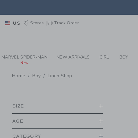
PAGE PRODUCT SEA
EXTRA
Stores
Track Order
US
MARVEL SPIDER-MAN
NEW ARRIVALS
GIRL
BOY
New
Home
Boy
Linen Shop
PROMOTIONAL PRODU
SIZE
AGE
CATEGORY