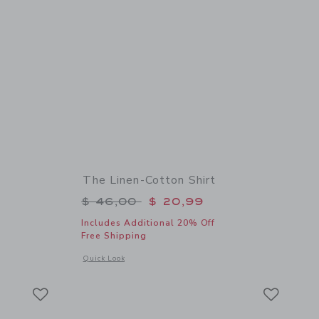
The Linen-Cotton Shirt
$ 50,00 to
Price reduced from $ 46,00 to
$ 46,00
$ 20,99
Includes Additional 20% Off
Free Shipping
details of The Linen-Cotton Shirt
Opens a modal window with additional details of The Linen-C
Quick Look
Link
Link
Link