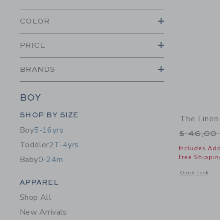
COLOR
PRICE
BRANDS
BOY
Category Menu Grouping
SHOP BY SIZE
The Linen
Boy
5-16yrs
Price r
$ 46,00
Toddler
2T-4yrs
Includes Add
Free Shippin
Baby
0-24m
Opens a modal 
Quick Look
Category Menu Grouping
APPAREL
Shop All
New Arrivals