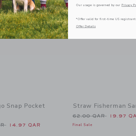
Our usage is governed by our
Privacy Po
Link
Link
*Offer valid for first-time US registrant
Offer Details
go Snap Pocket
Straw Fisherman Sa
Price reduced from
62.00 QAR
19.97 Q
duced from 44.00 QAR to
AR
14.97 QAR
Final Sale