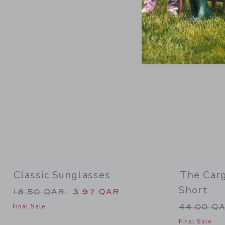
Link
Classic Sunglasses
The Car
Short
Price reduced from 18.50 QAR to
18.50 QAR
3.97 QAR
Price re
44.00 Q
Final Sale
Final Sale