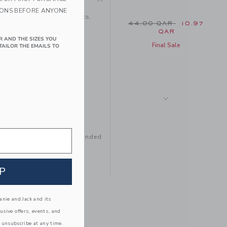
IONS BEFORE ANYONE
ove the stylish front pleats,
Price reduced from 44
44.00 QAR
10.97
everything.
QAR
R AND THE SIZES YOU
Final Sale
TAILOR THE EMAILS TO
tay with your family, be handed
e to love.
P
THE CARGO SNAP
POCKET SHORT
Price reduced from 44
44.00 QAR
14.97
nie and Jack and its
QAR
lusive offers, events, and
Final Sale
 unsubscribe at any time.