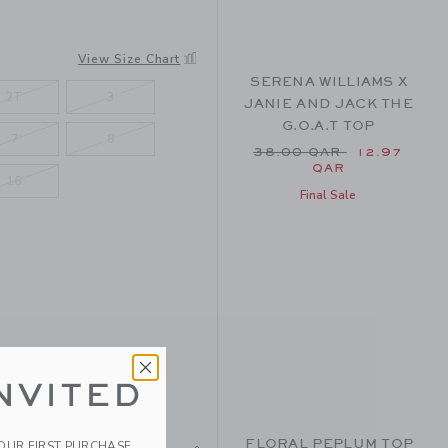
LORAL
View Size Chart
SERENA WILLIAMS X
2T
3
JANIE AND JACK THE
G.O.A.T TOP
7
8
Price reduced from 38
38.00 QAR
12.97
QAR
16
Final Sale
NVITED
FLORAL PEPLUM TOP
YOUR FIRST PURCHASE