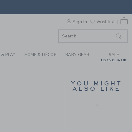
RAL FLORAL PLEATED TOP B
SELLING FAST
0 
Sign In
Wishlist
F SALE
 & PLAY
HOME & DÉCOR
BABY GEAR
SALE
TARTAN RUFFLE
Up to 60% Off
COLLAR TOP
Price reduced from 36.0
36.00 QAR
11.97 QAR
YOU MIGHT
Final Sale
ALSO LIKE
44.00 QAR to
R