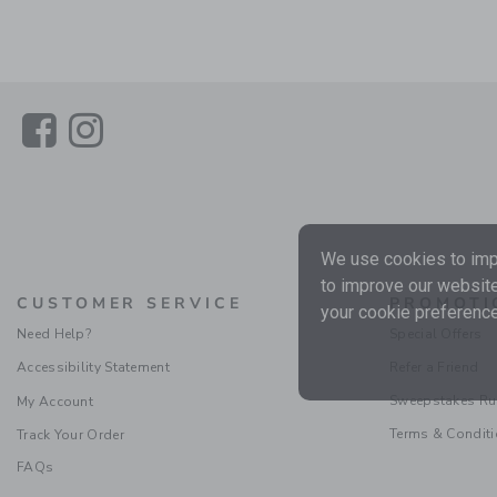
Link
Link
We use cookies to impr
to improve our website
CUSTOMER SERVICE
PROMOTI
your cookie preference
Need Help?
Special Offers
Accessibility Statement
Refer a Friend
Sweepstakes Ru
My Account
Terms & Condit
Track Your Order
FAQs