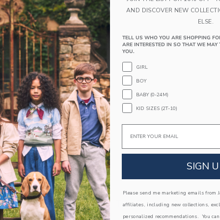
PRODUCT DETAILS
AND DISCOVER NEW COLLECT
A bouquet of details for this floral favorite. We l
ELSE.
flutter sleeves and pintuck details. Wear it with 
100% Cotton Batiste; Lining: 100% Cotton
TELL US WHO YOU ARE SHOPPING FO
ARE INTERESTED IN SO THAT WE MAY 
Fully Lined
YOU.
Short Sleeve
GIRL
Button Front
BOY
Now Including Tween Sizes Up To 16
BABY (0-24M)
Machine Washable; Imported
KID SIZES (2T-10)
A Forever Kind of Love
Email
We make clothes that last. Keepsakes that can s
down to your friends or donated for someone els
ITEM
104038001
SIGN U
Please send me marketing emails from Ja
COMPLETE THE LOOK
affiliates, including new collections, exc
personalized recommendations. You can