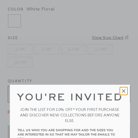
White Floral
COLOR
SELECTED WHITE FLORAL
View Size Chart
SIZE
0-3M
3-6M
6-12M
12-18M
18-24M
QUANTITY
YOU'RE INVITED
JOIN THE LIST FOR 10% OFF* YOUR FIRST PURCHASE
Please select size for availability
AND DISCOVER NEW COLLECTIONS BEFORE ANYONE
ELSE.
TELL US WHO YOU ARE SHOPPING FOR AND THE SIZES YOU
ADD TO CART
ARE INTERESTED IN SO THAT WE MAY TAILOR THE EMAILS TO