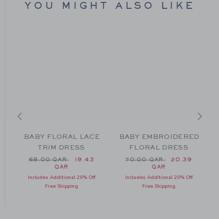
YOU MIGHT ALSO LIKE
BABY FLORAL LACE
BABY EMBROIDERED
TRIM DRESS
FLORAL DRESS
m 56.00 QAR to
Price reduced from 68.00 QAR to
Price reduced from 70.0
68.00 QAR
19.43
70.00 QAR
20.39
QAR
QAR
Includes Additional 20% Off
Includes Additional 20% Off
Free Shipping
Free Shipping