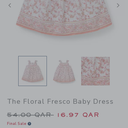
Previous
N
The Floral Fresco Baby Dress
Price reduced from 54.00 Q
54.00 QAR
16.97 QAR
Final Sale