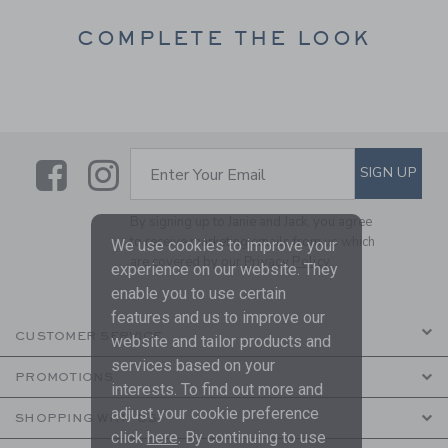
COMPLETE THE LOOK
Link
Link
SUBSCRIBE TO EMAIL ALE
SIGN UP
Enter Your Email
By signing up to Janie and Jack, you agree
to receive marketing emails from us which
We use cookies to improve your
are covered by our
Privacy Policy
experience on our website. They
enable you to use certain
features and us to improve our
CUSTOMER SERVICE
website and tailor products and
services based on your
PROMOTIONS
interests. To find out more and
adjust your cookie preference
SHOPPING WITH US
click
here
. By continuing to use