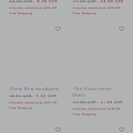
Price reduced from 22.00 QAR to
Price reduced from 74.00 
22.00 QAR
8.39 QAR
74.00 QAR
25.59 QAR
Includes Additional 20% Off
Includes Additional 20% Off
Free Shipping
Free Shipping
Link
Li
Link
Link
Floral Bow Headband
The Floral Halter
Dress
Price reduced from 18.50 QAR to
18.50 QAR
5.03 QAR
Price reduced from 74.00 
74.00 QAR
21.59 QAR
Includes Additional 20% Off
Free Shipping
Includes Additional 20% Off
Free Shipping
Link
Li
Link
Link