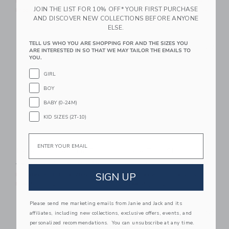
84.00 QAR
25.59 QAR
Includes Additional 20% Off
JOIN THE LIST FOR 10% OFF* YOUR FIRST PURCHASE
Free Shipping
Includes Additional 20% Off
AND DISCOVER NEW COLLECTIONS BEFORE ANYONE
Free Shipping
ELSE.
Link
Li
TELL US WHO YOU ARE SHOPPING FOR AND THE SIZES YOU
Link
Link
ARE INTERESTED IN SO THAT WE MAY TAILOR THE EMAILS TO
YOU.
GIRL
BOY
BABY (0-24M)
KID SIZES (2T-10)
Email
Lace Trim Peplum Top
Lace Trim Short
Price reduced from 49.00 QAR to
Price reduced from 49.00 
49.00 QAR
15.19 QAR
49.00 QAR
19.99 QAR
SIGN UP
Includes Additional 20% Off
Includes Additional 20% Off
Free Shipping
Free Shipping
Please send me marketing emails from Janie and Jack and its
Link
Li
Link
Link
affiliates, including new collections, exclusive offers, events, and
personalized recommendations. You can unsubscribe at any time.