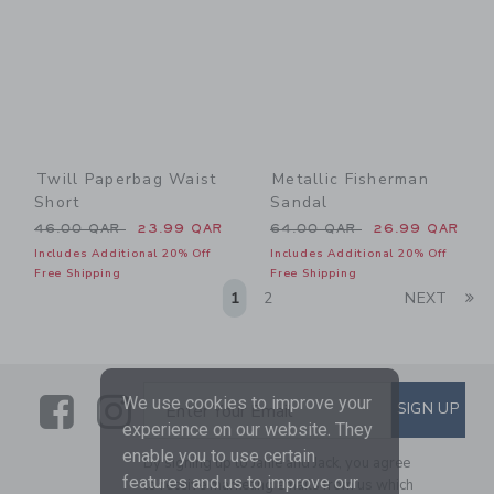
Twill Paperbag Waist
Metallic Fisherman
Short
Sandal
Price reduced from 46.00 QAR to
Price reduced from 64.00 
46.00 QAR
23.99 QAR
64.00 QAR
26.99 QAR
Includes Additional 20% Off
Includes Additional 20% Off
Free Shipping
Free Shipping
Li
1
2
NEXT
Link
Link
SUBSCRIBE TO EMAIL ALE
We use cookies to improve your
SIGN UP
Enter Your Email
experience on our website. They
enable you to use certain
By signing up to Janie and Jack, you agree
features and us to improve our
to receive marketing emails from us which