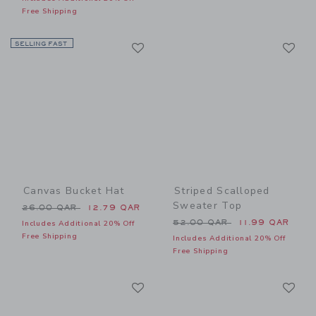
Free Shipping
Link
Li
SELLING FAST
Link
Link
Canvas Bucket Hat
Striped Scalloped
Sweater Top
Price reduced from 26.00 QAR to
26.00 QAR
12.79 QAR
Price reduced from 52.00 
52.00 QAR
11.99 QAR
Includes Additional 20% Off
Free Shipping
Includes Additional 20% Off
Free Shipping
Link
Li
Link
Link