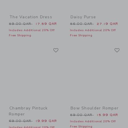
The Vacation Dress
Daisy Purse
Price reduced from 59.00 QAR to
Price reduced from 56.00 
59.00 QAR
17.59 QAR
56.00 QAR
27.19 QAR
Includes Additional 20% Off
Includes Additional 20% Off
Free Shipping
Free Shipping
Link
Li
Link
Link
Chambray Pintuck
Bow Shoulder Romper
Romper
Price reduced from 59.00 
59.00 QAR
15.99 QAR
Price reduced from 69.00 QAR to
69.00 QAR
19.99 QAR
Includes Additional 20% Off
Free Shipping
Includes Additional 20% Off