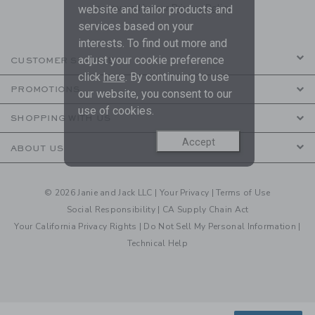
are covered by our
Privacy Policy
website and tailor products and
services based on your
interests. To find out more and
adjust your cookie preference
CUSTOMER SERVICE
click
here
. By continuing to use
PROMOTIONS
our website, you consent to our
use of cookies.
SHOPPING WITH US
Accept
ABOUT US
© 2026 Janie and Jack LLC |
Your Privacy
|
Terms of Use
Social Responsibility
|
CA Supply Chain Act
Your California Privacy Rights
|
Do Not Sell My Personal Information
|
Technical Help