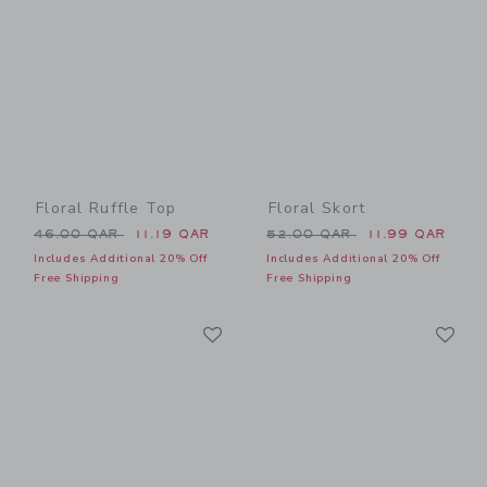
Floral Ruffle Top
Floral Skort
Price reduced from 46.00 QAR to
Price reduced from 52.00 
46.00 QAR
11.19 QAR
52.00 QAR
11.99 QAR
Includes Additional 20% Off
Includes Additional 20% Off
Free Shipping
Free Shipping
Link
Li
Link
Link