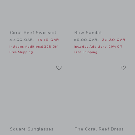
Coral Reef Swimsuit
Bow Sandal
Price reduced from 42.00 QAR to
Price reduced from 59.00 
42.00 QAR
15.19 QAR
59.00 QAR
32.39 QAR
Includes Additional 20% Off
Includes Additional 20% Off
Free Shipping
Free Shipping
Link
Li
Link
Link
Square Sunglasses
The Coral Reef Dress