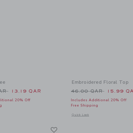
Tee
Embroidered Floral Top
educed from 34.00 QAR to
Price reduced from
QAR
13.19 QAR
46.00 QAR
15.99 Q
itional 20% Off
Includes Additional 20% Off
g
Free Shipping
indow with additional details of Scooter Tee
Opens a modal window with additional 
Quick Look
Link
Link
Link