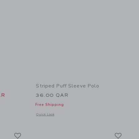
Striped Puff Sleeve Polo
 46.00 QAR to
AR
36.00 QAR
Free Shipping
Opens a modal window with additional details of Striped Puff
Quick Look
details of Embroidered Floral Top
Link
Link
Link