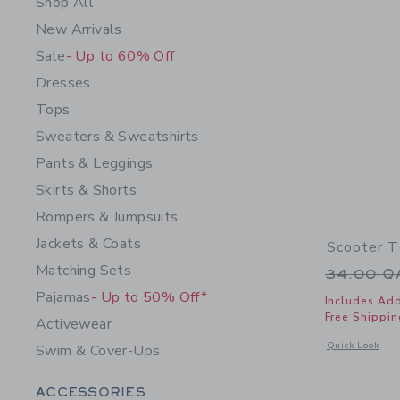
Shop All
New Arrivals
Sale
- Up to 60% Off
Dresses
Tops
Sweaters & Sweatshirts
Pants & Leggings
Skirts & Shorts
Rompers & Jumpsuits
Jackets & Coats
Scooter 
Matching Sets
Price r
34.00 
Pajamas
- Up to 50% Off*
Includes Add
Free Shippin
Activewear
Opens a modal w
Quick Look
Swim & Cover-Ups
Category Menu Grouping
ACCESSORIES