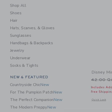
Shop All
Shoes
Hair
Hats, Scarves, & Gloves
Sunglasses
Handbags & Backpacks
Jewelry
Underwear
Socks & Tights
Disney Mi
Category Menu Grouping
NEW & FEATURED
Price r
42.00 
Countryside Chic
New
Includes Add
For The Pumpkin Patch
New
Free Shippin
The Perfect Companion
New
Opens a modal 
Quick Look
The Modern Preppy
New