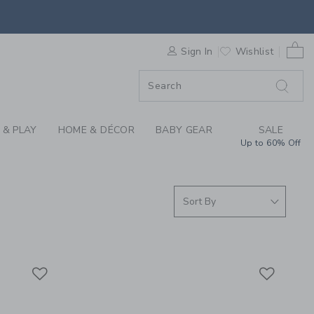
 SHORT SLEEVE TOPS
0 
F SALE
Sign In
Wishlist
 & PLAY
HOME & DÉCOR
BABY GEAR
SALE
Up to 60% Off
Link
Link
Link