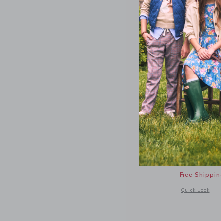
Cat Bow 
34.00 Q
Free Shippin
Opens a modal 
Quick Look