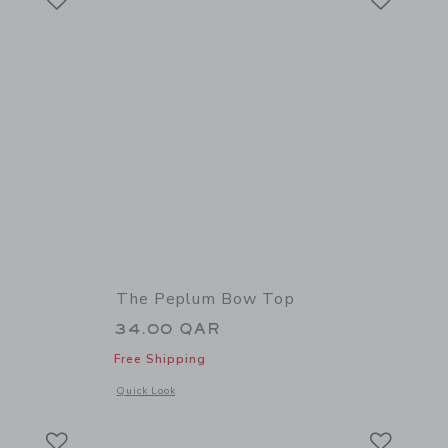
The Peplum Bow Top
34.00 QAR
Free Shipping
 details of Horse Boatneck Top
Opens a modal window with additional details of The Peplum
Quick Look
Link
Link
Link