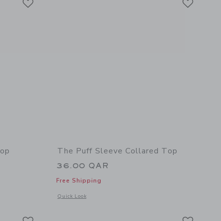
Top
The Puff Sleeve Collared Top
36.00 QAR
Free Shipping
details of Bow Collar Puff Sleeve Top
Opens a modal window with additional details of The Puff Sle
Quick Look
Link
Link
Link