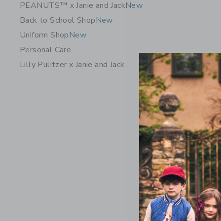
PEANUTS™ x Janie and Jack
New
Back to School Shop
New
Uniform Shop
New
Personal Care
Lilly Pulitzer x Janie and Jack
Pintuck C
36.00 Q
Free Shippin
Opens a modal w
Quick Look