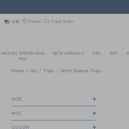
PAGE PRODUCT SEA
EXTRA
Stores
Track Order
US
MARVEL SPIDER-MAN
NEW ARRIVALS
GIRL
BOY
New
Home
Girl
Tops
Short Sleeve Tops
PROMOTIONAL PRODU
SIZE
AGE
COLOR