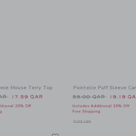
nnie Mouse Terry Top
Pointelle Puff Sleeve Ca
educed from 42.00 QAR to
Price reduced from
QAR
17.59 QAR
59.00 QAR
19.19 Q
itional 20% Off
Includes Additional 20% Off
g
Free Shipping
window with additional details of Disney Minnie Mouse Terry Top
Opens a modal window with additional 
Quick Look
Link
Link
Link