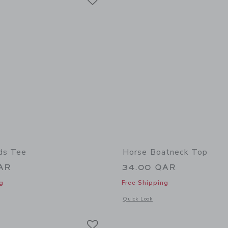
ds Tee
Horse Boatneck Top
AR
34.00 QAR
g
Free Shipping
window with additional details of Dog Friends Tee
Opens a modal window with additional
Quick Look
Link
Link
Link