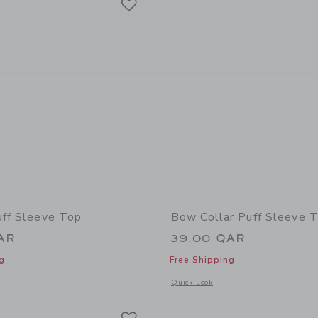
uff Sleeve Top
Bow Collar Puff Sleeve 
AR
39.00 QAR
g
Free Shipping
indow with additional details of Pintuck Puff Sleeve Top
Opens a modal window with additional 
Quick Look
Link
Link
Link