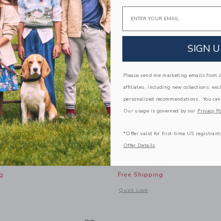
Email
SIGN U
Please send me marketing emails from Ja
affiliates, including new collections, exc
personalized recommendations. You can
Our usage is governed by our
Privacy Po
*Offer valid for first-time US registrant
Tee
Gingham Ruffle Top
Offer Details
AR
39.00 QAR
g
Free Shipping
window with additional details of Cat Bow Tee
Opens a modal window with additional
Quick Look
Link
Link
Link