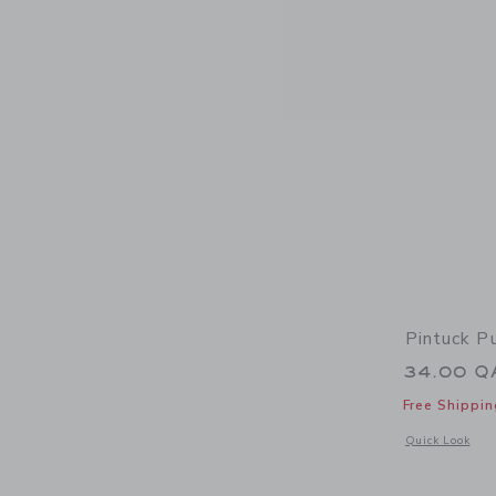
Pintuck P
34.00 Q
Free Shippin
Opens a modal w
Quick Look