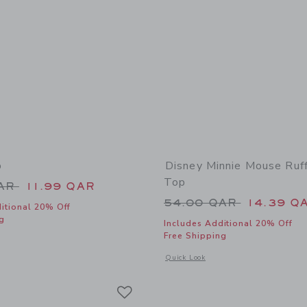
p
Disney Minnie Mouse Ruf
Top
educed from 34.00 QAR to
QAR
11.99 QAR
Price reduced from
54.00 QAR
14.39 Q
itional 20% Off
g
Includes Additional 20% Off
Free Shipping
indow with additional details of Soleil Top
Opens a modal window with additional
Quick Look
Link
Link
Link