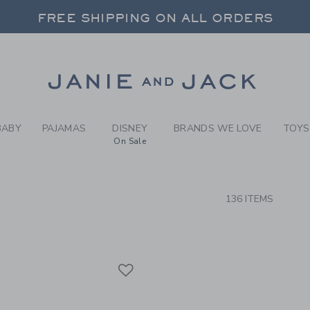
RCH RESULTS
-
GIRLS
FREE SHIPPING ON ALL ORDERS
 20% OFF SALE STYLES + UP TO 60% OF
SELECT CONTROL TO CHANGE COUNTRY, SITE AND CONTENT LANGUAGE. SELECTED COUNTRY: US.
Link
FREE SHIPPING ON ALL ORDERS
BABY
PAJAMAS
DISNEY
BRANDS WE LOVE
TOYS
On Sale
CTS
136 ITEMS
Link
Link
Link