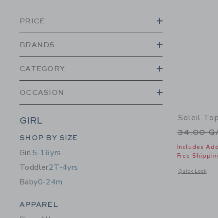
PRICE
BRANDS
CATEGORY
OCCASION
Soleil To
GIRL
Price r
34.00 
Category Menu Grouping
SHOP BY SIZE
Includes Add
Girl
5-16yrs
Free Shippin
Toddler
2T-4yrs
Opens a modal w
Quick Look
Baby
0-24m
Category Menu Grouping
APPAREL