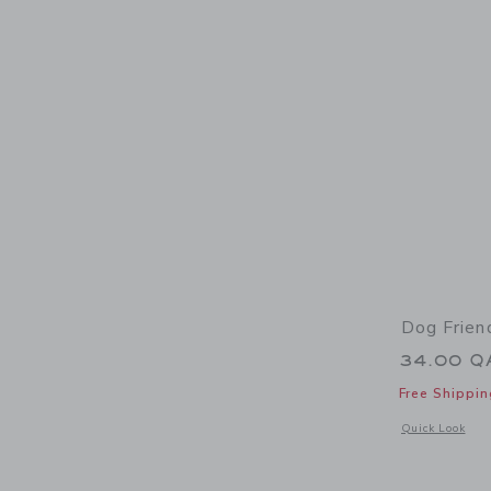
Dog Frien
34.00 Q
Free Shippin
Opens a modal 
Quick Look