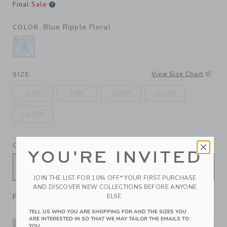
Final Sale
Blue Ripple Floral
COLOR
SELECTED BLUE RIPPLE FLORAL
View Size Chart
SIZE
0-3M
3-6M
6-12M
12-18M
18-24M
QUANTITY
YOU'RE INVITED
JOIN THE LIST FOR 10% OFF* YOUR FIRST PURCHASE
AND DISCOVER NEW COLLECTIONS BEFORE ANYONE
Please select size for availability
ELSE.
TELL US WHO YOU ARE SHOPPING FOR AND THE SIZES YOU
ARE INTERESTED IN SO THAT WE MAY TAILOR THE EMAILS TO
YOU.