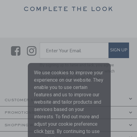
COMPLETE THE LOOK
Link
Link
SUBSCRIBE TO EMAIL ALE
SIGN UP
Enter Your Email
By signing up to Janie and Jack, you agree
to receive marketing emails from us which
We use cookies to improve your
are covered by our
Privacy Policy
experience on our website. They
enable you to use certain
features and us to improve our
CUSTOMER SERVICE
website and tailor products and
services based on your
PROMOTIONS
interests. To find out more and
adjust your cookie preference
SHOPPING WITH US
click
here
. By continuing to use