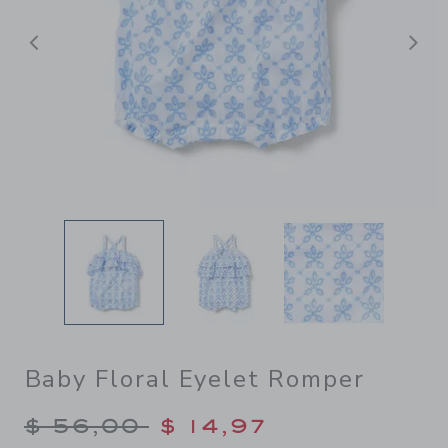
Previous
N
Baby Floral Eyelet Romper
Price reduced from $ 56,00
$ 56,00
$ 14,97