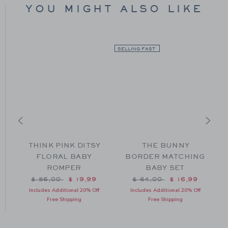
YOU MIGHT ALSO LIKE
SELLING FAST
THINK PINK DITSY
THE BUNNY
FLORAL BABY
BORDER MATCHING
ROMPER
BABY SET
m $ 56,00 to
Price reduced from $ 56,00 to
Price reduced from $ 64
$ 56,00
$ 19,99
$ 64,00
$ 16,99
Includes Additional 20% Off
Includes Additional 20% Off
Free Shipping
Free Shipping