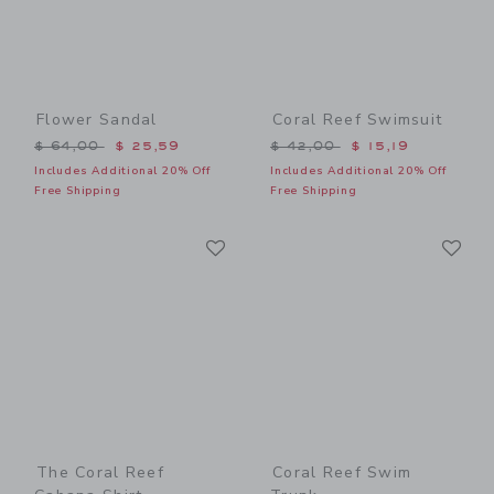
Flower Sandal
Coral Reef Swimsuit
Price reduced from $ 64,00 to
Price reduced from $ 42,0
$ 64,00
$ 25,59
$ 42,00
$ 15,19
Includes Additional 20% Off
Includes Additional 20% Off
Free Shipping
Free Shipping
Link
Li
Link
Link
The Coral Reef
Coral Reef Swim