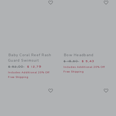
Link
Li
Link
Link
Baby Coral Reef Rash
Bow Headband
Guard Swimsuit
Price reduced from $ 18,5
$ 18,50
$ 5,43
Price reduced from $ 52,00 to
$ 52,00
$ 12,79
Includes Additional 20% Off
Free Shipping
Includes Additional 20% Off
Free Shipping
Link
Li
Link
Link