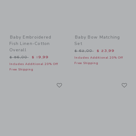
Baby Embroidered
Baby Bow Matching
Fish Linen-Cotton
Set
Overall
Price reduced from $ 62,0
$ 62,00
$ 23,99
Price reduced from $ 56,00 to
$ 56,00
$ 19,99
Includes Additional 20% Off
Free Shipping
Includes Additional 20% Off
Free Shipping
Link
Li
Link
Link