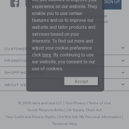
Link
Link
SUBSCRIBE TO EMAIL ALE
SIGN UP
Enter Your Email
experience on our website. They
enable you to use certain
By signing up to Janie and Jack, you agree
features and us to improve our
to receive marketing emails from us which
website and tailor products and
are covered by our
Privacy Policy
services based on your
interests. To find out more and
adjust your cookie preference
CUSTOMER SERVICE
click
here
. By continuing to use
PROMOTIONS
our website, you consent to our
use of cookies.
SHOPPING WITH US
Accept
ABOUT US
© 2026 Janie and Jack LLC |
Your Privacy
|
Terms of Use
Social Responsibility
|
CA Supply Chain Act
Your California Privacy Rights
|
Do Not Sell My Personal Information
|
Technical Help