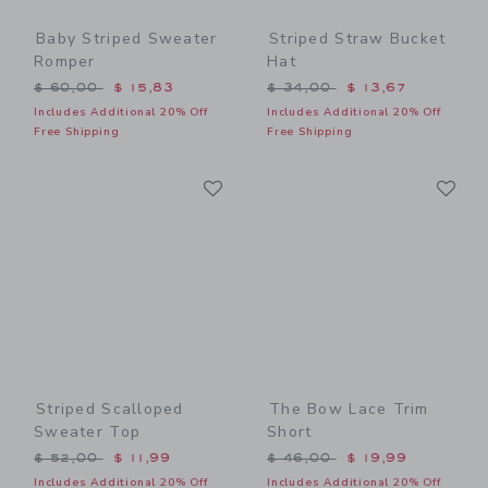
Baby Striped Sweater
Striped Straw Bucket
Romper
Hat
Price reduced from $ 60,00 to
Price reduced from $ 34,0
$ 60,00
$ 15,83
$ 34,00
$ 13,67
Includes Additional 20% Off
Includes Additional 20% Off
Free Shipping
Free Shipping
Link
Li
Link
Link
Striped Scalloped
The Bow Lace Trim
Sweater Top
Short
Price reduced from $ 52,00 to
Price reduced from $ 46,0
$ 52,00
$ 11,99
$ 46,00
$ 19,99
Includes Additional 20% Off
Includes Additional 20% Off