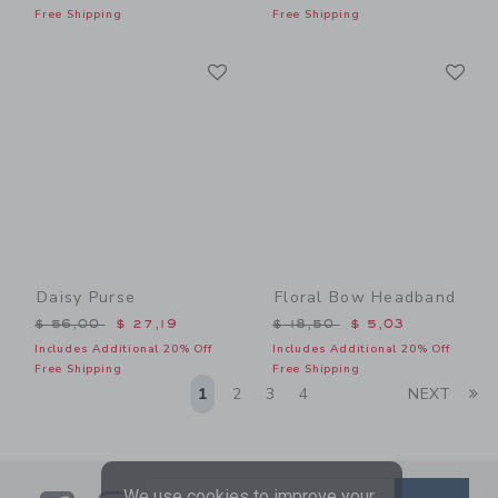
Free Shipping
Free Shipping
Link
Li
Link
Link
Daisy Purse
Floral Bow Headband
Price reduced from $ 56,00 to
Price reduced from $ 18,5
$ 56,00
$ 27,19
$ 18,50
$ 5,03
Includes Additional 20% Off
Includes Additional 20% Off
Free Shipping
Free Shipping
Li
1
2
3
4
NEXT
We use cookies to improve your