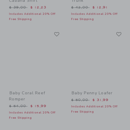
Cabana Shirt
Trunk
Price reduced from $ 39,00 to
Price reduced from $ 42,0
$ 39,00
$ 12,23
$ 42,00
$ 12,91
Includes Additional 20% Off
Includes Additional 20% Off
Free Shipping
Free Shipping
Link
Li
Link
Link
Baby Coral Reef
Baby Penny Loafer
Romper
Price reduced from $ 50,0
$ 50,00
$ 31,99
Price reduced from $ 54,00 to
$ 54,00
$ 15,99
Includes Additional 20% Off
Free Shipping
Includes Additional 20% Off
Free Shipping