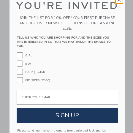
YOU'RE INVITED
Bucket Hat
Price reduced from $ 49,00 to
$ 49,00
$ 19,99
Price reduced from $ 30,0
$ 30,00
$ 12,79
Includes Additional 20% Off
JOIN THE LIST FOR 10% OFF* YOUR FIRST PURCHASE
Free Shipping
Includes Additional 20% Off
AND DISCOVER NEW COLLECTIONS BEFORE ANYONE
Free Shipping
ELSE.
Link
Li
TELL US WHO YOU ARE SHOPPING FOR AND THE SIZES YOU
Link
Link
ARE INTERESTED IN SO THAT WE MAY TAILOR THE EMAILS TO
YOU.
GIRL
BOY
BABY (0-24M)
KID SIZES (2T-10)
Email
Embroidered Fish
The Shortest Short
Shirt
Price reduced from $ 44,0
$ 44,00
$ 23,99
Price reduced from $ 48,00 to
SIGN UP
$ 48,00
$ 16,79
Includes Additional 20% Off
Free Shipping
Includes Additional 20% Off
Free Shipping
Please send me marketing emails from Janie and Jack and its