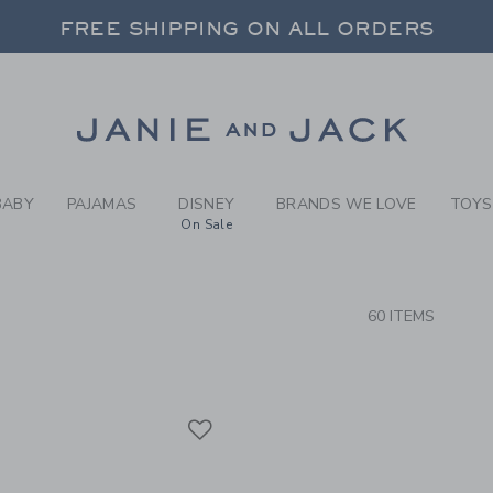
RCH RESULTS
-
BRAND
FREE SHIPPING ON ALL ORDERS
 20% OFF SALE STYLES + UP TO 60% OF
SELECT CONTROL TO CHANGE COUNTRY, SITE AND CONTENT LANGUAGE. SELECTED COUNTRY: US.
Link
FREE SHIPPING ON ALL ORDERS
BABY
PAJAMAS
DISNEY
BRANDS WE LOVE
TOYS
On Sale
CTS
60 ITEMS
Link
Link
Link