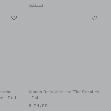
details of Money box - The Little School of Dance
Opens a modal window with additional details of Ochre rabbit
Quick Look
Link
Link
Link
estine -
Moulin Roty Violette The Rosalies
ce - Dolls
- Doll
$ 74,99