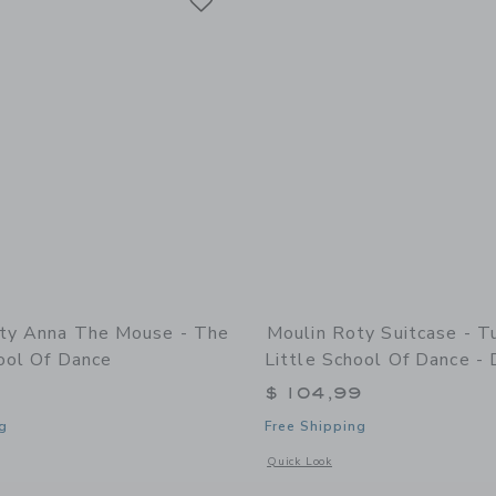
ty Anna The Mouse - The
Moulin Roty Suitcase - T
ool Of Dance
Little School Of Dance - 
$ 104,99
g
Free Shipping
indow with additional details of Anna the mouse - The Little School of Dance
Opens a modal window with additional d
Quick Look