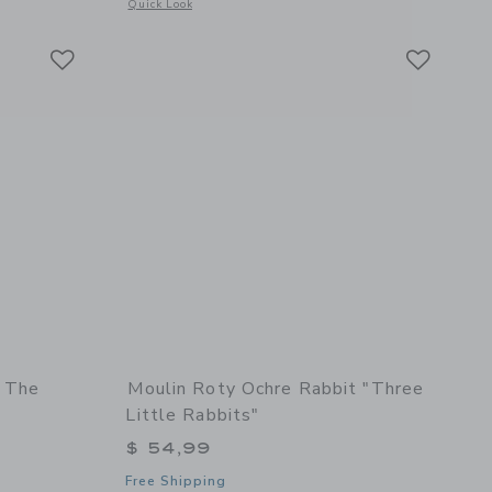
etails of Large activity turtle "Three Little Rabbits"
Opens a modal window with additional details of Octopus Plu
Quick Look
Link
Link
Link
- The
Moulin Roty Ochre Rabbit "Three
Little Rabbits"
$ 54,99
Free Shipping