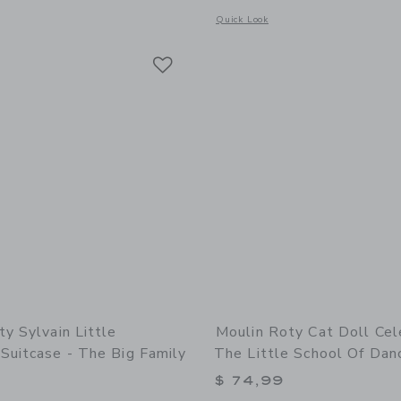
indow with additional details of Suitcase - Doctor’s Medical Set
Opens a modal window with additional 
Quick Look
Link
Link
Link
y Sylvain Little
Moulin Roty Cat Doll Cel
Suitcase - The Big Family
The Little School Of Dan
$ 74,99