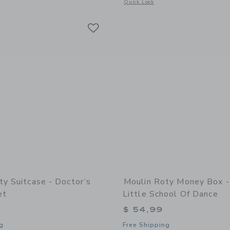
window with additional details of Suitcase - Handyman Tool Set - The Big Family
Opens a modal window with additional d
Quick Look
Link
Link
Link
ty Suitcase - Doctor’s
Moulin Roty Money Box 
et
Little School Of Dance
$ 54,99
g
Free Shipping