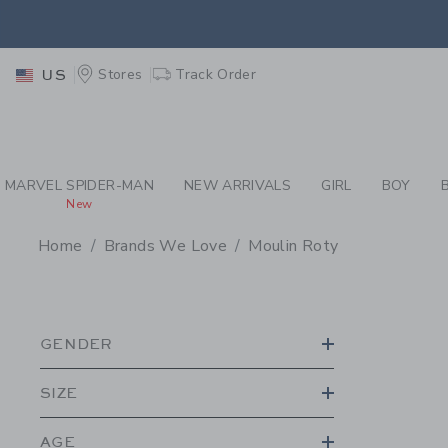
PAGE PRODUCT SEA
EXTRA
Stores
Track Order
US
MARVEL SPIDER-MAN
NEW ARRIVALS
GIRL
BOY
New
Home
Brands We Love
Moulin Roty
PROMOTIONAL PRODU
GENDER
SIZE
AGE