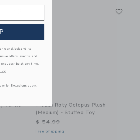
Link
Link
Link
P
nie and Jack and its
lusive offers, events, and
 unsubscribe at any time.
licy
s only. Exclusions apply.
ty Turtle
Moulin Roty Octopus Plush
(medium) - Stuffed Toy
$ 54,99
Free Shipping