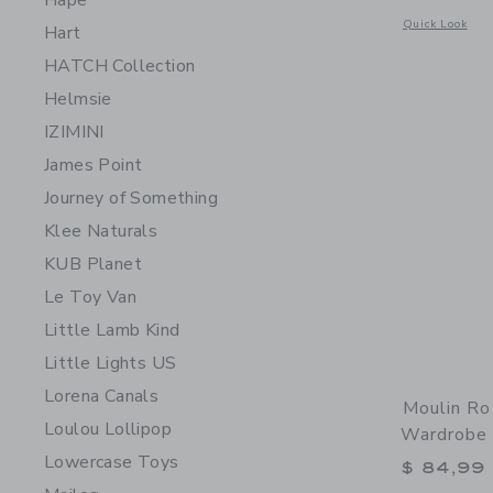
Hape
Opens a modal w
Quick Look
Hart
HATCH Collection
Helmsie
IZIMINI
James Point
Journey of Something
Klee Naturals
KUB Planet
Le Toy Van
Little Lamb Kind
Little Lights US
Lorena Canals
Moulin Rot
Loulou Lollipop
Wardrobe 
Lowercase Toys
$ 84,99