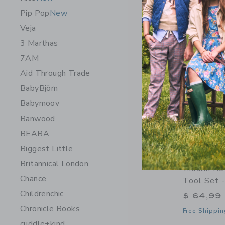
Pip Pop
New
Veja
3 Marthas
7AM
Aid Through Trade
BabyBjörn
Babymoov
Banwood
BEABA
Biggest Little
Britannical London
Moulin Ro
Chance
Tool Set 
Childrenchic
$ 64,99
Chronicle Books
Free Shippin
cuddle+kind