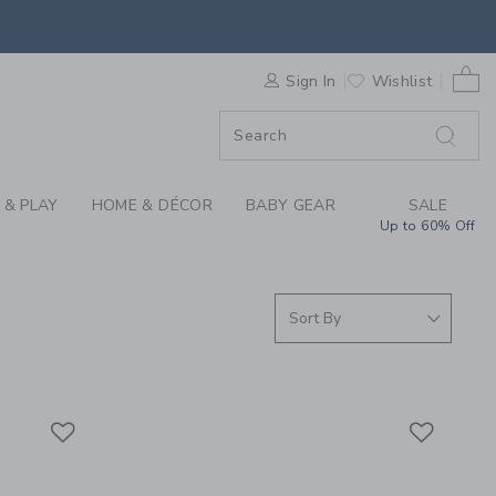
S WE LOVE: MOULIN 
0 
F SALE
Sign In
Wishlist
 & PLAY
HOME & DÉCOR
BABY GEAR
SALE
Up to 60% Off
Link
Link
Link