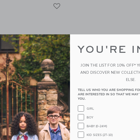
Link
Link
Link
YOU'RE I
JOIN THE LIST FOR 10% OFF* 
AND DISCOVER NEW COLLECT
ELSE.
TELL US WHO YOU ARE SHOPPING FO
ARE INTERESTED IN SO THAT WE MAY 
ty Musical Mouse - The
Moulin Roty Metal Tea S
YOU.
ool Of Dance
Big Family
GIRL
$ 54,99
BOY
g
Free Shipping
BABY (0-24M)
KID SIZES (2T-10)
indow with additional details of Musical mouse - The Little School of Dance
Opens a modal window with additional 
Quick Look