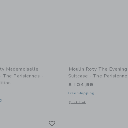
ty Mademoiselle
Moulin Roty The Evening
- The Parisiennes -
Suitcase - The Parisienne
ition
$ 104,99
Free Shipping
g
Opens a modal window with additional 
Quick Look
indow with additional details of Mademoiselle Eglantine - The Parisiennes - limit
Link
Link
Link