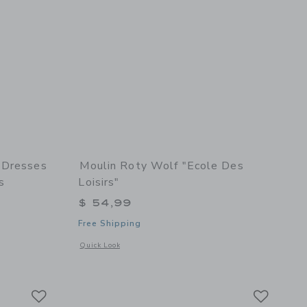
 Dresses
Moulin Roty Wolf "Ecole Des
s
Loisirs"
$ 54,99
Free Shipping
details of The Evening Dresses suitcase - The Parisiennes
Opens a modal window with additional details of Wolf "Ecole d
Quick Look
ed edition
Link
Link
Link