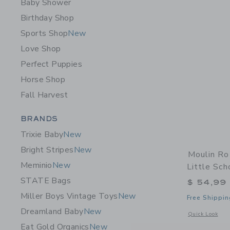
Baby Shower
Birthday Shop
Sports Shop
New
Love Shop
Perfect Puppies
Horse Shop
Fall Harvest
Category Menu Grouping
BRANDS
Trixie Baby
New
Bright Stripes
New
Moulin Ro
Meminio
New
Little Sch
STATE Bags
$ 54,99
Miller Boys Vintage Toys
New
Free Shippin
Dreamland Baby
New
Opens a modal w
Quick Look
Eat Gold Organics
New