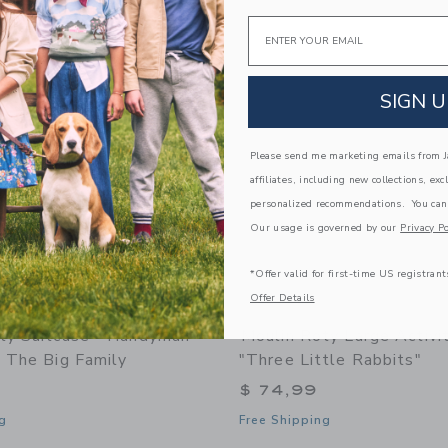
Link
Link
Email
Link
SIGN U
Please send me marketing emails from Ja
affiliates, including new collections, exc
personalized recommendations. You can
Our usage is governed by our
Privacy Po
*Offer valid for first-time US registrant
Offer Details
ty Suitcase - Handyman
Moulin Roty Large Activi
- The Big Family
"Three Little Rabbits"
$ 74,99
g
Free Shipping