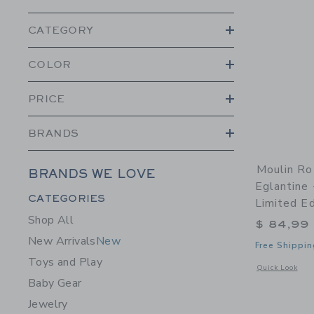
CATEGORY
COLOR
PRICE
BRANDS
Moulin Ro
BRANDS WE LOVE
Eglantine 
Category Menu Grouping
CATEGORIES
Limited Ed
Shop All
$ 84,99
New Arrivals
New
Free Shippin
Toys and Play
Opens a modal w
Quick Look
Baby Gear
Jewelry