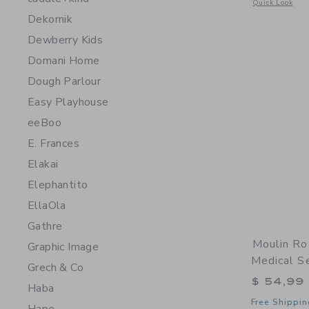
Opens a modal 
Quick Look
Dekornik
Dewberry Kids
Domani Home
Dough Parlour
Easy Playhouse
eeBoo
E. Frances
Elakai
Elephantito
EllaOla
Gathre
Moulin Ro
Graphic Image
Medical S
Grech & Co
$ 54,99
Haba
Free Shippin