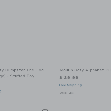
oty Dumpster The Dog
Moulin Roty Alphabet Pu
ge) - Stuffed Toy
$ 29,99
Free Shipping
g
Opens a modal window with additional
Quick Look
window with additional details of Dumpster The Dog Plush (large) - Stuffed Toy
Link
Link
Link