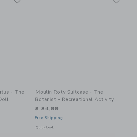
utus - The
Moulin Roty Suitcase - The
Doll
Botanist - Recreational Activity
$ 84,99
Free Shipping
etails of Suitcase - Tutus - The Little School Of Dance - Doll
Opens a modal window with additional details of Suitcase - Th
Quick Look