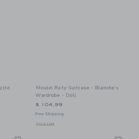
zzle
Moulin Roty Suitcase - Blanche’s
Wardrobe - Doll
$ 104,99
Free Shipping
 details of Alphabet Puzzle
Opens a modal window with additional details of Suitcase - 
Quick Look
Link
Link
Link