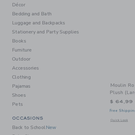
Décor
Bedding and Bath
Luggage and Backpacks
Stationery and Party Supplies
Books
Furniture
Outdoor
Accessories
Clothing
Moulin R
Pajamas
Plush (lar
Shoes
$ 64,99
Pets
Free Shippin
Category Menu Grouping
OCCASIONS
Opens a modal 
Quick Look
Back to School
New