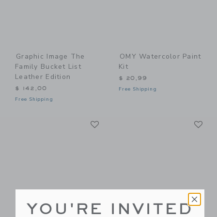
Graphic Image The
OMY Watercolor Paint
Family Bucket List
Kit
Leather Edition
$ 20,99
$ 142,00
Free Shipping
Free Shipping
Link
Li
Link
Link
YOU'RE INVITED