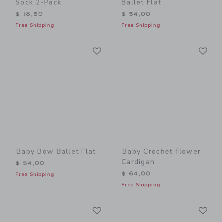
Sock 2-Pack
Ballet Flat
$ 18,50
$ 54,00
Free Shipping
Free Shipping
Link
Li
Link
Link
Baby Bow Ballet Flat
Baby Crochet Flower
Cardigan
$ 54,00
$ 64,00
Free Shipping
Free Shipping
Link
Li
Link
Link