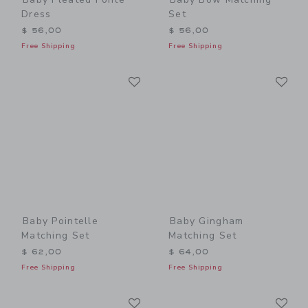
Dress
Set
$ 56,00
$ 56,00
Free Shipping
Free Shipping
Link
Li
Link
Link
Baby Pointelle
Baby Gingham
Matching Set
Matching Set
$ 62,00
$ 64,00
Free Shipping
Free Shipping
Link
Li
Link
Link