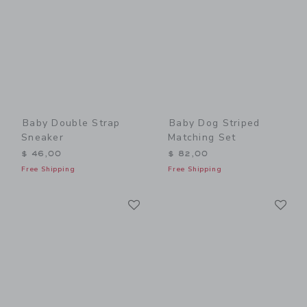
Baby Double Strap
Baby Dog Striped
Sneaker
Matching Set
$ 46,00
$ 82,00
Free Shipping
Free Shipping
Link
Li
Link
Link