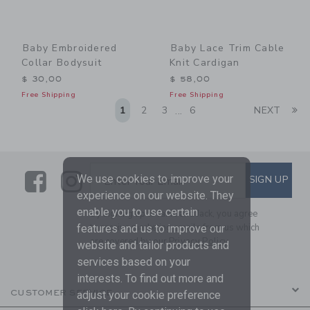
Baby Embroidered
Baby Lace Trim Cable
Collar Bodysuit
Knit Cardigan
$ 30,00
$ 58,00
Free Shipping
Free Shipping
Li
1
2
3
6
NEXT
...
Link
Link
SUBSCRIBE TO EMAIL ALE
We use cookies to improve your
SIGN UP
Enter Your Email
experience on our website. They
enable you to use certain
By signing up to Janie and Jack, you agree
to receive marketing emails from us which
features and us to improve our
are covered by our
Privacy Policy
website and tailor products and
services based on your
interests. To find out more and
CUSTOMER SERVICE
adjust your cookie preference