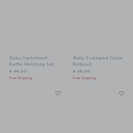
Baby Dachshund
Baby Scalloped Collar
Ruffle Matching Set
Bodysuit
$ 56,00
$ 28,00
Free Shipping
Free Shipping
Link
Li
Link
Link