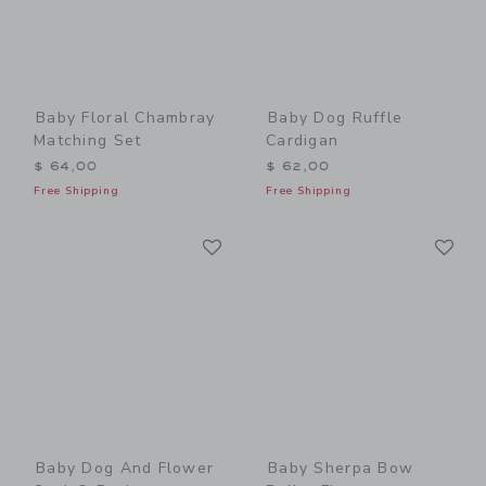
Baby Floral Chambray
Baby Dog Ruffle
Matching Set
Cardigan
$ 64,00
$ 62,00
Free Shipping
Free Shipping
Link
Li
Link
Link
Baby Dog And Flower
Baby Sherpa Bow