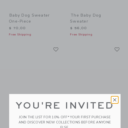
Baby Dog Sweater
The Baby Dog
One-Piece
Sweater
$ 70,00
$ 56,00
Free Shipping
Free Shipping
Link
Li
Link
Link
YOU'RE INVITED
Baby Dog Gingham
Baby Dog Sock 2-
Cap
Pack
JOIN THE LIST FOR 10% OFF* YOUR FIRST PURCHASE
$ 28,00
$ 18,50
AND DISCOVER NEW COLLECTIONS BEFORE ANYONE
Free Shipping
Free Shipping
ELSE.