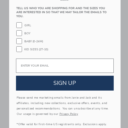
TELL US WHO YOU ARE SHOPPING FOR AND THE SIZES YOU
Link
Li
ARE INTERESTED IN SO THAT WE MAY TAILOR THE EMAILS TO
Link
Link
YOU.
GIRL
BOY
BABY (0-24M)
KID SIZES (2T-10)
Email
Baby Ditsy Floral
Baby Floral Rosette
Collared Dress
Dress
SIGN UP
$ 58,00
$ 68,00
Free Shipping
Free Shipping
Please send me marketing emails from Janie and Jack and its
Link
Li
affiliates, including new collections, exclusive offers, events, and
Link
Link
personalized recommendations. You can unsubscribe at any time.
Our usage is governed by our
Privacy Policy
*Offer valid for first-time US registrants only. Exclusions apply.