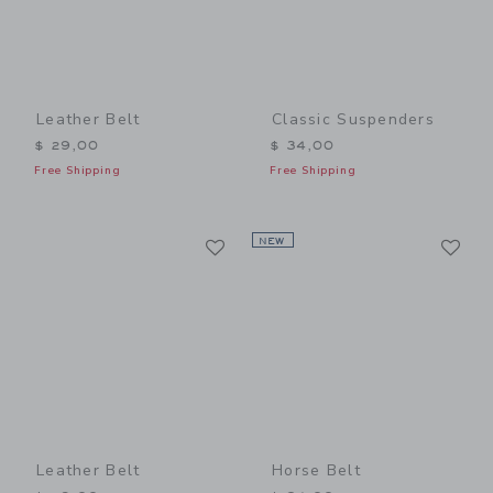
Leather Belt
Classic Suspenders
$ 29,00
$ 34,00
Free Shipping
Free Shipping
Link
Li
Link
NEW
Link
Leather Belt
Horse Belt