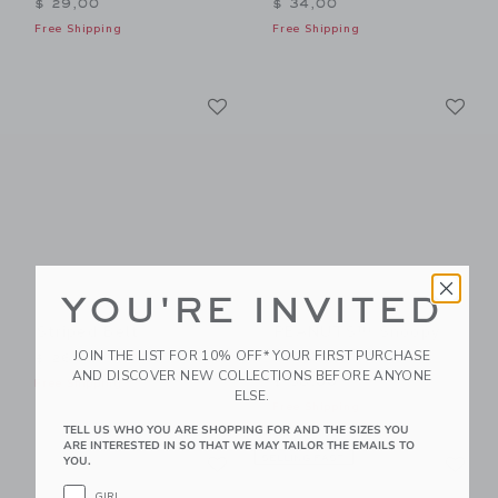
$ 29,00
$ 34,00
Free Shipping
Free Shipping
Link
Li
Link
Link
YOU'RE INVITED
Striped Belt
PEANUTS™ Snoopy
Football Belt
JOIN THE LIST FOR 10% OFF* YOUR FIRST PURCHASE
$ 26,00
AND DISCOVER NEW COLLECTIONS BEFORE ANYONE
$ 38,00
Free Shipping
ELSE.
Free Shipping
TELL US WHO YOU ARE SHOPPING FOR AND THE SIZES YOU
ARE INTERESTED IN SO THAT WE MAY TAILOR THE EMAILS TO
Link
Li
Link
SELLING FAST
Link
YOU.
GIRL