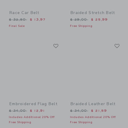
Race Car Belt
Braided Stretch Belt
Price reduced from $ 32,50 to
Price reduced from $ 29,0
$ 32,50
$ 13,97
$ 29,00
$ 25,99
Final Sale
Free Shipping
Link
Li
Link
Link
Embroidered Flag Belt
Braided Leather Belt
Price reduced from $ 34,00 to
Price reduced from $ 34,0
$ 34,00
$ 12,91
$ 34,00
$ 21,59
Includes Additional 20% Off
Includes Additional 20% Off
Free Shipping
Free Shipping