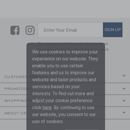
Link
Link
SUBSCRIBE TO EMAIL ALE
SIGN UP
Enter Your Email
By signing up to Janie and Jack, you agree
to receive marketing emails from us which
We use cookies to improve your
are covered by our
Privacy Policy
experience on our website. They
enable you to use certain
features and us to improve our
CUSTOMER SERVICE
website and tailor products and
services based on your
PROMOTIONS
interests. To find out more and
adjust your cookie preference
SHOPPING WITH US
click
here
. By continuing to use
ABOUT US
our website, you consent to our
use of cookies.