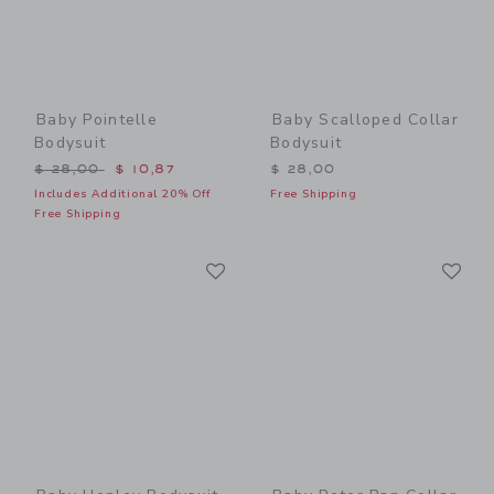
Baby Pointelle
Baby Scalloped Collar
Bodysuit
Bodysuit
Price reduced from $ 28,00 to
$ 28,00
$ 10,87
$ 28,00
Includes Additional 20% Off
Free Shipping
Free Shipping
Link
Li
Link
Link