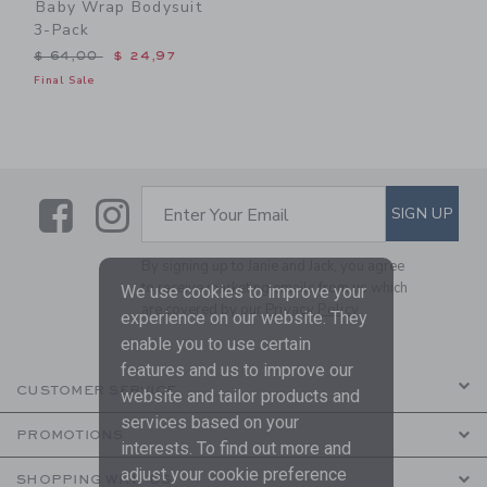
Baby Wrap Bodysuit
3-Pack
Price reduced from $ 64,00 to
$ 64,00
$ 24,97
Final Sale
Link
Link
SUBSCRIBE TO EMAIL ALE
SIGN UP
Enter Your Email
By signing up to Janie and Jack, you agree
to receive marketing emails from us which
We use cookies to improve your
are covered by our
Privacy Policy
experience on our website. They
enable you to use certain
features and us to improve our
CUSTOMER SERVICE
website and tailor products and
services based on your
PROMOTIONS
interests. To find out more and
adjust your cookie preference
SHOPPING WITH US