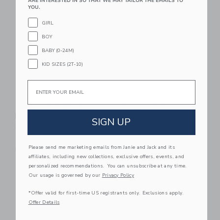
Link
Li
ARE INTERESTED IN SO THAT WE MAY TAILOR THE EMAILS TO
Link
Link
YOU.
GIRL
BOY
BABY (0-24M)
KID SIZES (2T-10)
Email
Sweet Wink Sky Blue
Sweet Wink
Floral Bow Patch
Patchwork Bow Patch
SIGN UP
Short Sleeve Romper
Short Sleeve Romper
$ 32,00
$ 32,00
Please send me marketing emails from Janie and Jack and its
Free Shipping
Free Shipping
affiliates, including new collections, exclusive offers, events, and
personalized recommendations. You can unsubscribe at any time.
Link
Li
Link
Link
Our usage is governed by our
Privacy Policy
*Offer valid for first-time US registrants only. Exclusions apply.
Offer Details