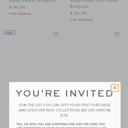
Baby Henley Bodysuit
Baby Peter Pan Collar
Bodysuit
$ 30,00
$ 32,00
Free Shipping
Free Shipping
Link
Li
NEW
Link
Link
YOU'RE INVITED
Baby Embroidered
Baby Embroidered
Pumpkin Bodysuit
Collar Bodysuit
Price reduced from $ 30,0
JOIN THE LIST FOR 10% OFF* YOUR FIRST PURCHASE
$ 34,00
$ 30,00
$ 24,00
AND DISCOVER NEW COLLECTIONS BEFORE ANYONE
Free Shipping
Special Offer
ELSE.
Free Shipping
TELL US WHO YOU ARE SHOPPING FOR AND THE SIZES YOU