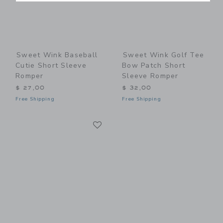
Sweet Wink Baseball
Sweet Wink Golf Tee
Cutie Short Sleeve
Bow Patch Short
Romper
Sleeve Romper
$ 27,00
$ 32,00
Free Shipping
Free Shipping
Link
Link