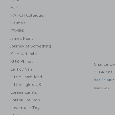
Hape
Hart
HATCH Collection
Helmsie
IZIMINI
James Point
Journey of Something
Klee Naturals
KUB Planet
Chance Di
Le Toy Van
$ 14,99
Little Lamb Kind
Free Shippin
Little Lights US
Opens a modal 
Quick Look
Lorena Canals
Loulou Lollipop
Lowercase Toys