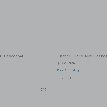
I Basketball
Chance Cloud Mini Basket
$ 14,99
g
Free Shipping
window with additional details of UNI Basketball
Opens a modal window with additional 
Quick Look
Link
Link
Link