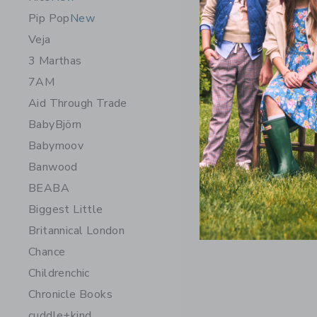
Pip Pop
New
Veja
3 Marthas
7AM
Aid Through Trade
BabyBjörn
Babymoov
Banwood
Chance Ge
BEABA
$ 14,99
Biggest Little
Free Shippin
Britannical London
Opens a modal 
Quick Look
Chance
Childrenchic
Chronicle Books
cuddle+kind