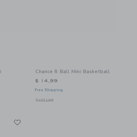
i
Chance 8 Ball Mini Basketball
$ 14,99
Free Shipping
Opens a modal window with additional details of 8 Ball Mini
Quick Look
 details of Summer Multi Mini Basketball
Link