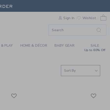
S WE LOVE: CHANCE 
ORDER
0 
Sign In
Wishlist
ORDER
 & PLAY
HOME & DÉCOR
BABY GEAR
SALE
Up to 60% Off
Link
Link
Link