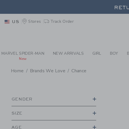
PAGE PRODUCT SEA
RETU
Stores
Track Order
US
RETU
MARVEL SPIDER-MAN
NEW ARRIVALS
GIRL
BOY
New
Home
Brands We Love
Chance
PROMOTIONAL PRODU
GENDER
SIZE
AGE