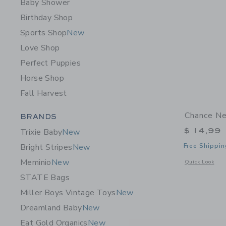
Baby Shower
Birthday Shop
Sports Shop
New
Love Shop
Perfect Puppies
Horse Shop
Fall Harvest
Category Menu Grouping
Chance Ne
BRANDS
$ 14,99
Trixie Baby
New
Free Shippin
Bright Stripes
New
Meminio
New
Opens a modal 
Quick Look
STATE Bags
Miller Boys Vintage Toys
New
Dreamland Baby
New
Eat Gold Organics
New