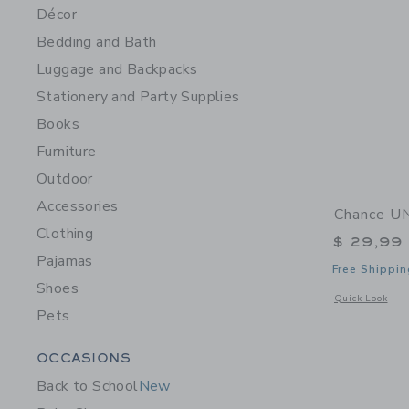
Décor
Bedding and Bath
Luggage and Backpacks
Stationery and Party Supplies
Books
Furniture
Outdoor
Accessories
Chance UN
Clothing
$ 29,99
Pajamas
Free Shippin
Shoes
Opens a modal 
Quick Look
Pets
Category Menu Grouping
OCCASIONS
Back to School
New