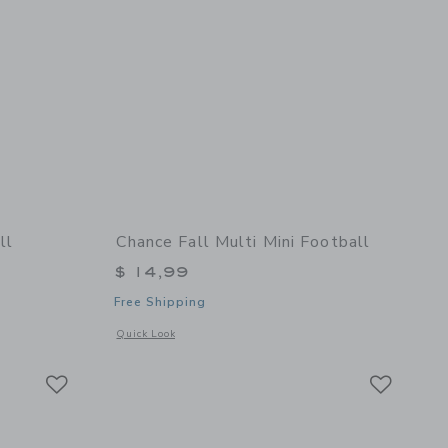
ll
Chance Fall Multi Mini Football
$ 14,99
Free Shipping
details of Bruce Mini Football
Opens a modal window with additional details of Fall Multi M
Quick Look
Link
Link
Link