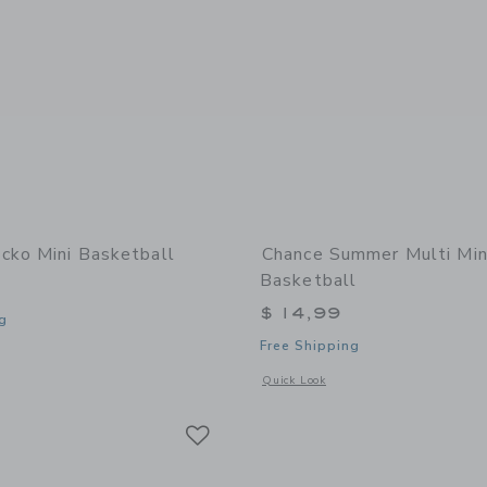
cko Mini Basketball
Chance Summer Multi Min
Basketball
$ 14,99
g
Free Shipping
window with additional details of Gecko Mini Basketball
Opens a modal window with additional
Quick Look
Link
Link
Link