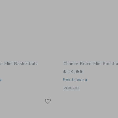
e Mini Basketball
Chance Bruce Mini Footba
$ 14,99
g
Free Shipping
window with additional details of Zoe Mini Basketball
Opens a modal window with additional 
Quick Look
Link
Link
Link