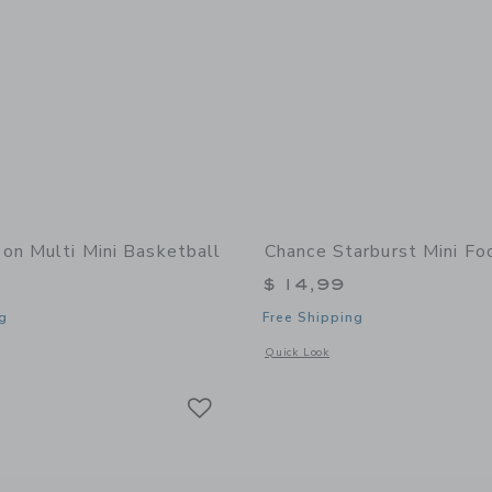
on Multi Mini Basketball
Chance Starburst Mini Fo
$ 14,99
g
Free Shipping
window with additional details of Neon Multi Mini Basketball
Opens a modal window with additional 
Quick Look
Link
Link
Link