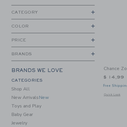
CATEGORY
COLOR
PRICE
BRANDS
Chance Zo
BRANDS WE LOVE
$ 14,99
Category Menu Grouping
CATEGORIES
Free Shippin
Shop All
Opens a modal 
Quick Look
New Arrivals
New
Toys and Play
Baby Gear
Jewelry