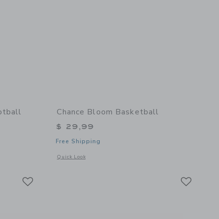
otball
Chance Bloom Basketball
$ 29,99
Free Shipping
details of Starburst Mini Football
Opens a modal window with additional details of Bloom Bask
Quick Look
Link
Link
Link