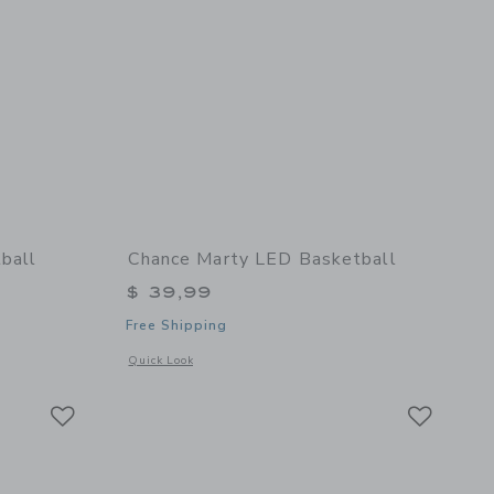
ball
Chance Marty LED Basketball
$ 39,99
Free Shipping
details of Cloud Mini Basketball
Opens a modal window with additional details of Marty LED 
Quick Look
Link
Link
Link