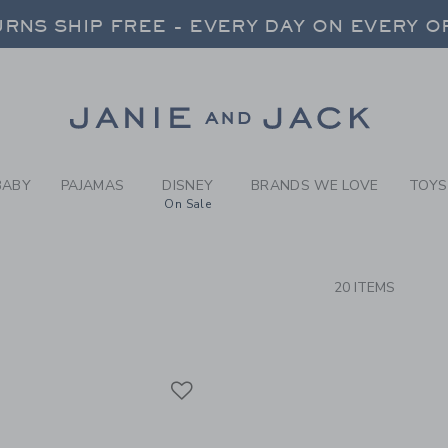
RCH RESULTS
-
BRAND
RNS SHIP FREE - EVERY DAY ON EVERY 
FREE SHIPPING ON ORDERS OVER $100
SELECT CONTROL TO CHANGE COUNTRY, SITE AND CONTENT LANGUAGE. SELECTED COUNTRY: US.
Link
RNS SHIP FREE - EVERY DAY ON EVERY 
BABY
PAJAMAS
DISNEY
BRANDS WE LOVE
TOYS
On Sale
CTS
20 ITEMS
Link
Link
Link