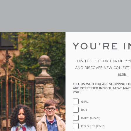
YOU'RE I
JOIN THE LIST FOR 10% OFF* 
scal Basketball
Chance Pastel Multi Mini
AND DISCOVER NEW COLLECT
Basketball
ELSE.
$ 14,99
g
TELL US WHO YOU ARE SHOPPING FO
ARE INTERESTED IN SO THAT WE MAY 
Free Shipping
indow with additional details of Pascal Basketball
YOU.
Opens a modal window with additional 
Quick Look
GIRL
Link
Link
Link
BOY
BABY (0-24M)
KID SIZES (2T-10)