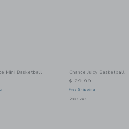
ce Mini Basketball
Chance Juicy Basketball
$ 29,99
g
Free Shipping
window with additional details of Dice Mini Basketball
Opens a modal window with additional 
Quick Look