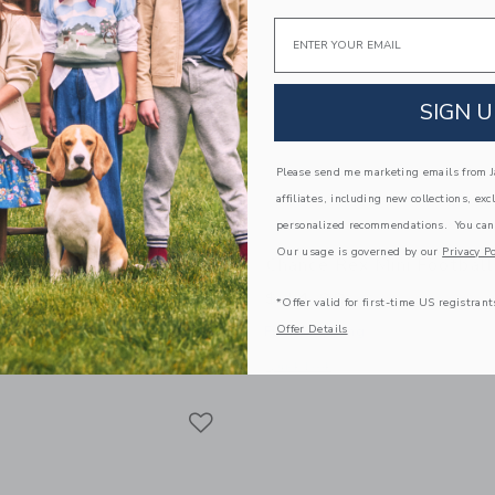
Email
SIGN U
Please send me marketing emails from Ja
affiliates, including new collections, exc
personalized recommendations. You can
Our usage is governed by our
Privacy Po
off Mini Basketball
Chance Rex Mini Football
$ 14,99
*Offer valid for first-time US registrant
Offer Details
g
Free Shipping
window with additional details of Geoff Mini Basketball
Opens a modal window with additional 
Quick Look
Link
Link
Link