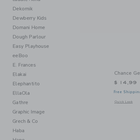
Dekornik
Dewberry Kids
Domani Home
Dough Parlour
Easy Playhouse
eeBoo
E. Frances
Chance Ge
Elakai
$ 14,99
Elephantito
Free Shippin
EllaOla
Gathre
Opens a modal 
Quick Look
Graphic Image
Grech & Co
Haba