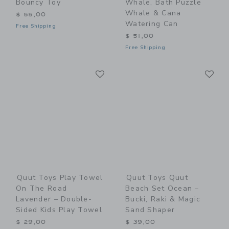
Bouncy Toy
Whale, Bath Puzzle
Whale & Cana
$ 55,00
Watering Can
Free Shipping
$ 51,00
Free Shipping
Link
Li
Link
Link
Quut Toys Play Towel
Quut Toys Quut
On The Road
Beach Set Ocean –
Lavender – Double-
Bucki, Raki & Magic
Sided Kids Play Towel
Sand Shaper
$ 29,00
$ 39,00