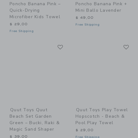
Poncho Banana Pink –
Poncho Banana Pink +
Quick-Drying
Mini Ballo Lavender
Microfiber Kids Towel
$ 49,00
$ 29,00
Free Shipping
Free Shipping
Link
Li
Link
Link
Quut Toys Quut
Quut Toys Play Towel
Beach Set Garden
Hopscotch - Beach &
Green – Bucki, Raki &
Pool Play Towel
Magic Sand Shaper
$ 29,00
$ 39,00
Free Shipping