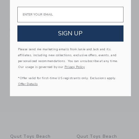
Email
Quut Toys Scoppi
Quut Toys Travel
Lavender Peach - Set
Games -
SIGN UP
Of 2
Bingo/Lotocolor +
Cuppi Lagoon
$ 60,00
Please send me marketing emails from Janie and Jack and its
$ 45,00
Free Shipping
affiliates, including new collections, exclusive offers, events, and
Free Shipping
personalized recommendations. You can unsubscribe at any time.
Our usage is governed by our
Privacy Policy
Link
Li
Link
Link
*Offer valid for first-time US registrants only. Exclusions apply.
Offer Details
Quut Toys Beach
Quut Toys Beach