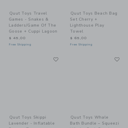
Quut Toys Travel
Quut Toys Beach Bag
Games - Snakes &
Set Cherry +
Ladders/Game Of The
Lighthouse Play
Goose + Cuppi Lagoon
Towel
$ 45,00
$ 65,00
Free Shipping
Free Shipping
Link
Li
Link
Link
Quut Toys Skippi
Quut Toys Whale
Lavender - Inflatable
Bath Bundle – Squeezi