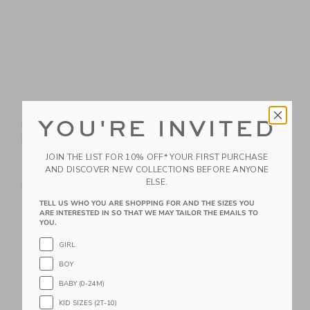
Quut Toys Quut
Quut Toys Scoppi
YOU'RE INVITED
Beach Set Cherry –
Lavender Peach &
Bucki, Raki & Magic
Vintage Lagoon - Set
Sand Shaper
Of 2
JOIN THE LIST FOR 10% OFF* YOUR FIRST PURCHASE
AND DISCOVER NEW COLLECTIONS BEFORE ANYONE
$ 39,00
$ 60,00
ELSE.
Free Shipping
Free Shipping
TELL US WHO YOU ARE SHOPPING FOR AND THE SIZES YOU
Link
Li
ARE INTERESTED IN SO THAT WE MAY TAILOR THE EMAILS TO
Link
Link
YOU.
GIRL
BOY
BABY (0-24M)
KID SIZES (2T-10)