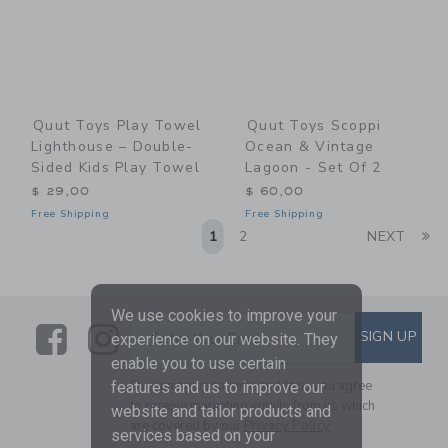
Quut Toys Play Towel
Quut Toys Scoppi
Lighthouse – Double-
Ocean & Vintage
Sided Kids Play Towel
Lagoon - Set Of 2
$ 29,00
$ 60,00
Free Shipping
Free Shipping
Li
1
2
NEXT
We use cookies to improve your
Link
Link
SUBSCRIBE TO EMAIL ALE
SIGN UP
Enter Your Email
experience on our website. They
enable you to use certain
By signing up to Janie and Jack, you agree
features and us to improve our
to receive marketing emails from us which
website and tailor products and
are covered by our
Privacy Policy
services based on your