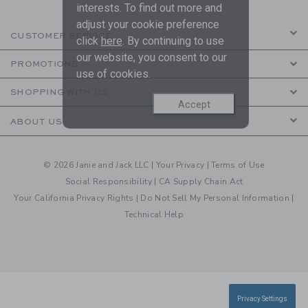
interests. To find out more and
adjust your cookie preference
CUSTOMER SERVICE
click
here
. By continuing to use
our website, you consent to our
PROMOTIONS
use of cookies.
SHOPPING WITH US
Accept
ABOUT US
© 2026 Janie and Jack LLC |
Your Privacy
|
Terms of Use
Social Responsibility
|
CA Supply Chain Act
Your California Privacy Rights
|
Do Not Sell My Personal Information
|
Technical Help
Privacy Settings