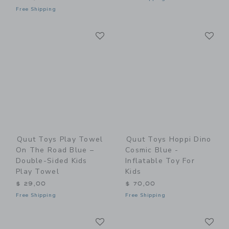
Free Shipping
Link
Li
Link
Link
Quut Toys Play Towel
Quut Toys Hoppi Dino
On The Road Blue –
Cosmic Blue -
Double-Sided Kids
Inflatable Toy For
Play Towel
Kids
$ 29,00
$ 70,00
Free Shipping
Free Shipping
Link
Li
Link
Link