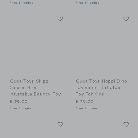
Free Shipping
Free Shipping
Link
Li
Link
Link
Quut Toys Skippi
Quut Toys Hoppi Dino
Cosmic Blue -
Lavender - Inflatable
Inflatable Bouncy Toy
Toy For Kids
$ 55,00
$ 70,00
Free Shipping
Free Shipping
Link
Li
Link
Link