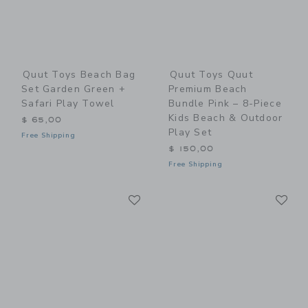
Quut Toys Beach Bag
Quut Toys Quut
Set Garden Green +
Premium Beach
Safari Play Towel
Bundle Pink – 8-Piece
Kids Beach & Outdoor
$ 65,00
Play Set
Free Shipping
$ 150,00
Free Shipping
Link
Li
Link
Link