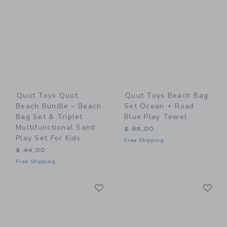
Quut Toys Quut
Quut Toys Beach Bag
Beach Bundle – Beach
Set Ocean + Road
Bag Set & Triplet
Blue Play Towel
Multifunctional Sand
$ 65,00
Play Set For Kids
Free Shipping
$ 44,00
Free Shipping
Link
Li
Link
Link