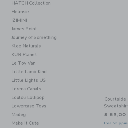
HATCH Collection
Helmsie
IZIMINI
James Point
Journey of Something
Klee Naturals
KUB Planet
Le Toy Van
Little Lamb Kind
Little Lights US
Lorena Canals
Loulou Lollipop
Courtside
Lowercase Toys
Sweatshir
Maileg
$ 52,00
Make It Cute
Free Shippin