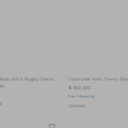
Kids Girl's Rugby Dress
Courtside Kids Twirly Sko
te
$ 60,00
Free Shipping
g
Opens a modal window with additional 
Quick Look
window with additional details of Girl's Rugby Dress Slate White
Link
Link
Link