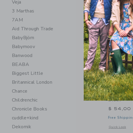
Veja
3 Marthas
7AM
Aid Through Trade
BabyBjörn
Babymoov
Banwood
BEABA
Biggest Little
Britannical London
Chance
Courtside
Black
Childrenchic
Chronicle Books
$ 54,00
cuddle+kind
Free Shippin
Dekornik
Opens a modal 
Quick Look