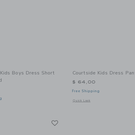
 Kids Boys Dress Short
Courtside Kids Dress Pan
d
$ 64,00
Free Shipping
g
Opens a modal window with additional 
Quick Look
window with additional details of Boys Dress Short Khaki Lined
Link
Link
Link