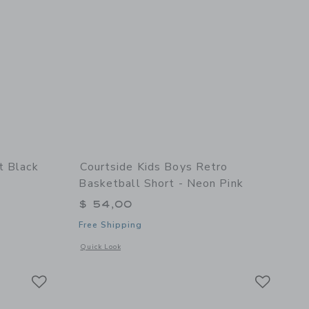
t Black
Courtside Kids Boys Retro
Basketball Short - Neon Pink
$ 54,00
Free Shipping
details of Dress Pant Black
Opens a modal window with additional details of Boys Retro 
Quick Look
Link
Link
Link