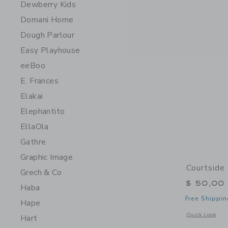
Dewberry Kids
Domani Home
Dough Parlour
Easy Playhouse
eeBoo
E. Frances
Elakai
Elephantito
EllaOla
Gathre
Graphic Image
Courtside 
Grech & Co
$ 50,00
Haba
Free Shippin
Hape
Opens a modal w
Quick Look
Hart