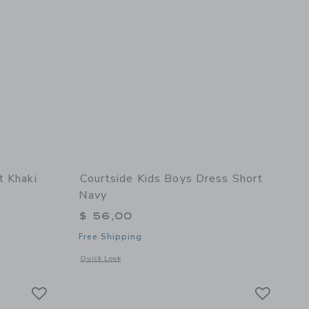
t Khaki
Courtside Kids Boys Dress Short
Navy
$ 56,00
Free Shipping
 details of Dress Pant Khaki
Opens a modal window with additional details of Boys Dress
Quick Look
Link
Link
Link