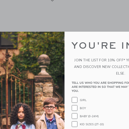
YOU'RE I
JOIN THE LIST FOR 10% OFF* 
AND DISCOVER NEW COLLECT
ELSE.
TELL US WHO YOU ARE SHOPPING FO
Kids Girl's Leggings
Courtside Kids Boys Dres
ARE INTERESTED IN SO THAT WE MAY 
k
Pant Khaki
YOU.
$ 64,00
GIRL
BOY
g
Free Shipping
BABY (0-24M)
window with additional details of Girl's Leggings Dusty Pink
Opens a modal window with additional 
Quick Look
KID SIZES (2T-10)