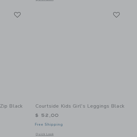
Link
Link
Link
 Zip Black
Courtside Kids Girl's Leggings Black
$ 52,00
Free Shipping
details of Boys Half Zip Black
Opens a modal window with additional details of Girl's Legg
Quick Look