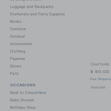
Luggage and Backpacks
Stationery and Party Supplies
Books
Furniture
Outdoor
Accessories
Clothing
Pajamas
Courtside 
Shoes
$ 50,00
Pets
Free Shippin
Category Menu Grouping
OCCASIONS
Opens a modal w
Quick Look
Back to School
New
Baby Shower
Birthday Shop