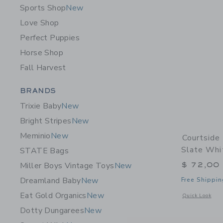
Sports Shop
New
Love Shop
Perfect Puppies
Horse Shop
Fall Harvest
Category Menu Grouping
BRANDS
Trixie Baby
New
Bright Stripes
New
Meminio
New
Courtside 
Slate Whi
STATE Bags
$ 72,00
Miller Boys Vintage Toys
New
Dreamland Baby
New
Free Shippin
Eat Gold Organics
New
Opens a modal 
Quick Look
Dotty Dungarees
New