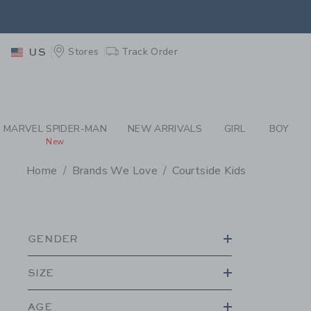
PAGE PRODUCT SEA
EXTRA
Stores
Track Order
US
MARVEL SPIDER-MAN
NEW ARRIVALS
GIRL
BOY
New
Home
Brands We Love
Courtside Kids
PROMOTIONAL PRODU
GENDER
SIZE
AGE