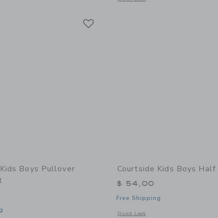
Link
Link
Link
 Kids Boys Pullover
Courtside Kids Boys Half
t
$ 54,00
Free Shipping
g
Opens a modal window with additional 
Quick Look