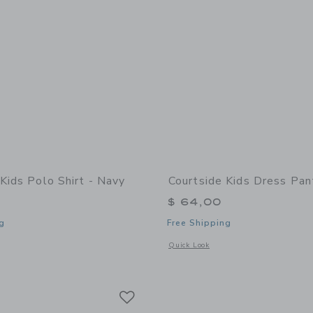
Kids Polo Shirt - Navy
Courtside Kids Dress Pan
$ 64,00
g
Free Shipping
indow with additional details of Polo Shirt - Navy
Opens a modal window with additional
Quick Look
Link
Link
Link