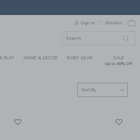
S WE LOVE: COURTSI
0 
F SALE
Sign In
Wishlist
& PLAY
HOME & DÉCOR
BABY GEAR
SALE
Up to 60% Off
Link
Link
Link