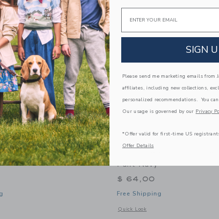
Link
Link
Link
Email
SIGN U
Please send me marketing emails from Ja
affiliates, including new collections, exc
personalized recommendations. You can
Our usage is governed by our
Privacy Po
*Offer valid for first-time US registrant
Offer Details
 Kids Boys Super Short -
Courtside Kids Boys Dres
Pant Navy
$ 64,00
g
Free Shipping
window with additional details of Boys Super Short - Black
Opens a modal window with additional
Quick Look