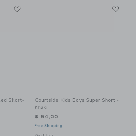
Link
Link
Link
ted Skort-
Courtside Kids Boys Super Short -
Khaki
$ 54,00
Free Shipping
details of Girls Pleated Skort- Navy
Opens a modal window with additional details of Boys Super 
Quick Look