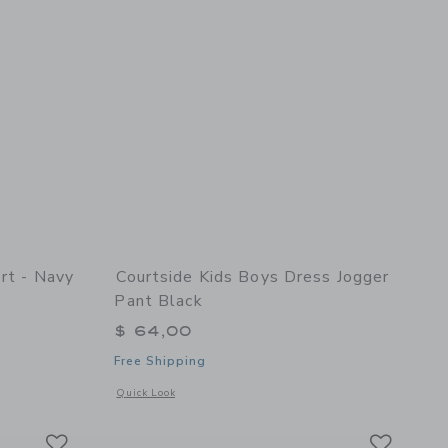
rt - Navy
Courtside Kids Boys Dress Jogger
Pant Black
$ 64,00
Free Shipping
details of Twirly Skort - Navy
Opens a modal window with additional details of Boys Dress 
Quick Look
Link
Link
Link