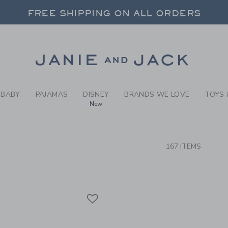
RCH RESULTS
-
BRAND
FREE SHIPPING ON ALL ORDERS
 20% OFF SALE STYLES + UP TO 60% OF
SELECT CONTROL TO CHANGE COUNTRY, SITE AND CONTENT LANGUAGE. SELECTED COUNTRY: US.
Link
FREE SHIPPING ON ALL ORDERS
BABY
PAJAMAS
DISNEY
BRANDS WE LOVE
TOYS 
New
CTS
167 ITEMS
Link
Link
Link