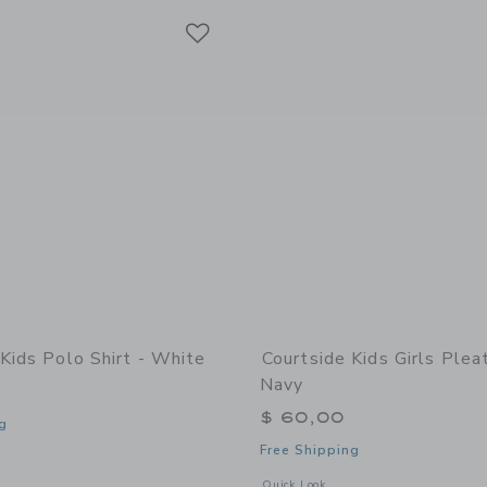
Link
Link
Link
Kids Polo Shirt - White
Courtside Kids Girls Plea
Navy
$ 60,00
g
Free Shipping
indow with additional details of Polo Shirt - White
Opens a modal window with additional 
Quick Look