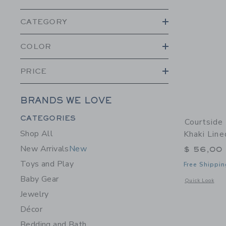
CATEGORY
COLOR
PRICE
BRANDS WE LOVE
Category Menu Grouping
CATEGORIES
Courtside
Shop All
Khaki Line
New Arrivals
New
$ 56,00
Toys and Play
Free Shippin
Baby Gear
Opens a modal 
Quick Look
Jewelry
Décor
Bedding and Bath