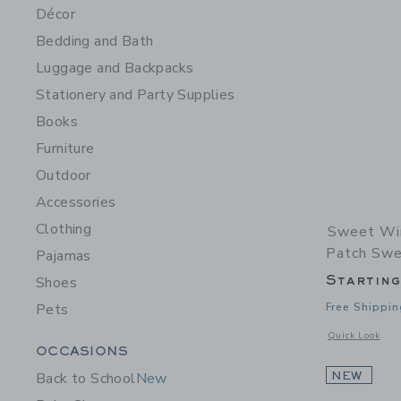
Décor
Bedding and Bath
Luggage and Backpacks
Stationery and Party Supplies
Books
Furniture
Outdoor
Accessories
Clothing
Sweet Wi
Patch Swe
Pajamas
Startin
Shoes
Pets
Free Shippin
Opens a modal 
Quick Look
Category Menu Grouping
OCCASIONS
Back to School
New
NEW