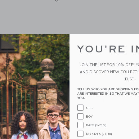
YOU'RE I
JOIN THE LIST FOR 10% OFF* 
AND DISCOVER NEW COLLECT
ELSE.
TELL US WHO YOU ARE SHOPPING FO
nk Mocha Floral Bow
Sweet Wink Dinosaur Sw
ARE INTERESTED IN SO THAT WE MAY 
rt Sleeve T-Shirt
YOU.
Starting from
$ 64,
g from
$ 32,00
GIRL
Free Shipping
BOY
g
Opens a modal window with additional
Quick Look
BABY (0-24M)
window with additional details of Mocha Floral Bow Patch Short Sleeve T-Shirt
KID SIZES (2T-10)