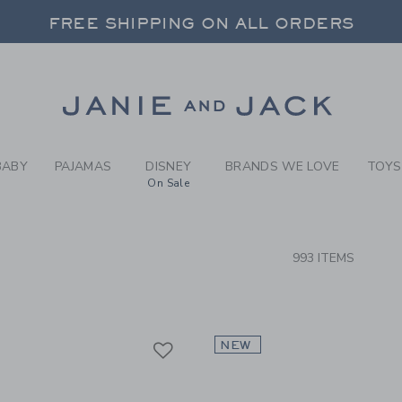
RCH RESULTS
-
NEW T
FREE SHIPPING ON ALL ORDERS
 20% OFF SALE STYLES + UP TO 60% OF
SELECT CONTROL TO CHANGE COUNTRY, SITE AND CONTENT LANGUAGE. SELECTED COUNTRY: US.
Link
FREE SHIPPING ON ALL ORDERS
BABY
PAJAMAS
DISNEY
BRANDS WE LOVE
TOYS
On Sale
CTS
993 ITEMS
Link
Link
Link
NEW