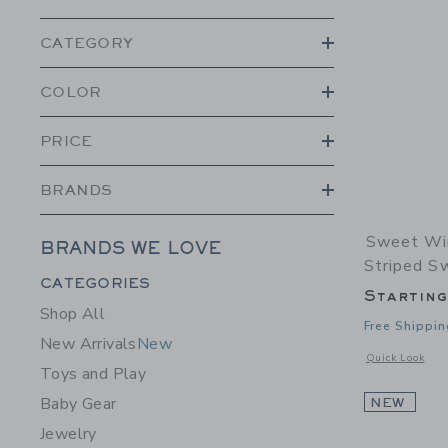
CATEGORY
COLOR
PRICE
BRANDS
Sweet Wi
BRANDS WE LOVE
Striped S
Category Menu Grouping
CATEGORIES
Startin
Shop All
Free Shippin
New Arrivals
New
Opens a modal 
Quick Look
Toys and Play
Baby Gear
NEW
Jewelry