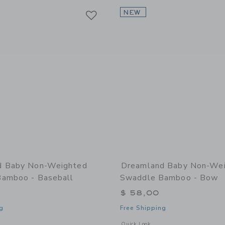
Link
Link
Link
NEW
d Baby Non-Weighted
Dreamland Baby Non-We
amboo - Baseball
Swaddle Bamboo - Bow
$ 58,00
g
Free Shipping
window with additional details of Non-Weighted Swaddle Bamboo - Baseball
Opens a modal window with additiona
Quick Look