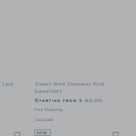
l Lace
Sweet Wink Dinosaurs Rock
Sweatshirt
Starting from
$ 40,00
Free Shipping
 details of Mocha Floral Lace Bow Headband
Opens a modal window with additional details of Dinosaurs 
Quick Look
Link
Link
Link
NEW