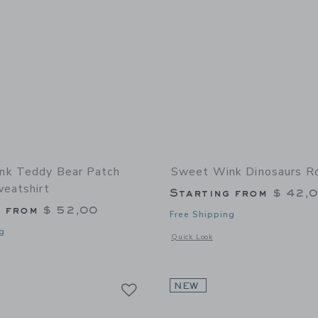
nk Teddy Bear Patch
Sweet Wink Dinosaurs Ro
weatshirt
Starting from
$ 42,
g from
$ 52,00
Free Shipping
g
Opens a modal window with additional
Quick Look
window with additional details of Teddy Bear Patch Striped Sweatshirt
Link
Link
Link
NEW