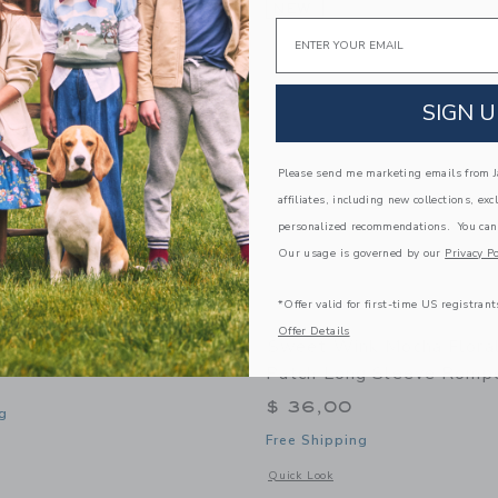
Link
Link
Link
NEW
Email
SIGN U
Please send me marketing emails from Ja
affiliates, including new collections, exc
personalized recommendations. You can
Our usage is governed by our
Privacy Po
*Offer valid for first-time US registrant
Offer Details
k Mocha Floral Skort
Sweet Wink Mocha Flora
Patch Long Sleeve Romp
$ 36,00
g
Free Shipping
window with additional details of Mocha Floral Skort
Opens a modal window with additional
Quick Look