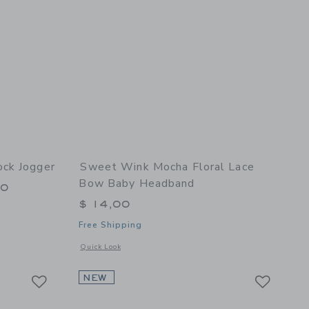
ck Jogger
Sweet Wink Mocha Floral Lace
Bow Baby Headband
00
$ 14,00
Free Shipping
 details of Dinosaurs Rock Jogger
Opens a modal window with additional details of Mocha Flo
Quick Look
Link
Link
Link
NEW