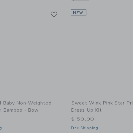
Link
Link
Link
NEW
d Baby Non-Weighted
Sweet Wink Pink Star Pr
k Bamboo - Bow
Dress Up Kit
$ 50,00
g
Free Shipping