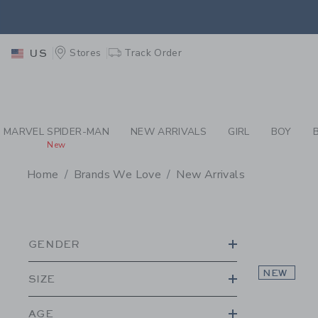
PAGE PRODUCT SEA
EXTRA
Stores
Track Order
US
MARVEL SPIDER-MAN
NEW ARRIVALS
GIRL
BOY
New
Home
Brands We Love
New Arrivals
PROMOTIONAL PRODU
GENDER
NEW
SIZE
AGE