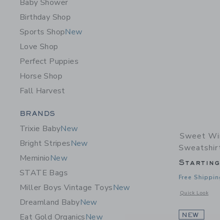
Baby Shower
Birthday Shop
Sports Shop
New
Love Shop
Perfect Puppies
Horse Shop
Fall Harvest
Category Menu Grouping
BRANDS
Trixie Baby
New
Sweet Wi
Bright Stripes
New
Sweatshir
Meminio
New
Startin
STATE Bags
Free Shippin
Miller Boys Vintage Toys
New
Opens a modal 
Quick Look
Dreamland Baby
New
NEW
Eat Gold Organics
New