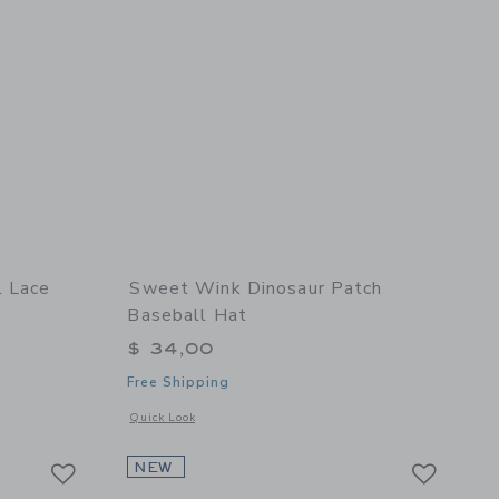
l Lace
Sweet Wink Dinosaur Patch
Baseball Hat
$ 34,00
Free Shipping
details of Mocha Floral Lace Bow Clip Set
Opens a modal window with additional details of Dinosaur Pa
Quick Look
Link
Link
Link
NEW