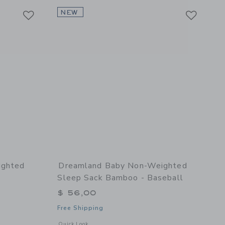
Link
Link
Link
NEW
ighted
Dreamland Baby Non-Weighted
Sleep Sack Bamboo - Baseball
$ 56,00
Free Shipping
l details of Non-Weighted Swaddle Bamboo - Bow
Opens a modal window with additional details of Non-Weight
Quick Look