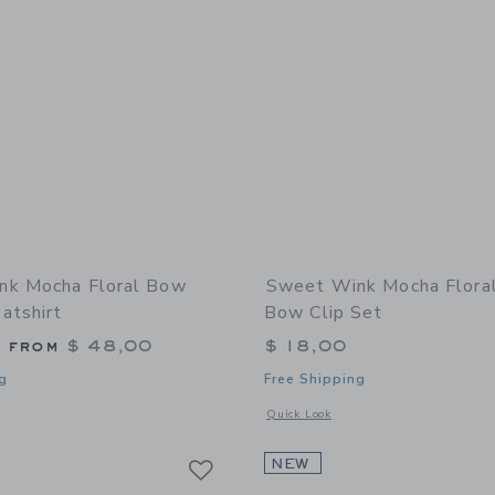
nk Mocha Floral Bow
Sweet Wink Mocha Flora
atshirt
Bow Clip Set
g from
$ 48,00
$ 18,00
g
Free Shipping
window with additional details of Mocha Floral Bow Patch Sweatshirt
Opens a modal window with additional 
Quick Look
Link
Link
Link
NEW