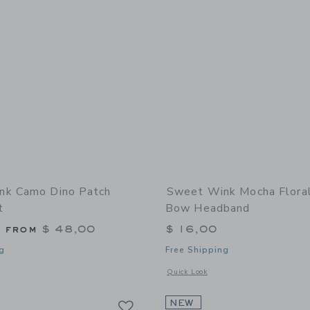
nk Camo Dino Patch
Sweet Wink Mocha Flora
t
Bow Headband
g from
$ 48,00
$ 16,00
g
Free Shipping
window with additional details of Camo Dino Patch Sweatshirt
Opens a modal window with additional
Quick Look
Link
Link
Link
NEW