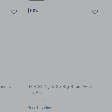
Link
Link
Link
NEW
incess
DJECO Zig & Go Big Boum Wall -
48 Pcs
$ 63,99
Free Shipping