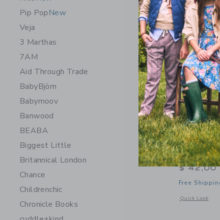
NEW
Pip Pop
New
Veja
3 Marthas
7AM
Aid Through Trade
BabyBjörn
Babymoov
Banwood
BEABA
Biggest Little
Sweet Win
Britannical London
$ 42,00
Chance
Free Shippin
Childrenchic
Opens a modal 
Quick Look
Chronicle Books
cuddle+kind