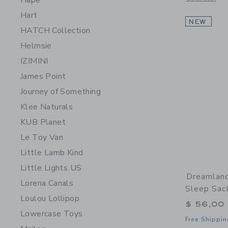
Hape
Hart
NEW
HATCH Collection
Helmsie
IZIMINI
James Point
Journey of Something
Klee Naturals
KUB Planet
Le Toy Van
Little Lamb Kind
Little Lights US
Dreamlan
Lorena Canals
Sleep Sac
Loulou Lollipop
$ 56,00
Lowercase Toys
Free Shippin