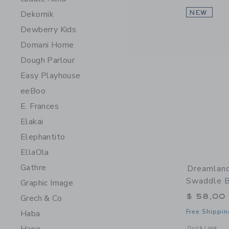
Dekornik
NEW
Dewberry Kids
Domani Home
Dough Parlour
Easy Playhouse
eeBoo
E. Frances
Elakai
Elephantito
EllaOla
Gathre
Dreamlan
Swaddle B
Graphic Image
$ 58,00
Grech & Co
Free Shippin
Haba
Opens a modal 
Quick Look