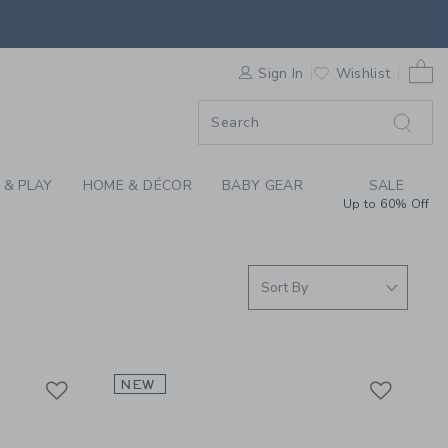
OYS, PLAY, GEAR, D
0 
F SALE
Sign In
Wishlist
 & PLAY
HOME & DÉCOR
BABY GEAR
SALE
Up to 60% Off
Link
Link
Link
NEW