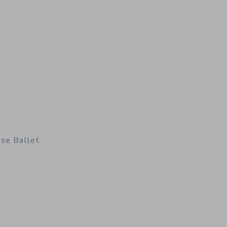
ose Ballet
details of Micro Rabbit in Rose Ballet Suit & Skirt