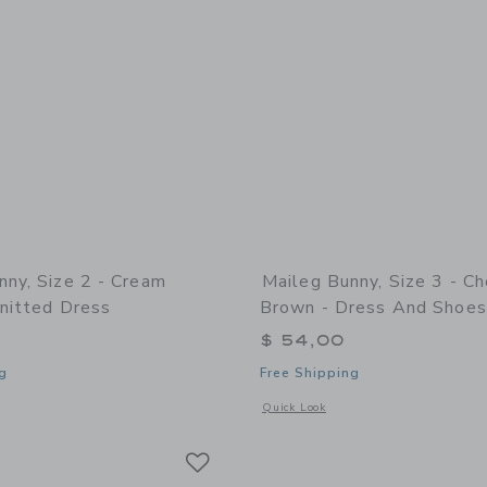
nny, Size 2 - Cream
Maileg Bunny, Size 3 - C
Knitted Dress
Brown - Dress And Shoes
$ 54,00
g
Free Shipping
indow with additional details of Bunny, Size 2 - Cream yellow - Knitted dress
Opens a modal window with additional 
Quick Look
Link
Link
Link