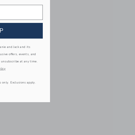
P
nie and Jack and its
lusive offers, events, and
 unsubscribe at any time.
licy
s only. Exclusions apply.