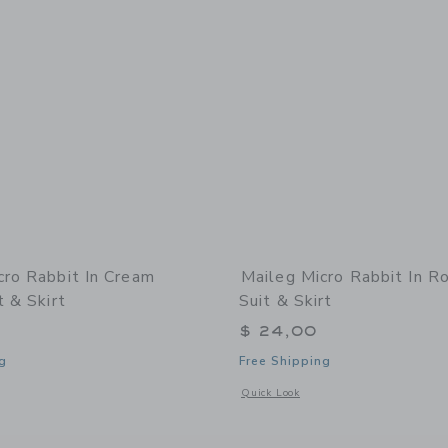
cro Rabbit In Cream
Maileg Micro Rabbit In R
t & Skirt
Suit & Skirt
$ 24,00
g
Free Shipping
indow with additional details of Micro Rabbit in Cream Ballet Suit & Skirt
Opens a modal window with additional 
Quick Look