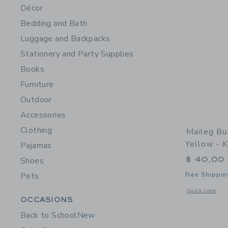
Décor
Bedding and Bath
Luggage and Backpacks
Stationery and Party Supplies
Books
Furniture
Outdoor
Accessories
Clothing
Maileg Bu
Yellow - 
Pajamas
$ 40,00
Shoes
Pets
Free Shippin
Opens a modal w
Quick Look
Category Menu Grouping
OCCASIONS
Back to School
New