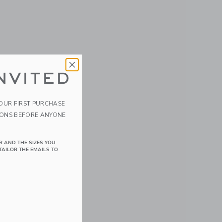
NVITED
YOUR FIRST PURCHASE
IONS BEFORE ANYONE
R AND THE SIZES YOU
TAILOR THE EMAILS TO