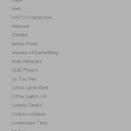
Hape
Hart
HATCH Collection
Helmsie
IZIMINI
James Point
Journey of Something
Klee Naturals
KUB Planet
Le Toy Van
Little Lamb Kind
Little Lights US
Lorena Canals
Loulou Lollipop
Lowercase Toys