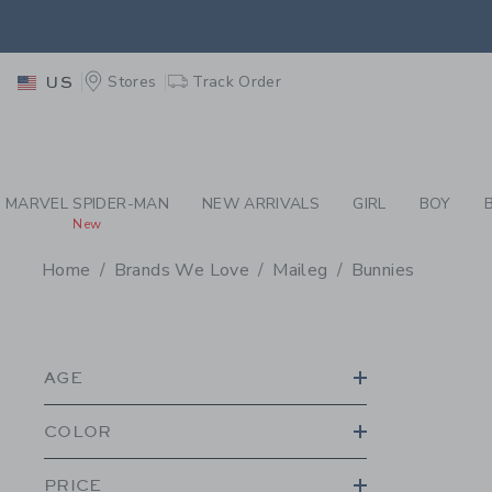
PAGE PRODUCT SEA
EXTRA
Stores
Track Order
US
MARVEL SPIDER-MAN
NEW ARRIVALS
GIRL
BOY
New
Home
Brands We Love
Maileg
Bunnies
PROMOTIONAL PRODU
AGE
COLOR
PRICE