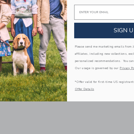
Email
SIGN U
Please send me marketing emails from Ja
affiliates, including new collections, exc
personalized recommendations. You can
Our usage is governed by our
Privacy Po
*Offer valid for first-time US registrant
Offer Details