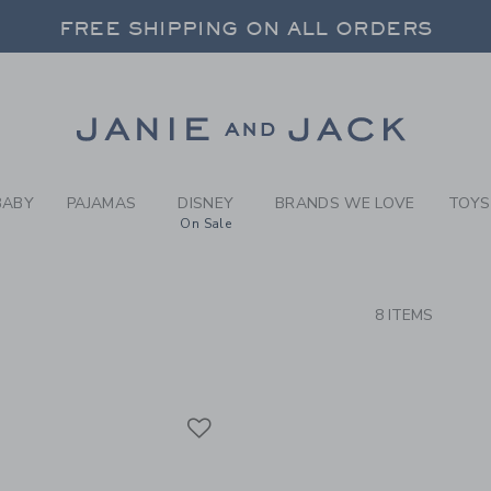
RCH RESULTS
-
BRAND
FREE SHIPPING ON ALL ORDERS
 20% OFF SALE STYLES + UP TO 60% OF
SELECT CONTROL TO CHANGE COUNTRY, SITE AND CONTENT LANGUAGE. SELECTED COUNTRY: US.
Link
FREE SHIPPING ON ALL ORDERS
BABY
PAJAMAS
DISNEY
BRANDS WE LOVE
TOYS
On Sale
CTS
8 ITEMS
Link
Link
Link