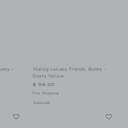
unny -
Maileg Lullaby Friends, Bunny -
Dusty Yellow
$ 58,00
Free Shipping
details of Lullaby Friends, Bunny - Natural
Opens a modal window with additional details of Lullaby Fri
Quick Look
Link
Link
Link