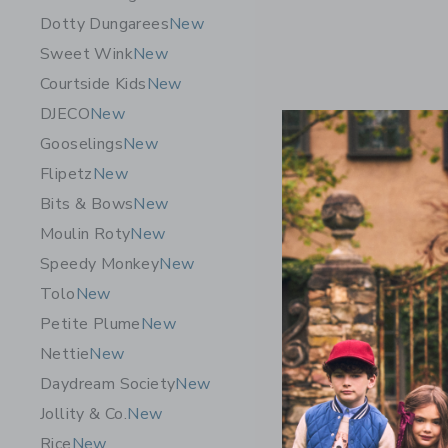
Dotty Dungarees
New
Sweet Wink
New
Courtside Kids
New
DJECO
New
Gooselings
New
Flipetz
New
Bits & Bows
New
Moulin Roty
New
Speedy Monkey
New
Tolo
New
Petite Plume
New
Nettie
New
Daydream Society
New
Jollity & Co.
New
Rice
New