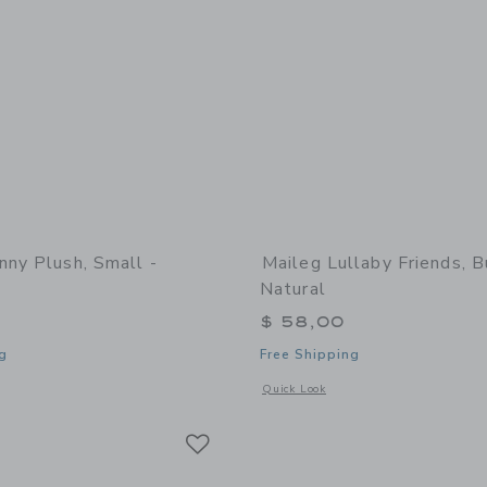
nny Plush, Small -
Maileg Lullaby Friends, B
Natural
$ 58,00
g
Free Shipping
window with additional details of Bunny plush, Small - Powder
Opens a modal window with additional 
Quick Look
Link
Link
Link