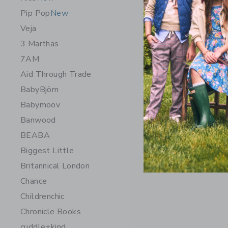
Pip Pop
New
Veja
3 Marthas
7AM
Aid Through Trade
BabyBjörn
Babymoov
Banwood
BEABA
Biggest Little
Britannical London
Chance
Childrenchic
Chronicle Books
cuddle+kind