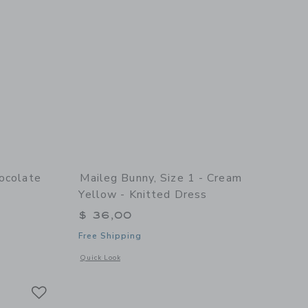
hocolate
Maileg Bunny, Size 1 - Cream
Yellow - Knitted Dress
$ 36,00
Free Shipping
details of Bunny, Size 3 - Chocolate brown - Dress and shoes
Opens a modal window with additional details of Bunny, Size
Quick Look
Link