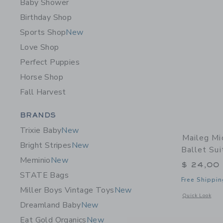
Baby Shower
Birthday Shop
Sports Shop
New
Love Shop
Perfect Puppies
Horse Shop
Fall Harvest
Category Menu Grouping
BRANDS
Trixie Baby
New
Maileg Mi
Bright Stripes
New
Ballet Sui
Meminio
New
$ 24,00
STATE Bags
Free Shippin
Miller Boys Vintage Toys
New
Opens a modal w
Quick Look
Dreamland Baby
New
Eat Gold Organics
New