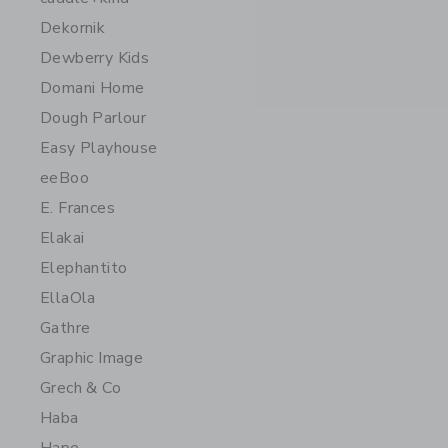
Dekornik
Dewberry Kids
Domani Home
Dough Parlour
Easy Playhouse
eeBoo
E. Frances
Elakai
Elephantito
EllaOla
Gathre
Graphic Image
Grech & Co
Haba