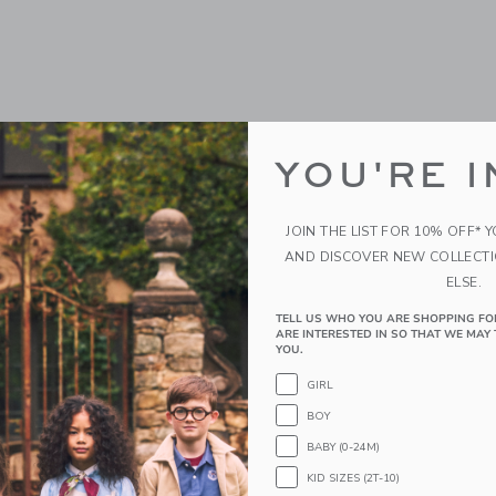
YOU'RE I
JOIN THE LIST FOR 10% OFF* 
AND DISCOVER NEW COLLECT
ELSE.
TELL US WHO YOU ARE SHOPPING FO
ARE INTERESTED IN SO THAT WE MAY 
YOU.
GIRL
BOY
BABY (0-24M)
KID SIZES (2T-10)