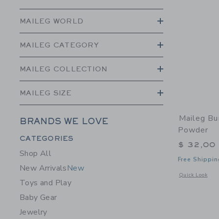
MAILEG WORLD
MAILEG CATEGORY
MAILEG COLLECTION
MAILEG SIZE
Maileg Bu
BRANDS WE LOVE
Powder
Category Menu Grouping
CATEGORIES
$ 32,00
Shop All
Free Shippin
New Arrivals
New
Opens a modal 
Quick Look
Toys and Play
Baby Gear
Jewelry