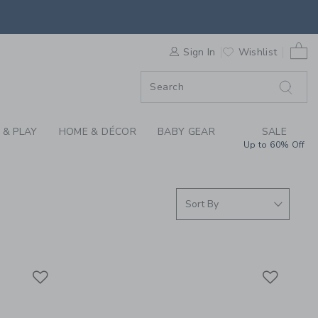
S WE LOVE: SHOP MA
0 
F SALE
Sign In
Wishlist
 & PLAY
HOME & DÉCOR
BABY GEAR
SALE
Up to 60% Off
Link
Link
Link