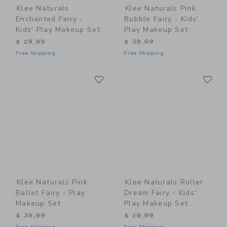
Klee Naturals
Klee Naturals Pink
Enchanted Fairy -
Bubble Fairy - Kids'
Kids' Play Makeup Set
Play Makeup Set
$ 29,99
$ 39,99
Free Shipping
Free Shipping
Link
Li
Link
Link
Klee Naturals Pink
Klee Naturals Roller
Ballet Fairy - Play
Dream Fairy - Kids'
Makeup Set
Play Makeup Set
$ 39,99
$ 29,99