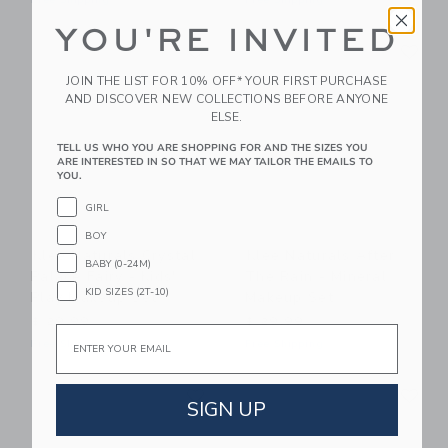
Free Shipping
Free Shipping
YOU'RE INVITED
Link
Li
Link
Link
JOIN THE LIST FOR 10% OFF* YOUR FIRST PURCHASE
AND DISCOVER NEW COLLECTIONS BEFORE ANYONE
ELSE.
TELL US WHO YOU ARE SHOPPING FOR AND THE SIZES YOU
ARE INTERESTED IN SO THAT WE MAY TAILOR THE EMAILS TO
YOU.
GIRL
BOY
Klee Naturals Crystal
Klee Naturals After
BABY (0-24M)
Palace Fairy - Kids'
The Rain - Mineral
KID SIZES (2T-10)
Play Makeup Set
Makeup Set
$ 29,99
$ 29,99
Email
Free Shipping
Free Shipping
Link
Li
Link
Link
SIGN UP