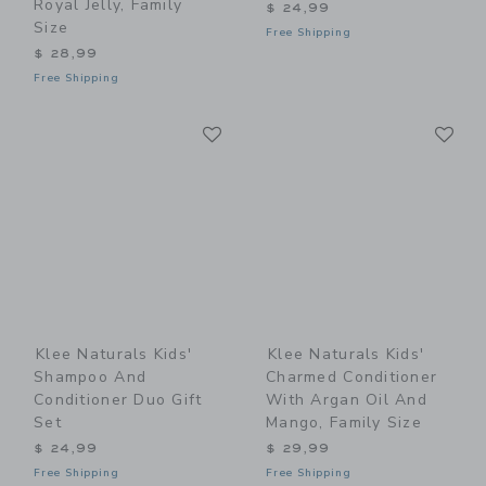
Royal Jelly, Family
$ 24,99
Size
Free Shipping
$ 28,99
Free Shipping
Link
Li
Link
Link
Klee Naturals Kids'
Klee Naturals Kids'
Shampoo And
Charmed Conditioner
Conditioner Duo Gift
With Argan Oil And
Set
Mango, Family Size
$ 24,99
$ 29,99
Free Shipping
Free Shipping