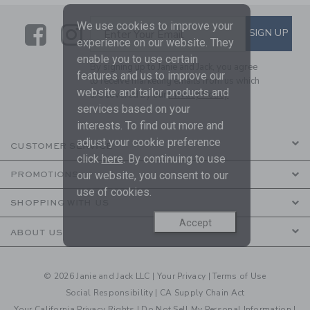
We use cookies to improve your
Link
Link
SUBSCRIBE TO EMAIL ALE
SIGN UP
Enter Your Email
experience on our website. They
enable you to use certain
By signing up to Janie and Jack, you agree
features and us to improve our
to receive marketing emails from us which
website and tailor products and
are covered by our
Privacy Policy
services based on your
interests. To find out more and
adjust your cookie preference
CUSTOMER SERVICE
click
here
. By continuing to use
our website, you consent to our
PROMOTIONS
use of cookies.
SHOPPING WITH US
Accept
ABOUT US
© 2026 Janie and Jack LLC |
Your Privacy
|
Terms of Use
Social Responsibility
|
CA Supply Chain Act
Your California Privacy Rights
|
Do Not Sell My Personal Information
|