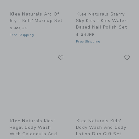
Klee Naturals Arc Of
Klee Naturals Starry
Joy - Kids' Makeup Set
Sky Kiss - Kids Water-
Based Nail Polish Set
$ 49,99
$ 24,99
Free Shipping
Free Shipping
Link
Li
Link
Link
Klee Naturals Kids'
Klee Naturals Kids'
Regal Body Wash
Body Wash And Body
With Calendula And
Lotion Duo Gift Set