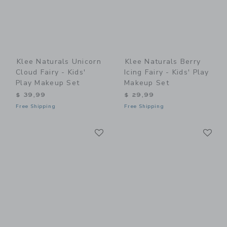
Klee Naturals Unicorn
Klee Naturals Berry
Cloud Fairy - Kids'
Icing Fairy - Kids' Play
Play Makeup Set
Makeup Set
$ 39,99
$ 29,99
Free Shipping
Free Shipping
Link
Li
Link
Link