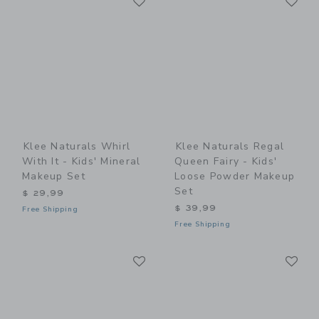
Link
Link
Klee Naturals Whirl
Klee Naturals Regal
With It - Kids' Mineral
Queen Fairy - Kids'
Makeup Set
Loose Powder Makeup
Set
$ 29,99
$ 39,99
Free Shipping
Free Shipping
Link
Li
Link
Link