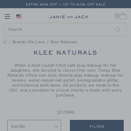
PAGE PRODUCT SEARCH RESUL
EXTRA 20% OFF + UP TO 60% OFF SALE
0 
FREE SHIPPING ON ALL ORDERS
Link
Link
EXTRA 20% OFF + UP TO 60% OFF SALE
FREE SHIPPING ON ALL ORDERS
Brands We Love
Klee Naturals
PROMOTIONAL PRODUCTS
KLEE NATURALS
When a mom couldn’t find safe play makeup for her
daughters, she decided to concoct her own. Today, Klee
Naturals offers non-toxic mineral play makeup, makeup for
tweens, water-based nail polish, biodegradable glitter,
and botanical bath items. All products are made in the
USA, and a donation to a local charity is made with every
purchase.
22 ITEMS
FILTER