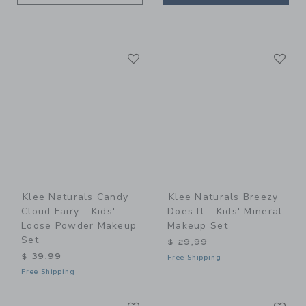
Link
Li
Link
Link
Klee Naturals Candy
Klee Naturals Breezy
Cloud Fairy - Kids'
Does It - Kids' Mineral
Loose Powder Makeup
Makeup Set
Set
$ 29,99
$ 39,99
Free Shipping
Free Shipping
Link
Li