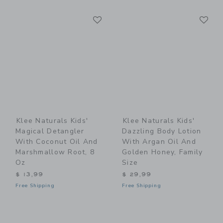
Link
Li
Link
Link
Klee Naturals Kids'
Klee Naturals Kids'
Magical Detangler
Dazzling Body Lotion
With Coconut Oil And
With Argan Oil And
Marshmallow Root, 8
Golden Honey, Family
Oz
Size
$ 13,99
$ 29,99
Free Shipping
Free Shipping