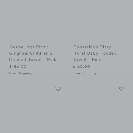
Gooselings Picnic
Gooselings Ditsy
Gingham Children's
Floral Baby Hooded
Hooded Towel - Pink
Towel - Pink
$ 65,00
$ 50,00
Free Shipping
Free Shipping
Link
Li
Link
Link