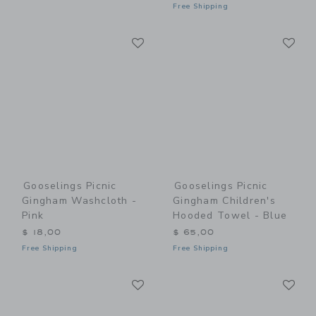
Free Shipping
Link
Li
Link
Link
Gooselings Picnic
Gooselings Picnic
Gingham Washcloth -
Gingham Children's
Pink
Hooded Towel - Blue
$ 18,00
$ 65,00
Free Shipping
Free Shipping
Link
Li
Link
Link