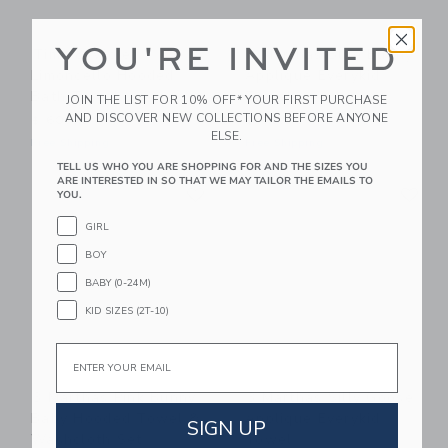
YOU'RE INVITED
Timo & Violet
3 Marthas Blue Bunny
Limoncello Hooded
Applique Everykid
Bath Towel
Towel
JOIN THE LIST FOR 10% OFF* YOUR FIRST PURCHASE
AND DISCOVER NEW COLLECTIONS BEFORE ANYONE
$ 60,00
$ 56,00
ELSE.
Free Shipping
Free Shipping
TELL US WHO YOU ARE SHOPPING FOR AND THE SIZES YOU
ARE INTERESTED IN SO THAT WE MAY TAILOR THE EMAILS TO
Link
Li
Link
Link
YOU.
GIRL
BOY
BABY (0-24M)
KID SIZES (2T-10)
Email
3 Marthas Pink Bunny
3 Marthas Silly Goose
Baby Hooded Towel &
Applique Everykid
SIGN UP
Washcloth Set
Towel