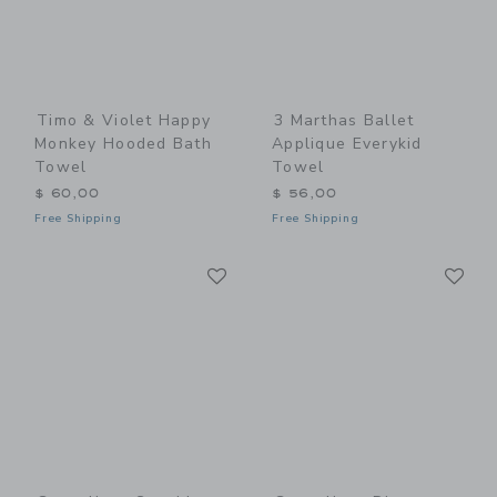
Timo & Violet Happy
3 Marthas Ballet
Monkey Hooded Bath
Applique Everykid
Towel
Towel
$ 60,00
$ 56,00
Free Shipping
Free Shipping
Link
Li
Link
Link