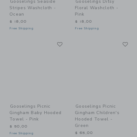
Gooselings Seaside
Gooselings Ditsy
Stripes Washcloth -
Floral Washcloth -
Ocean
Pink
$ 18,00
$ 18,00
Free Shipping
Free Shipping
Link
Li
Link
Link
Gooselings Picnic
Gooselings Picnic
Gingham Baby Hooded
Gingham Children's
Towel - Pink
Hooded Towel -
Green
$ 50,00
$ 65,00
Free Shipping