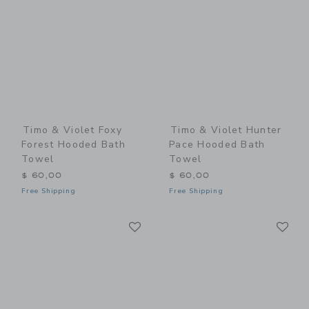
Timo & Violet Foxy
Timo & Violet Hunter
Forest Hooded Bath
Pace Hooded Bath
Towel
Towel
$ 60,00
$ 60,00
Free Shipping
Free Shipping
Link
Li
Link
Link