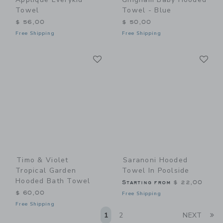
Towel
Towel - Blue
$ 56,00
$ 50,00
Free Shipping
Free Shipping
Link
Li
Link
Link
Timo & Violet
Saranoni Hooded
Tropical Garden
Towel In Poolside
Hooded Bath Towel
Starting from
$ 22,00
$ 60,00
Free Shipping
Free Shipping
Li
1
2
NEXT