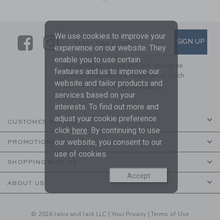
We use cookies to improve your
Link
Link
SUBSCRIBE TO EMAIL ALE
SIGN UP
Enter Your Email
experience on our website. They
enable you to use certain
By signing up to Janie and Jack, you agree
features and us to improve our
to receive marketing emails from us which
website and tailor products and
are covered by our
Privacy Policy
services based on your
interests. To find out more and
adjust your cookie preference
CUSTOMER SERVICE
click
here
. By continuing to use
our website, you consent to our
PROMOTIONS
use of cookies.
SHOPPING WITH US
Accept
ABOUT US
© 2026 Janie and Jack LLC |
Your Privacy
|
Terms of Use