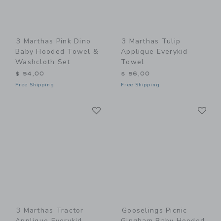
3 Marthas Pink Dino
3 Marthas Tulip
Baby Hooded Towel &
Applique Everykid
Washcloth Set
Towel
$ 54,00
$ 56,00
Free Shipping
Free Shipping
Link
Li
Link
Link
3 Marthas Tractor
Gooselings Picnic
Applique Everykid
Gingham Baby Hooded