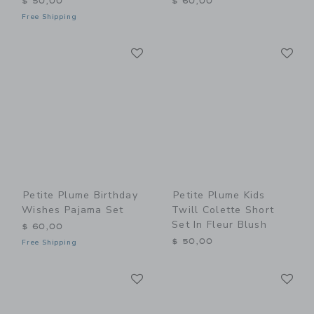
$ 50,00
$ 60,00
Free Shipping
Link
Li
Link
Link
Petite Plume Birthday
Petite Plume Kids
Wishes Pajama Set
Twill Colette Short
Set In Fleur Blush
$ 60,00
$ 50,00
Free Shipping
Link
Li
Link
Link