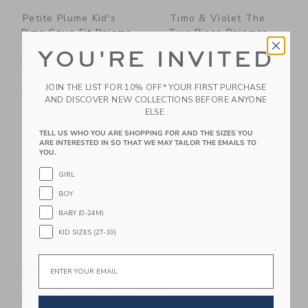
Petite Plume Kid's
Timo & Violet The
Pima Snug Fit Pajama
Two Piece Pajamas-
Set In Summer
NYC Alphabet Soup
YOU'RE INVITED
Nostalgia
$ 62,00
$ 54,00
Free Shipping
JOIN THE LIST FOR 10% OFF* YOUR FIRST PURCHASE
Free Shipping
AND DISCOVER NEW COLLECTIONS BEFORE ANYONE
ELSE.
Link
Li
Link
Link
TELL US WHO YOU ARE SHOPPING FOR AND THE SIZES YOU
ARE INTERESTED IN SO THAT WE MAY TAILOR THE EMAILS TO
YOU.
GIRL
BOY
BABY (0-24M)
KID SIZES (2T-10)
Email
Petite Plume Kid's
Petite Plume Kid's
Twill Pajama Short
Pima Snug Fit Pajama
Set In Anchors Away
Set In Captain's