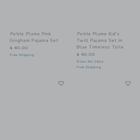
Petite Plume Pink
Petite Plume Kid's
Gingham Pajama Set
Twill Pajama Set In
Blue Timeless Toile
$ 60,00
$ 60,00
Free Shipping
Sizes 6m-14yrs
Free Shipping
Link
Li
Link
Link