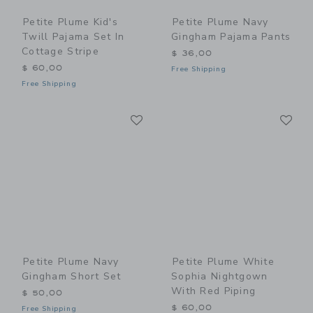
Petite Plume Kid's
Petite Plume Navy
Twill Pajama Set In
Gingham Pajama Pants
Cottage Stripe
$ 36,00
$ 60,00
Free Shipping
Free Shipping
Link
Li
Link
Link
Petite Plume Navy
Petite Plume White
Gingham Short Set
Sophia Nightgown
With Red Piping
$ 50,00
$ 60,00
Free Shipping