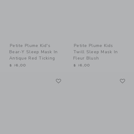
Petite Plume Kid's
Petite Plume Kids
Bear-Y Sleep Mask In
Twill Sleep Mask In
Antique Red Ticking
Fleur Blush
$ 16,00
$ 16,00
Link
Li
Link
Link