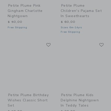
Petite Plume Pink
Petite Plume
Gingham Charlotte
Children's Pajama Set
Nightgown
In Sweethearts
$ 50,00
$ 60,00
Free Shipping
Sizes 6m-14yrs
Free Shipping
Link
Li
Link
Link
Petite Plume Birthday
Petite Plume Kids
Wishes Classic Short
Delphine Nightgown
Set
In Teddy Tales