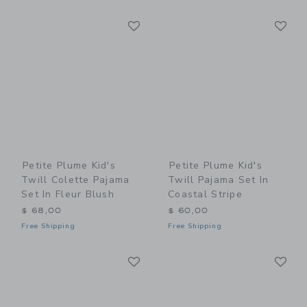
Link
Li
Link
Link
Petite Plume Kid's
Petite Plume Kid's
Twill Colette Pajama
Twill Pajama Set In
Set In Fleur Blush
Coastal Stripe
$ 68,00
$ 60,00
Free Shipping
Free Shipping
Link
Li
Link
Link