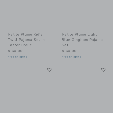
Petite Plume Kid's
Petite Plume Light
Twill Pajama Set In
Blue Gingham Pajama
Easter Frolic
Set
$ 60,00
$ 60,00
Free Shipping
Free Shipping
Link
Li
Link
Link