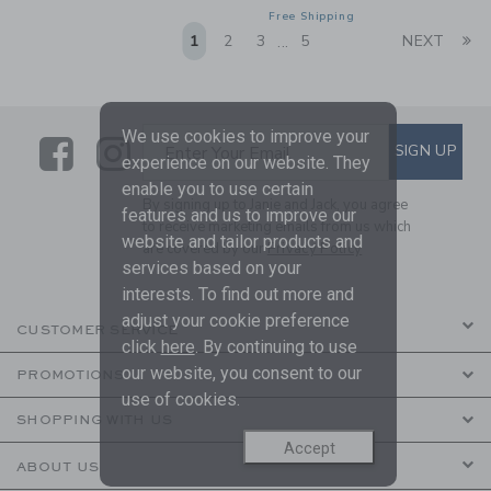
Free Shipping
Li
1
2
3
5
NEXT
...
We use cookies to improve your
Link
Link
SUBSCRIBE TO EMAIL ALE
SIGN UP
Enter Your Email
experience on our website. They
enable you to use certain
By signing up to Janie and Jack, you agree
features and us to improve our
to receive marketing emails from us which
website and tailor products and
are covered by our
Privacy Policy
services based on your
interests. To find out more and
adjust your cookie preference
CUSTOMER SERVICE
click
here
. By continuing to use
our website, you consent to our
PROMOTIONS
use of cookies.
SHOPPING WITH US
Accept
ABOUT US