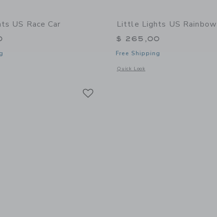
ghts US Race Car
Little Lights US Rainbo
0
$ 265,00
g
Free Shipping
window with additional details of Race Car
Opens a modal window with additiona
Quick Look
Link
Link
Link