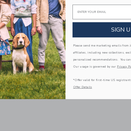
Email
ghts US NYC Taxi Lamp
Little Lights US Train L
0
$ 255,00
g
Free Shipping
SIGN U
window with additional details of NYC Taxi Lamp
Opens a modal window with additional
Quick Look
Please send me marketing emails from Ja
affiliates, including new collections, exc
Link
Link
Link
personalized recommendations. You can
Our usage is governed by our
Privacy Po
*Offer valid for first-time US registrant
Offer Details