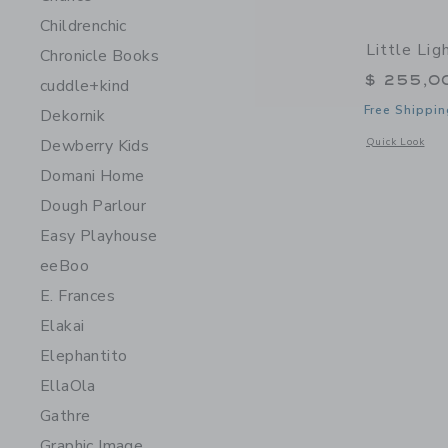
Childrenchic
Little Li
Chronicle Books
$ 255,0
cuddle+kind
Free Shippin
Dekornik
Opens a modal 
Dewberry Kids
Quick Look
Domani Home
Dough Parlour
Easy Playhouse
eeBoo
E. Frances
Elakai
Elephantito
EllaOla
Gathre
Graphic Image