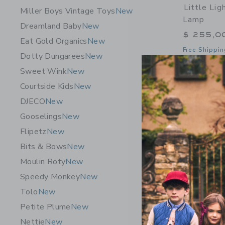
Little Li
Miller Boys Vintage Toys
New
Lamp
Dreamland Baby
New
$ 255,0
Eat Gold Organics
New
Free Shippin
Dotty Dungarees
New
Opens a modal 
Quick Look
Sweet Wink
New
Courtside Kids
New
DJECO
New
Gooselings
New
Flipetz
New
Bits & Bows
New
Moulin Roty
New
Speedy Monkey
New
Tolo
New
Petite Plume
New
Nettie
New