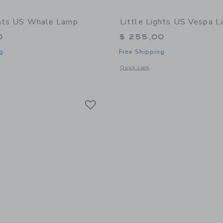
ghts US Whale Lamp
Little Lights US Vespa 
0
$ 255,00
g
Free Shipping
window with additional details of Whale Lamp
Opens a modal window with additional
Quick Look
Link
Link
Link