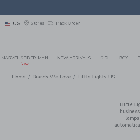
PAGE PRODUCT SEA
EXTRA
Stores
Track Order
US
MARVEL SPIDER-MAN
NEW ARRIVALS
GIRL
BOY
New
Home
Brands We Love
Little Lights US
PROMOTIONAL PRODU
Little L
business
lamps 
automatical