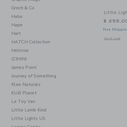
Grech & Co
Little Li
Haba
$ 255,0
Hape
Free Shippin
Hart
Opens a modal 
Quick Look
HATCH Collection
Helmsie
IZIMINI
James Point
Journey of Something
Klee Naturals
KUB Planet
Le Toy Van
Little Lamb Kind
Little Lights US