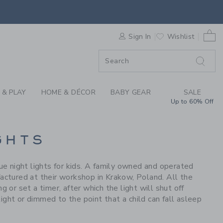
S WE LOVE: LITTLE L
0 
F SALE
Sign In
Wishlist
 & PLAY
HOME & DÉCOR
BABY GEAR
SALE
Up to 60% Off
GHTS
 night lights for kids. A family owned and operated
ufactured at their workshop in Krakow, Poland. All the
 or set a timer, after which the light will shut off
ight or dimmed to the point that a child can fall asleep