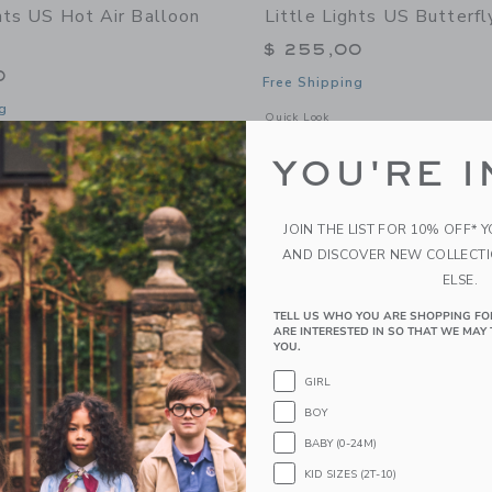
ghts US Hot Air Balloon
Little Lights US Butterf
$ 255,00
0
Free Shipping
g
Opens a modal window with additional
Quick Look
window with additional details of Hot Air Balloon Lamp
YOU'RE I
Link
Link
Link
JOIN THE LIST FOR 10% OFF* 
AND DISCOVER NEW COLLECT
ELSE.
TELL US WHO YOU ARE SHOPPING FO
ARE INTERESTED IN SO THAT WE MAY 
YOU.
GIRL
BOY
BABY (0-24M)
KID SIZES (2T-10)