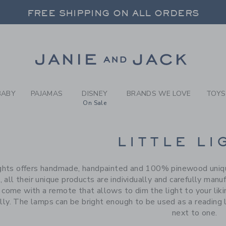
RCH RESULTS
-
BRAND
FREE SHIPPING ON ALL ORDERS
 20% OFF SALE STYLES + UP TO 60% OF
SELECT CONTROL TO CHANGE COUNTRY, SITE AND CONTENT LANGUAGE. SELECTED COUNTRY: US.
Link
FREE SHIPPING ON ALL ORDERS
BABY
PAJAMAS
DISNEY
BRANDS WE LOVE
TOYS
On Sale
CTS
LITTLE LI
ights offers handmade, handpainted and 100% pinewood unique
, all their unique products are individually and carefully man
come with a remote that allows to dim the light to your liking
ly. The lamps can be bright enough to be used as a reading l
next to one.