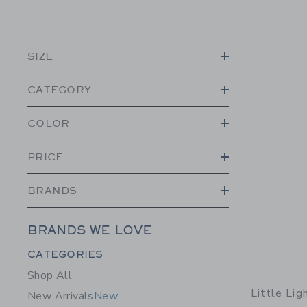
SIZE
CATEGORY
COLOR
PRICE
BRANDS
BRANDS WE LOVE
Category Menu Grouping
CATEGORIES
Shop All
Little Li
New Arrivals
New