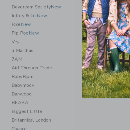
Daydream Society
New
Little Li
Jollity & Co.
New
$ 255,0
Rice
New
Free Shippin
Pip Pop
New
Opens a modal 
Quick Look
Veja
3 Marthas
7AM
Aid Through Trade
BabyBjörn
Babymoov
Banwood
BEABA
Biggest Little
Britannical London
Chance