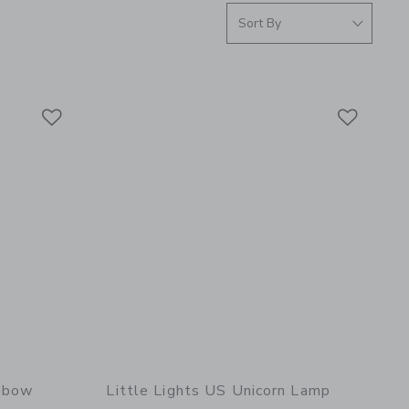
Link
Link
Link
inbow
Little Lights US Unicorn Lamp