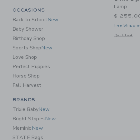
Lamp
Category Menu Grouping
OCCASIONS
$ 255,0
Back to School
New
Free Shippin
Baby Shower
Opens a modal 
Quick Look
Birthday Shop
Sports Shop
New
Love Shop
Perfect Puppies
Horse Shop
Fall Harvest
Category Menu Grouping
BRANDS
Trixie Baby
New
Bright Stripes
New
Meminio
New
STATE Bags