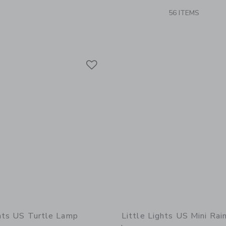
56 ITEMS
Link
Link
Link
ghts US Turtle Lamp
Little Lights US Mini Ra