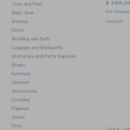
$ 255,0
Toys and Play
Free Shippin
Baby Gear
Jewelry
Opens a modal 
Quick Look
Décor
Bedding and Bath
Luggage and Backpacks
Stationery and Party Supplies
Books
Furniture
Outdoor
Accessories
Clothing
Pajamas
Shoes
Pets
Little Lig