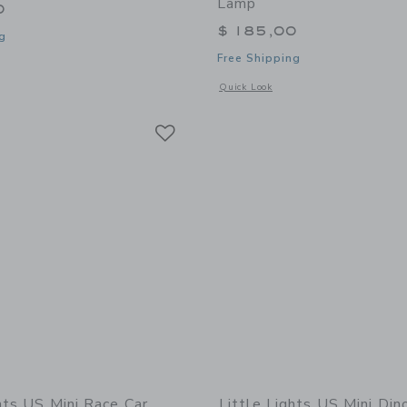
Lamp
0
$ 185,00
g
Free Shipping
window with additional details of Turtle Lamp
Opens a modal window with additional
Quick Look
Link
Link
Link
hts US Mini Race Car
Little Lights US Mini Di