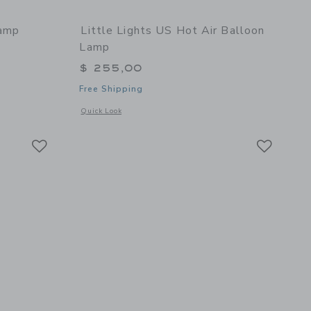
Lamp
Little Lights US Hot Air Balloon
Lamp
$ 255,00
Free Shipping
 details of Vespa Lamp
Opens a modal window with additional details of Hot Air Ba
Quick Look
Link
Link
Link