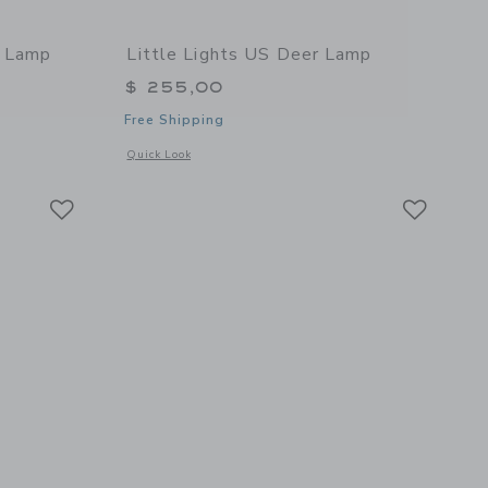
w Lamp
Little Lights US Deer Lamp
$ 255,00
Free Shipping
l details of Rainbow Lamp
Opens a modal window with additional details of Deer Lamp
Quick Look
Link
Link
Link