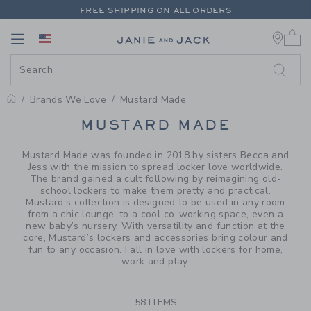
PAGE PRODUCT SEARCH RESUL
FREE SHIPPING ON ALL ORDERS
0 
EXTRA 20% OFF + UP TO 60% OFF SALE
Link
Link
FREE SHIPPING ON ALL ORDERS
Brands We Love
Mustard Made
PROMOTIONAL PRODUCTS
MUSTARD MADE
Mustard Made was founded in 2018 by sisters Becca and
Jess with the mission to spread locker love worldwide.
The brand gained a cult following by reimagining old-
school lockers to make them pretty and practical.
Mustard’s collection is designed to be used in any room
from a chic lounge, to a cool co-working space, even a
new baby’s nursery. With versatility and function at the
core, Mustard’s lockers and accessories bring colour and
fun to any occasion. Fall in love with lockers for home,
work and play.
58 ITEMS