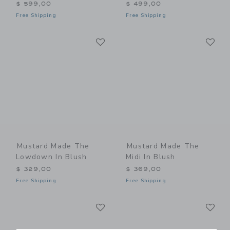
$ 599,00
$ 499,00
Free Shipping
Free Shipping
Link
Li
Link
Link
Mustard Made The
Mustard Made The
Lowdown In Blush
Midi In Blush
$ 329,00
$ 369,00
Free Shipping
Free Shipping
Link
Li
Link
Link