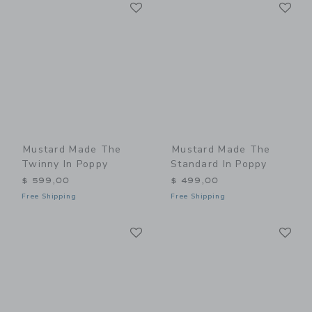
Link
Li
Link
Link
Mustard Made The
Mustard Made The
Twinny In Poppy
Standard In Poppy
$ 599,00
$ 499,00
Free Shipping
Free Shipping
Link
Li
Link
Link