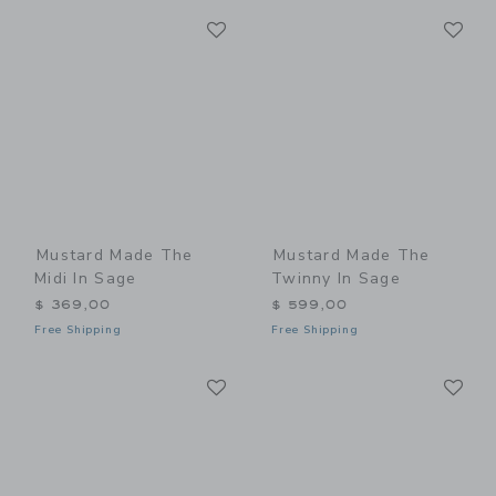
Link
Li
Link
Link
Mustard Made The
Mustard Made The
Midi In Sage
Twinny In Sage
$ 369,00
$ 599,00
Free Shipping
Free Shipping
Link
Li
Link
Link