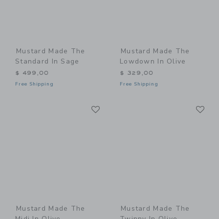
Mustard Made The
Mustard Made The
Standard In Sage
Lowdown In Olive
$ 499,00
$ 329,00
Free Shipping
Free Shipping
Link
Li
Link
Link
Mustard Made The
Mustard Made The
Midi In Olive
Twinny In Olive