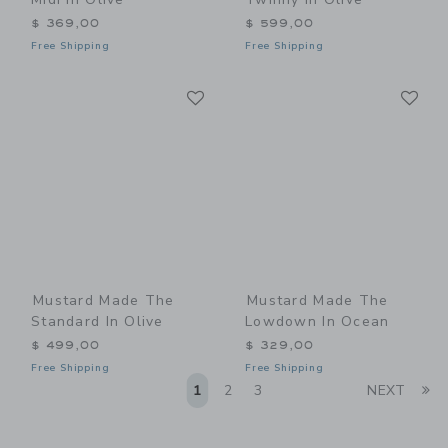
$ 369,00
$ 599,00
Free Shipping
Free Shipping
Link
Li
Link
Link
Mustard Made The
Mustard Made The
Standard In Olive
Lowdown In Ocean
$ 499,00
$ 329,00
Free Shipping
Free Shipping
Li
1
2
3
NEXT