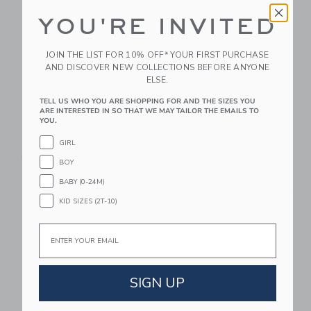
YOU'RE INVITED
JOIN THE LIST FOR 10% OFF* YOUR FIRST PURCHASE
AND DISCOVER NEW COLLECTIONS BEFORE ANYONE
ELSE.
TELL US WHO YOU ARE SHOPPING FOR AND THE SIZES YOU
Mustard Made The
Mustard Made The
ARE INTERESTED IN SO THAT WE MAY TAILOR THE EMAILS TO
YOU.
Twinny In Blush
Standard In Blush
$ 599,00
$ 499,00
GIRL
Free Shipping
Free Shipping
BOY
BABY (0-24M)
Link
Li
Link
Link
KID SIZES (2T-10)
Email
SIGN UP