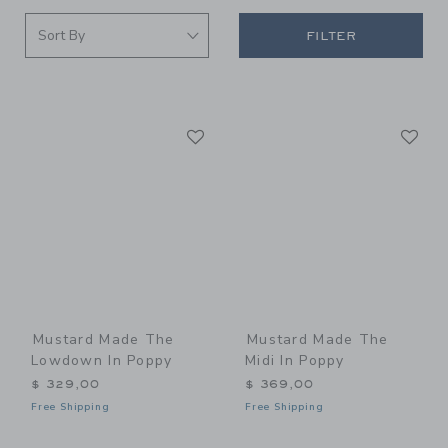
FILTER
Link
Li
Link
Link
Mustard Made The
Mustard Made The
Lowdown In Poppy
Midi In Poppy
$ 329,00
$ 369,00
Free Shipping
Free Shipping