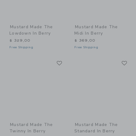
Mustard Made The
Mustard Made The
Lowdown In Berry
Midi In Berry
$ 329,00
$ 369,00
Free Shipping
Free Shipping
Link
Li
Link
Link
Mustard Made The
Mustard Made The
Twinny In Berry
Standard In Berry