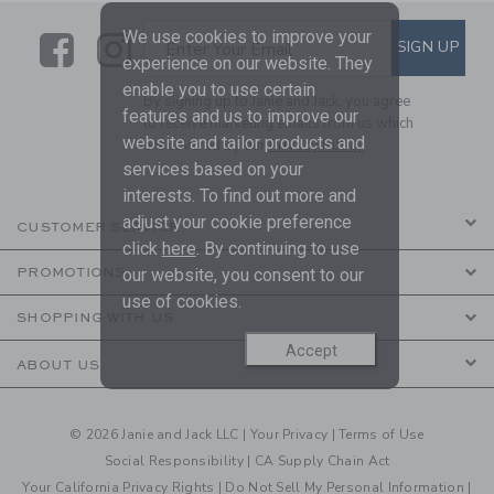
We use cookies to improve your
Link
Link
SUBSCRIBE TO EMAIL ALE
SIGN UP
Enter Your Email
experience on our website. They
enable you to use certain
By signing up to Janie and Jack, you agree
features and us to improve our
to receive marketing emails from us which
website and tailor products and
are covered by our
Privacy Policy
services based on your
interests. To find out more and
adjust your cookie preference
CUSTOMER SERVICE
click
here
. By continuing to use
our website, you consent to our
PROMOTIONS
use of cookies.
SHOPPING WITH US
Accept
ABOUT US
© 2026 Janie and Jack LLC |
Your Privacy
|
Terms of Use
Social Responsibility
|
CA Supply Chain Act
Your California Privacy Rights
|
Do Not Sell My Personal Information
|