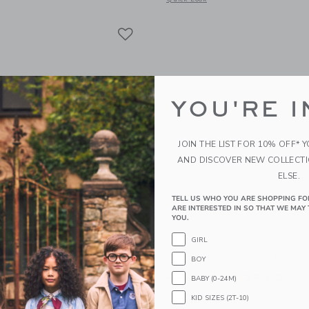
Link
Link
Link
YOU'RE I
JOIN THE LIST FOR 10% OFF* 
AND DISCOVER NEW COLLECT
ELSE.
TELL US WHO YOU ARE SHOPPING FO
ARE INTERESTED IN SO THAT WE MAY 
YOU.
otton Zoo Animal Short
Organic Cotton PEANU
GIRL
Snoopy Halloween Pajam
BOY
educed from $ 46,00 to
Price reduced from 
$ 25,59
$ 52,00
$ 39,00
BABY (0-24M)
itional 20% Off
25% Off
KID SIZES (2T-10)