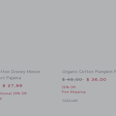
otton Disney Minnie
Organic Cotton Pumpkin 
rt Pajama
Price reduced from 
$ 48,00
$ 36,00
educed from $ 52,00 to
$ 27,99
25% Off
Free Shipping
itional 20% Off
g
Opens a modal window with additional
Quick Look
window with additional details of Organic Cotton Disney Minnie Mouse Short Paj