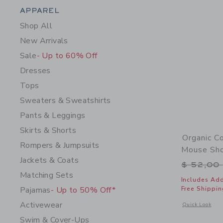
Category Menu Grouping
APPAREL
Shop All
New Arrivals
Sale
- Up to 60% Off
Dresses
Tops
Sweaters & Sweatshirts
Pants & Leggings
Skirts & Shorts
Organic C
Rompers & Jumpsuits
Mouse Sho
Jackets & Coats
Price r
$ 52,00
Matching Sets
Includes Add
Pajamas
- Up to 50% Off*
Free Shippin
Activewear
Opens a modal 
Quick Look
Swim & Cover-Ups