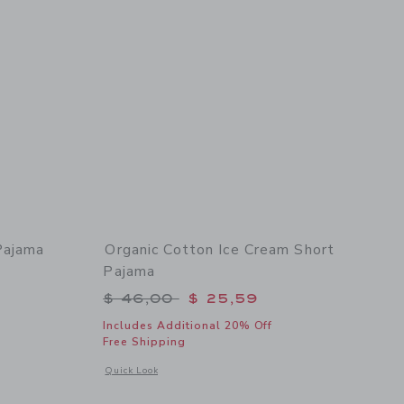
Pajama
Organic Cotton Ice Cream Short
Pajama
$ 48,00 to
Price reduced from $ 46,00 to
$ 46,00
$ 25,59
Includes Additional 20% Off
Free Shipping
 details of Organic Cotton Pumpkin Pajama
ama
Opens a modal window with additional details of Organic Co
Quick Look