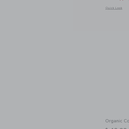
Opens a modal 
Quick Look
Organic C