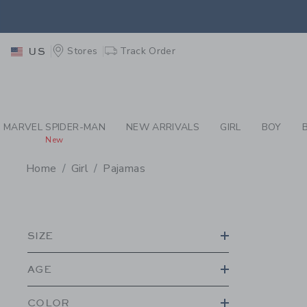
PAGE PRODUCT SEA
EXTRA
Stores
Track Order
US
MARVEL SPIDER-MAN
NEW ARRIVALS
GIRL
BOY
New
Home
Girl
Pajamas
PROMOTIONAL PRODU
SIZE
AGE
COLOR