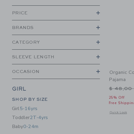
PRICE
BRANDS
CATEGORY
SLEEVE LENGTH
OCCASION
Organic C
Pajama
Price r
$ 48,00
GIRL
Category Menu Grouping
25% Off
SHOP BY SIZE
Free Shippin
Girl
5-16yrs
Opens a modal 
Quick Look
Toddler
2T-4yrs
Baby
0-24m