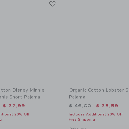
Link
Link
Link
otton Disney Minnie
Organic Cotton Lobster S
nis Short Pajama
Pajama
educed from $ 52,00 to
Price reduced from 
$ 27,99
$ 46,00
$ 25,59
itional 20% Off
Includes Additional 20% Off
g
Free Shipping
window with additional details of Organic Cotton Disney Minnie Mouse Tennis Sho
Opens a modal window with additional
Quick Look