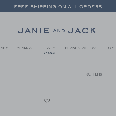
RCH RESULTS
-
GIRLS
FREE SHIPPING ON ALL ORDERS
 20% OFF SALE STYLES + UP TO 60% OF
SELECT CONTROL TO CHANGE COUNTRY, SITE AND CONTENT LANGUAGE. SELECTED COUNTRY: US.
Link
FREE SHIPPING ON ALL ORDERS
BABY
PAJAMAS
DISNEY
BRANDS WE LOVE
TOYS
On Sale
CTS
62 ITEMS
Link
Link
Link