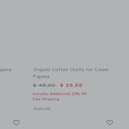
ajama
Organic Cotton Cherry Ice Cream
Pajama
$ 48,00 to
Price reduced from $ 48,00 to
$ 48,00
$ 25,59
Includes Additional 20% Off
Free Shipping
 details of Organic Cotton London Pajama
Opens a modal window with additional details of Organic Co
Quick Look
Link
Link
Link