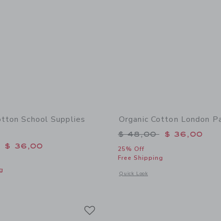
otton School Supplies
Organic Cotton London P
Price reduced from 
$ 48,00
$ 36,00
educed from $ 48,00 to
$ 36,00
25% Off
Free Shipping
g
Opens a modal window with additional
Quick Look
window with additional details of Organic Cotton School Supplies Pajama
Link
Link
Link