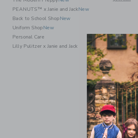
The Modern Preppy
New
PEANUTS™ x Janie and Jack
New
Back to School Shop
New
Uniform Shop
New
Personal Care
Lilly Pulitzer x Janie and Jack
Organic C
Pajama
Price r
$ 46,00
Includes Add