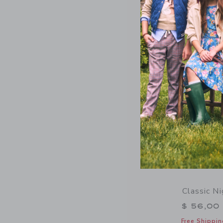
Free Shippin
Opens a modal 
Quick Look
Classic N
$ 56,00
Free Shippin