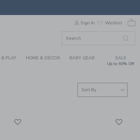
 SLEEPWEAR, GIRLS 
0 
F SALE
Sign In
Wishlist
 & PLAY
HOME & DÉCOR
BABY GEAR
SALE
Up to 60% Off
Link
Link
Link