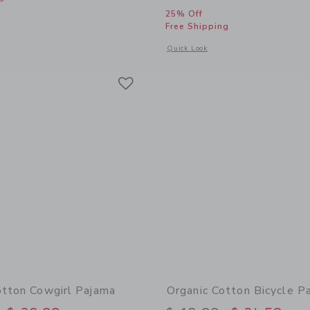
25% Off
window with additional details of Classic Nightgown In Horse Toile
Free Shipping
Opens a modal window with additional
Quick Look
Link
Link
Link
otton Cowgirl Pajama
Organic Cotton Bicycle P