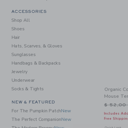
Category Menu Grouping
ACCESSORIES
Shop All
Shoes
Hair
Hats, Scarves, & Gloves
Sunglasses
Handbags & Backpacks
Jewelry
Underwear
Socks & Tights
Organic C
Mouse Ten
Category Menu Grouping
NEW & FEATURED
Price r
$ 52,00
For The Pumpkin Patch
New
Includes Add
Free Shippin
The Perfect Companion
New
Opens a modal 
Quick Look