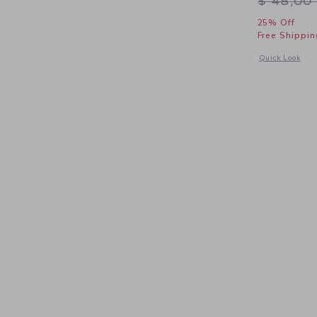
Price r
$ 48,00
25% Off
Free Shippin
Opens a modal 
Quick Look