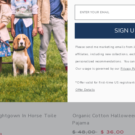
g
Free Shipping
Email
window with additional details of Organic Cotton Zoo Animal Short Pajama
Opens a modal window with additiona
Quick Look
Link
Link
Link
SIGN U
Please send me marketing emails from Ja
affiliates, including new collections, exc
personalized recommendations. You can
Our usage is governed by our
Privacy Po
*Offer valid for first-time US registrant
Offer Details
ightgown In Horse Toile
Organic Cotton Hallowee
Pajama
Price reduced from 
$ 48,00
$ 36,00
g