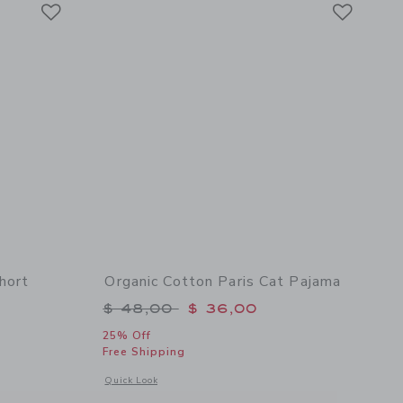
Link
Link
Link
hort
Organic Cotton Paris Cat Pajama
Price reduced from $ 48,00 to
$ 48,00
$ 36,00
$ 46,00 to
25% Off
Free Shipping
Opens a modal window with additional details of Organic Cot
Quick Look
rt Pajama
 details of Organic Cotton Lobster Short Pajama