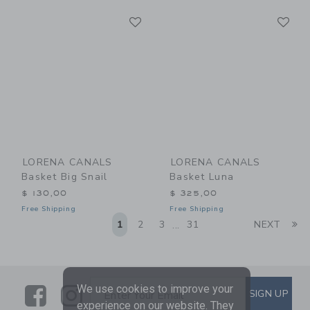
Link
Li
Link
Link
LORENA CANALS
LORENA CANALS
Basket Big Snail
Basket Luna
$ 130,00
$ 325,00
Free Shipping
Free Shipping
Li
1
2
3
31
NEXT
...
Link
Link
SUBSCRIBE TO EMAIL ALE
We use cookies to improve your
SIGN UP
Enter Your Email
experience on our website. They