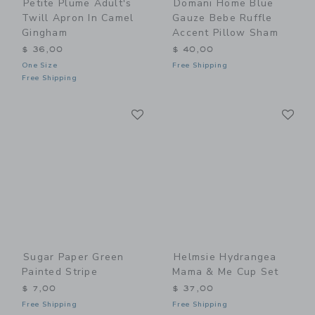
Petite Plume Adult's
Domani Home Blue
Twill Apron In Camel
Gauze Bebe Ruffle
Gingham
Accent Pillow Sham
$ 36,00
$ 40,00
One Size
Free Shipping
Free Shipping
Link
Li
Link
Link
Sugar Paper Green
Helmsie Hydrangea
Painted Stripe
Mama & Me Cup Set
$ 7,00
$ 37,00
Free Shipping
Free Shipping