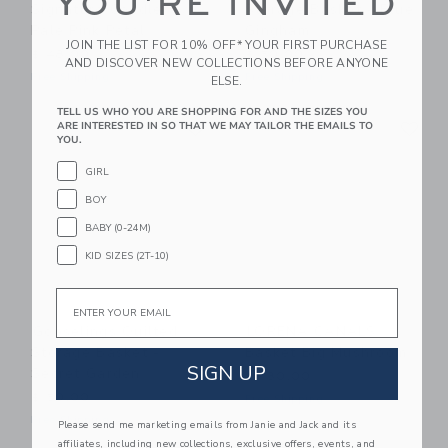
YOU'RE INVITED
Signature Candle,
Storage Basket - Blue
Pale Pink Petal
Gingham
JOIN THE LIST FOR 10% OFF* YOUR FIRST PURCHASE
$ 48,00
$ 50,00
AND DISCOVER NEW COLLECTIONS BEFORE ANYONE
Free Shipping
Free Shipping
ELSE.
TELL US WHO YOU ARE SHOPPING FOR AND THE SIZES YOU
Link
Li
Link
Link
ARE INTERESTED IN SO THAT WE MAY TAILOR THE EMAILS TO
YOU.
GIRL
BOY
BABY (0-24M)
KID SIZES (2T-10)
Email
Gooselings Quilted
LORENA CANALS
Storage Basket -
Basket Big Mushroom
SIGN UP
Secret Garden
$ 130,00
$ 50,00
Free Shipping
Free Shipping
Please send me marketing emails from Janie and Jack and its
affiliates, including new collections, exclusive offers, events, and