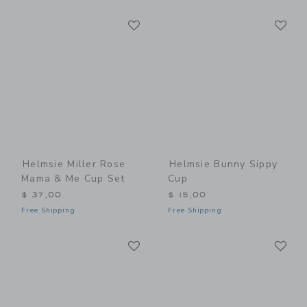
Link
Li
Link
Link
Helmsie Miller Rose
Helmsie Bunny Sippy
Mama & Me Cup Set
Cup
$ 37,00
$ 15,00
Free Shipping
Free Shipping
Link
Li
Link
Link