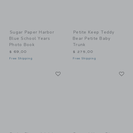
Sugar Paper Harbor
Petite Keep Teddy
Blue School Years
Bear Petite Baby
Photo Book
Trunk
$ 69,00
$ 275,00
Free Shipping
Free Shipping
Link
Li
Link
Link