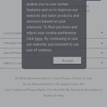
enable you to use certain
By signing up to Janie and Jack, you agree
features and us to improve our
to receive marketing emails from us which
website and tailor products and
are covered by our
Privacy Policy
services based on your
interests. To find out more and
adjust your cookie preference
CUSTOMER SERVICE
click
here
. By continuing to use
PROMOTIONS
our website, you consent to our
use of cookies.
SHOPPING WITH US
Accept
ABOUT US
© 2026 Janie and Jack LLC |
Your Privacy
|
Terms of Use
Social Responsibility
|
CA Supply Chain Act
Your California Privacy Rights
|
Do Not Sell My Personal Information
|
Technical Help