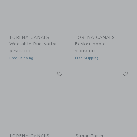
LORENA CANALS
LORENA CANALS
Woolable Rug Karibu
Basket Apple
$ 509,00
$ 109,00
Free Shipping
Free Shipping
Link
Li
Link
Link
LORENA CANALS
Sugar Paper