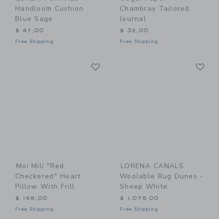
Handloom Cushion
Chambray Tailored
Blue Sage
Journal
$ 47,00
$ 32,00
Free Shipping
Free Shipping
Link
Li
Link
Link
Moi Mili "Red
LORENA CANALS
Checkered" Heart
Woolable Rug Dunes -
Pillow With Frill
Sheep White
$ 145,00
$ 1.075,00
Free Shipping
Free Shipping