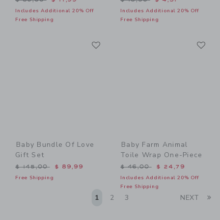
Includes Additional 20% Off
Includes Additional 20% Off
Free Shipping
Free Shipping
Link
Li
Link
Link
Baby Bundle Of Love
Baby Farm Animal
Gift Set
Toile Wrap One-Piece
Price reduced from $ 145,00 to
Price reduced from $ 46,0
$ 145,00
$ 89,99
$ 46,00
$ 24,79
Free Shipping
Includes Additional 20% Off
Free Shipping
Li
1
2
3
NEXT