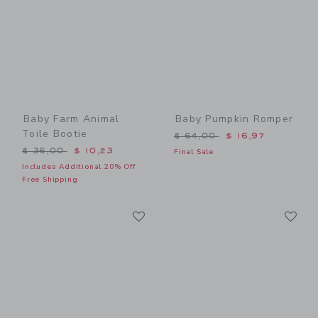
Baby Farm Animal
Baby Pumpkin Romper
Toile Bootie
Price reduced from $ 64,0
$ 64,00
$ 16,97
Price reduced from $ 36,00 to
$ 36,00
$ 10,23
Final Sale
Includes Additional 20% Off
Free Shipping
Link
Li
Link
Link