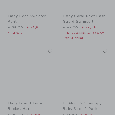
Baby Bear Sweater
Baby Coral Reef Rash
Pant
Guard Swimsuit
Price reduced from $ 39,00 to
Price reduced from $ 52,0
$ 39,00
$ 13,97
$ 52,00
$ 12,79
Final Sale
Includes Additional 20% Off
Free Shipping
Link
Li
Link
Link
Baby Island Toile
PEANUTS™ Snoopy
Bucket Hat
Baby Sock 2-Pack
Price reduced from $ 30,00 to
Price reduced from $ 18,5
$ 30,00
$ 11,99
$ 18,50
$ 4,31