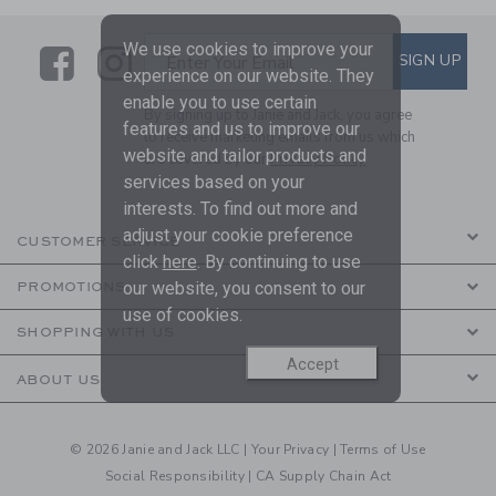
We use cookies to improve your
Link
Link
SUBSCRIBE TO EMAIL ALE
SIGN UP
Enter Your Email
experience on our website. They
enable you to use certain
By signing up to Janie and Jack, you agree
features and us to improve our
to receive marketing emails from us which
website and tailor products and
are covered by our
Privacy Policy
services based on your
interests. To find out more and
adjust your cookie preference
CUSTOMER SERVICE
click
here
. By continuing to use
our website, you consent to our
PROMOTIONS
use of cookies.
SHOPPING WITH US
Accept
ABOUT US
© 2026 Janie and Jack LLC |
Your Privacy
|
Terms of Use
Social Responsibility
|
CA Supply Chain Act