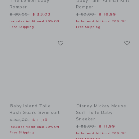
The Lemon Baby
Baby Farm Animal Knit
Romper
Romper
Price reduced from $ 60,00 to
Price reduced from $ 60,0
$ 60,00
$ 23,03
$ 60,00
$ 16,99
Includes Additional 20% Off
Includes Additional 20% Off
Free Shipping
Free Shipping
Link
Li
Link
Link
Baby Island Toile
Disney Mickey Mouse
Rash Guard Swimsuit
Surf Toile Baby
Sneaker
Price reduced from $ 52,00 to
$ 52,00
$ 11,19
Price reduced from $ 52,0
$ 52,00
$ 11,99
Includes Additional 20% Off
Free Shipping
Includes Additional 20% Off
Free Shipping