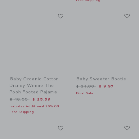
Link
Li
Link
Link
Baby Organic Cotton
Baby Sweater Bootie
Disney Winnie The
Price reduced from $ 34,0
$ 34,00
$ 9,97
Pooh Footed Pajama
Final Sale
Price reduced from $ 48,00 to
$ 48,00
$ 25,59
Includes Additional 20% Off
Free Shipping
Link
Li
Link
Link