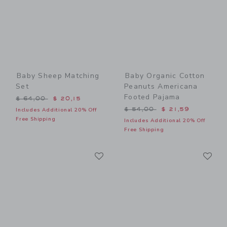
Baby Sheep Matching
Baby Organic Cotton
Set
Peanuts Americana
Footed Pajama
Price reduced from $ 64,00 to
$ 64,00
$ 20,15
Price reduced from $ 54,0
$ 54,00
$ 21,59
Includes Additional 20% Off
Free Shipping
Includes Additional 20% Off
Free Shipping
Link
Li
Link
Link