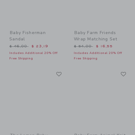
Baby Fisherman
Baby Farm Friends
Sandal
Wrap Matching Set
Price reduced from $ 46,00 to
Price reduced from $ 54,0
$ 46,00
$ 23,19
$ 54,00
$ 16,55
Includes Additional 20% Off
Includes Additional 20% Off
Free Shipping
Free Shipping
Link
Li
Link
Link