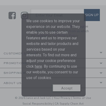
Link
Link
SUBSCRIBE TO EMAIL ALE
SIGN UP
Enter Your Email
We use cookies to improve your
experience on our website. They
By signing up to Janie and Jack, you agree
to receive marketing emails from us which
enable you to use certain
are covered by our
Privacy Policy
features and us to improve our
website and tailor products and
services based on your
CUSTOMER SERVICE
interests. To find out more and
adjust your cookie preference
PROMOTIONS
click
here
. By continuing to use
our website, you consent to our
SHOPPING WITH US
use of cookies.
ABOUT US
Accept
© 2026 Janie and Jack LLC |
Your Privacy
|
Terms of Use
Social Responsibility
|
CA Supply Chain Act