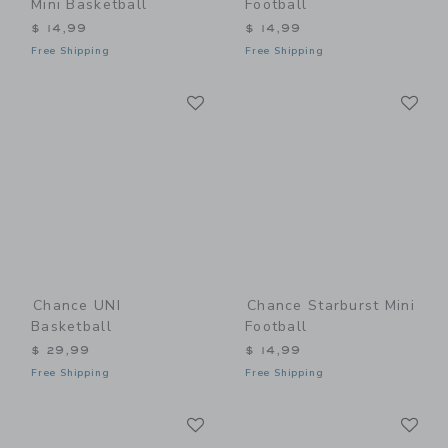
Mini Basketball
Football
$ 14,99
$ 14,99
Free Shipping
Free Shipping
Link
Li
Link
Link
Chance UNI
Chance Starburst Mini
Basketball
Football
$ 29,99
$ 14,99
Free Shipping
Free Shipping
Link
Li
Link
Link