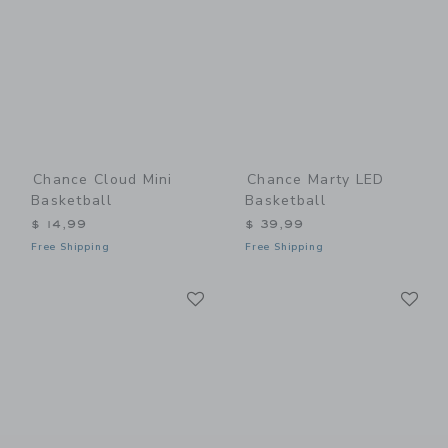
Chance Cloud Mini
Chance Marty LED
Basketball
Basketball
$ 14,99
$ 39,99
Free Shipping
Free Shipping
Link
Li
Link
Link