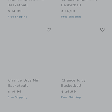
Basketball
Basketball
$ 14,99
$ 14,99
Free Shipping
Free Shipping
Link
Li
Link
Link
Chance Dice Mini
Chance Juicy
Basketball
Basketball
$ 14,99
$ 29,99
Free Shipping
Free Shipping