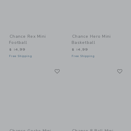
Chance Rex Mini
Chance Hero Mini
Football
Basketball
$ 14,99
$ 14,99
Free Shipping
Free Shipping
Link
Li
Link
Link
Chance Gecko Mini
Chance 8 Ball Mini