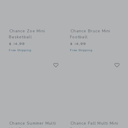
Chance Zoe Mini
Chance Bruce Mini
Basketball
Football
$ 14,99
$ 14,99
Free Shipping
Free Shipping
Link
Li
Link
Link
Chance Summer Multi
Chance Fall Multi Mini