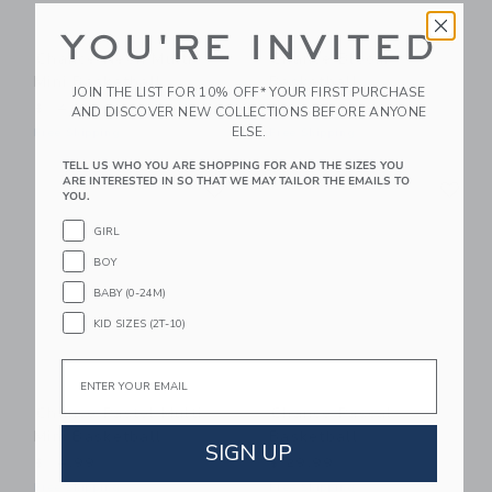
YOU'RE INVITED
Chance Neon Multi
Chance Bloom
Mini Basketball
Basketball
JOIN THE LIST FOR 10% OFF* YOUR FIRST PURCHASE
$ 14,99
$ 29,99
AND DISCOVER NEW COLLECTIONS BEFORE ANYONE
ELSE.
Free Shipping
Free Shipping
TELL US WHO YOU ARE SHOPPING FOR AND THE SIZES YOU
Link
Li
ARE INTERESTED IN SO THAT WE MAY TAILOR THE EMAILS TO
Link
Link
YOU.
GIRL
BOY
BABY (0-24M)
KID SIZES (2T-10)
Email
Chance Pastel Multi
Chance Pascal
Mini Basketball
Basketball
SIGN UP
$ 14,99
$ 29,99
Free Shipping
Free Shipping