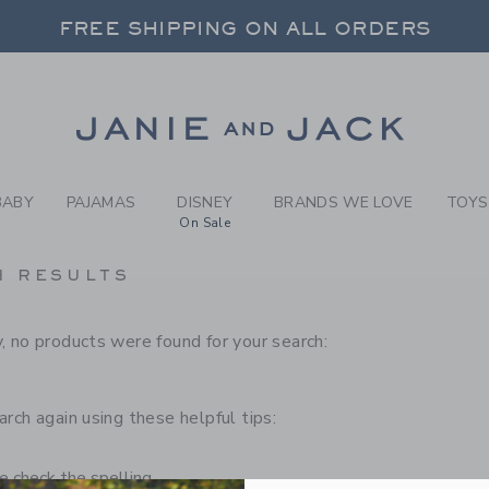
RCH RESULTS
-
CHILD
FREE SHIPPING ON ALL ORDERS
 20% OFF SALE STYLES + UP TO 60% OF
SELECT CONTROL TO CHANGE COUNTRY, SITE AND CONTENT LANGUAGE. SELECTED COUNTRY: US.
Link
FREE SHIPPING ON ALL ORDERS
BABY
PAJAMAS
DISNEY
BRANDS WE LOVE
TOYS
On Sale
H RESULTS
, no products were found for your search:
arch again using these helpful tips:
 check the spelling.