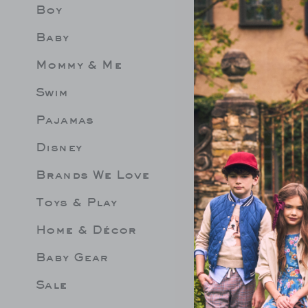
Boy
Limit 
Be les
Baby
Mommy & Me
Swim
Pajamas
Disney
Brands We Love
Toys & Play
Home & Décor
Baby Gear
Sale
FFLE 2-PIECE
THE STRIPED SWEATER
GINGHA