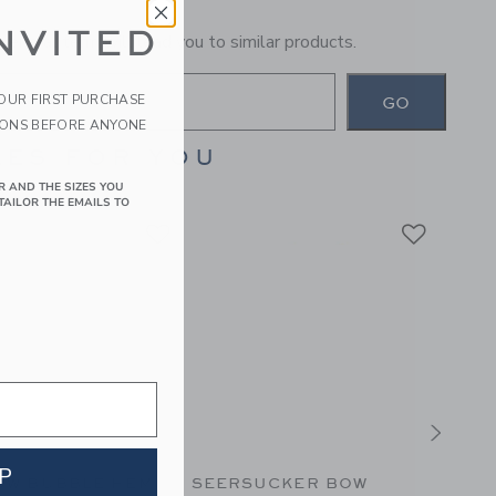
NVITED
general term will lead you to similar products.
YOUR FIRST PURCHASE
GO
IONS BEFORE ANYONE
ES FOR YOU
R AND THE SIZES YOU
TAILOR THE EMAILS TO
P
OW BUBBLE HEM
SEERSUCKER BOW
PARA