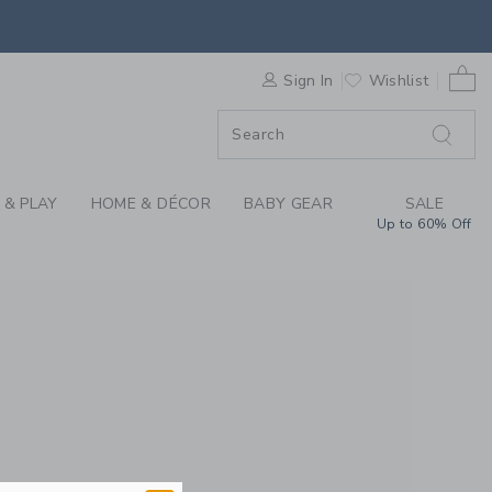
REN'S CLOTHING, BA
0 
F SALE
Sign In
Wishlist
 & PLAY
HOME & DÉCOR
BABY GEAR
SALE
Up to 60% Off