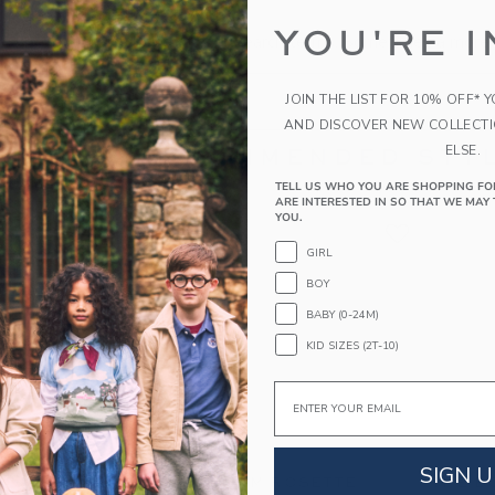
the search to one or two words.
YOU'RE I
s specific in the choice of your search terms. Sometimes a more 
JOIN THE LIST FOR 10% OFF* 
AND DISCOVER NEW COLLECT
ELSE.
RECOMMENDED STYL
TELL US WHO YOU ARE SHOPPING FO
ARE INTERESTED IN SO THAT WE MAY 
YOU.
GIRL
BOY
BABY (0-24M)
KID SIZES (2T-10)
Email
SIGN U
M JACQUARD
GINGHAM ROSETTE
THE B