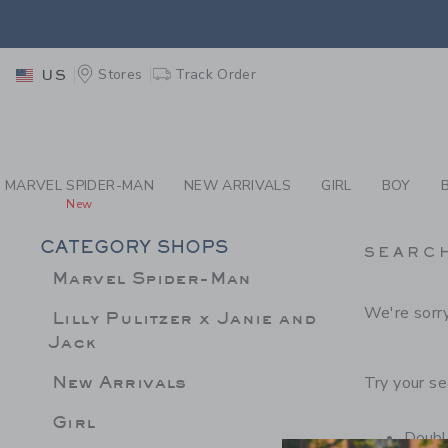
PAGE PRODUCT SEA
EXTRA
Stores
Track Order
US
MARVEL SPIDER-MAN
NEW ARRIVALS
GIRL
BOY
New
CATEGORY SHOPS
SEARC
Marvel Spider-Man
We're sorry
Lilly Pulitzer x Janie and
Jack
New Arrivals
Try your se
Girl
Double