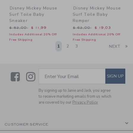
Disney Mickey Mouse
Disney Mickey Mouse
Surf Toile Baby
Surf Toile Baby
Sneaker
Romper
Price reduced from $ 52,00 to
Price reduced from $ 62,0
$ 52,00
$ 11,99
$ 62,00
$ 19,03
Includes Additional 20% Off
Includes Additional 20% Off
Free Shipping
Free Shipping
Li
1
2
3
NEXT
Link
Link
SUBSCRIBE TO EMAIL ALE
SIGN UP
Enter Your Email
By signing up to Janie and Jack, you agree
to receive marketing emails from us which
are covered by our
Privacy Policy
CUSTOMER SERVICE