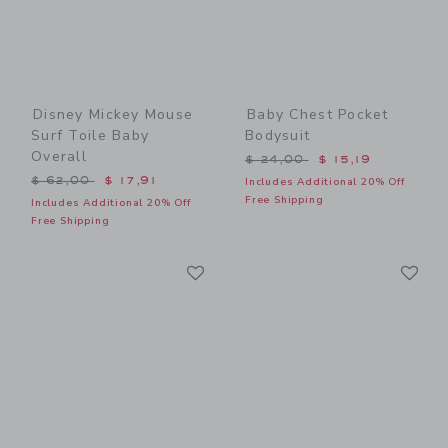
Disney Mickey Mouse
Baby Chest Pocket
Surf Toile Baby
Bodysuit
Overall
Price reduced from $ 24,0
$ 24,00
$ 15,19
Price reduced from $ 62,00 to
$ 62,00
$ 17,91
Includes Additional 20% Off
Free Shipping
Includes Additional 20% Off
Free Shipping
Link
Li
Link
Link