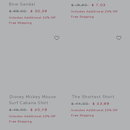
Bow Sandal
Price reduced from $ 19,5
$ 19,50
$ 7,03
Price reduced from $ 69,00 to
$ 69,00
$ 30,39
Includes Additional 20% Off
Free Shipping
Includes Additional 20% Off
Free Shipping
Link
Li
Link
Link
Disney Mickey Mouse
The Shortest Short
Surf Cabana Shirt
Price reduced from $ 44,0
$ 44,00
$ 23,99
Price reduced from $ 45,00 to
$ 45,00
$ 20,79
Includes Additional 20% Off
Free Shipping
Includes Additional 20% Off
Free Shipping