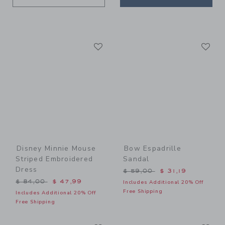
Link
Li
Link
Link
Disney Minnie Mouse
Bow Espadrille
Striped Embroidered
Sandal
Dress
Price reduced from $ 59,0
$ 59,00
$ 31,19
Price reduced from $ 84,00 to
$ 84,00
$ 47,99
Includes Additional 20% Off
Free Shipping
Includes Additional 20% Off
Free Shipping
Link
Li