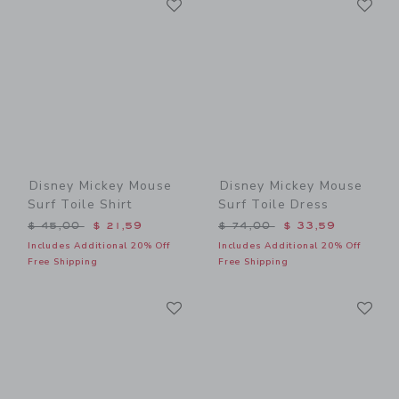
Link
Link
Disney Mickey Mouse
Disney Mickey Mouse
Surf Toile Shirt
Surf Toile Dress
Price reduced from $ 45,00 to
Price reduced from $ 74,0
$ 45,00
$ 21,59
$ 74,00
$ 33,59
Includes Additional 20% Off
Includes Additional 20% Off
Free Shipping
Free Shipping
Link
Li
Link
Link