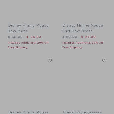
Disney Minnie Mouse
Disney Minnie Mouse
Bow Purse
Surf Bow Dress
Price reduced from $ 58,00 to
Price reduced from $ 80,0
$ 58,00
$ 36,03
$ 80,00
$ 27,99
Includes Additional 20% Off
Includes Additional 20% Off
Free Shipping
Free Shipping
Link
Li
Link
Link
Disney Minnie Mouse
Classic Sunglassses