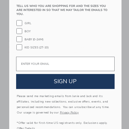
TELL US WHO YOU ARE SHOPPING FOR AND THE SIZES YOU
ARE INTERESTED IN SO THAT WE MAY TAILOR THE EMAILS TO
YOU.
GIRL
Disney Mickey Mouse
Disney Mickey Mouse
BOY
Surf Toile Swimsuit
Surf Toile Ruffle Top
BABY (0-24M)
Price reduced from $ 49,00 to
Price reduced from $ 49,0
$ 49,00
$ 19,99
$ 49,00
$ 15,99
Includes Additional 20% Off
Includes Additional 20% Off
KID SIZES (2T-10)
Free Shipping
Free Shipping
Email
Link
Li
Link
Link
SIGN UP
Please send me marketing emails from Janie and Jack and its
affiliates, including new collections, exclusive offers, events, and
personalized recommendations. You can unsubscribe at any time.
Our usage is governed by our
Privacy Policy
*Offer valid for first-time US registrants only. Exclusions apply.
Disney Mickey Mouse
Disney Mickey Mouse
Offer Details