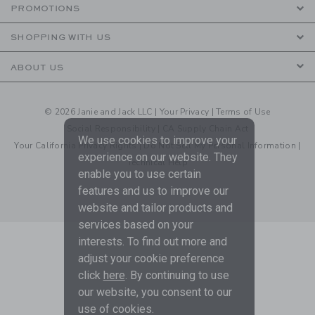
PROMOTIONS
SHOPPING WITH US
ABOUT US
© 2026 Janie and Jack LLC |
Your Privacy
|
Terms of Use
Social Responsibility
|
CA Supply Chain Act
We use cookies to improve your
Your California Privacy Rights
|
Do Not Sell My Personal Information
|
experience on our website. They
Technical Help
enable you to use certain
features and us to improve our
website and tailor products and
services based on your
interests. To find out more and
adjust your cookie preference
click
here
. By continuing to use
our website, you consent to our
use of cookies.