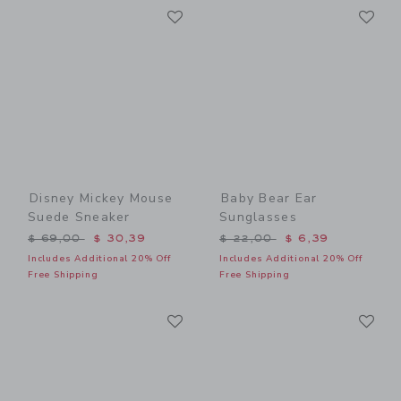
Link
Li
Link
Link
Disney Mickey Mouse
Baby Bear Ear
Suede Sneaker
Sunglasses
Price reduced from $ 69,00 to
Price reduced from $ 22,0
$ 69,00
$ 30,39
$ 22,00
$ 6,39
Includes Additional 20% Off
Includes Additional 20% Off
Free Shipping
Free Shipping
Link
Li
Link
Link